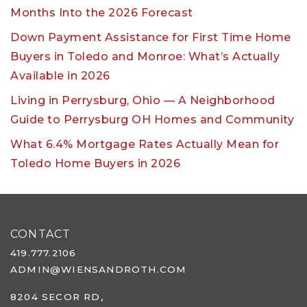
Months Into the 2026 Forecast
Down Payment Assistance for First Time Home
Buyers in Toledo and Monroe: What’s Actually
Available in 2026
Living in Perrysburg, Ohio — A Neighborhood
Guide to Perrysburg OH Homes and Community
What 6.4% Mortgage Rates Actually Mean for
Toledo Home Buyers in 2026
CONTACT
419.777.2106
ADMIN@WIENSANDROTH.COM
8204 SECOR RD,