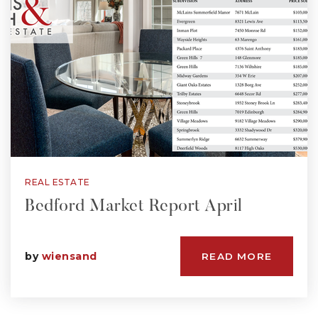
REAL ESTATE
Bedford Market Report April
by
wiensand
READ MORE