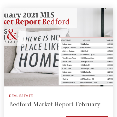
REAL ESTATE
Bedford Market Report February