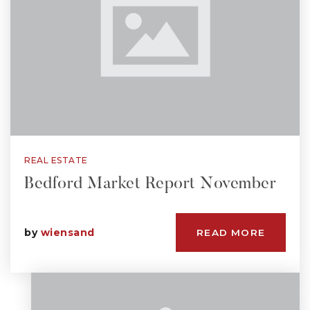
REAL ESTATE
Bedford Market Report November
by
wiensand
READ MORE