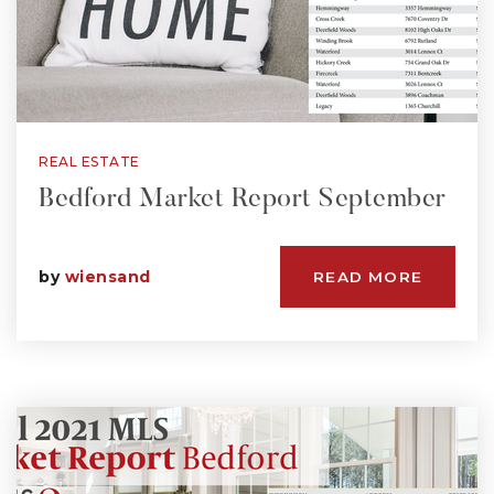
REAL ESTATE
Bedford Market Report September
by
wiensand
READ MORE