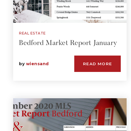
REAL ESTATE
Bedford Market Report January
by
wiensand
READ MORE