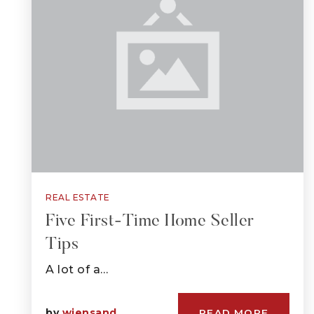
REAL ESTATE
Five First-Time Home Seller
Tips
A lot of a…
by
wiensand
READ MORE