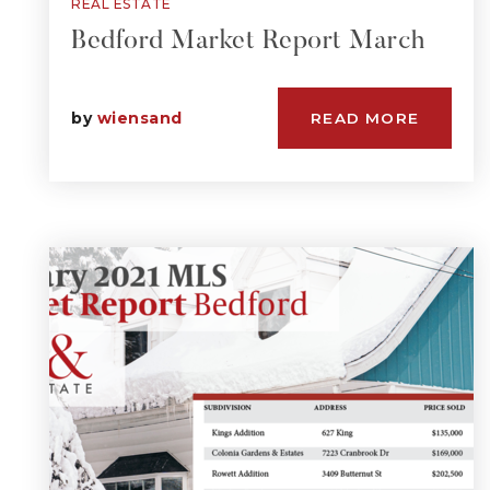
REAL ESTATE
Bedford Market Report March
by
wiensand
READ MORE