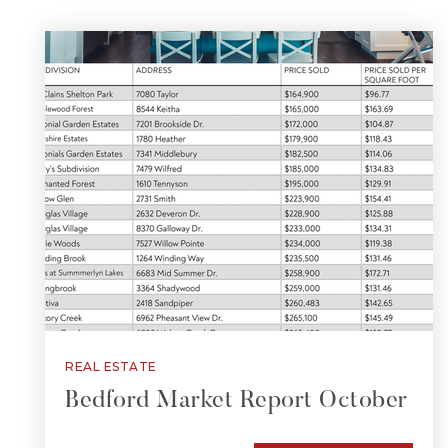
REAL ESTATE
Bedford Market Report October