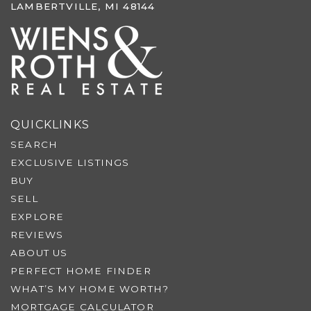
LAMBERTVILLE, MI 48144
QUICKLINKS
SEARCH
EXCLUSIVE LISTINGS
BUY
SELL
EXPLORE
REVIEWS
ABOUT US
PERFECT HOME FINDER
WHAT’S MY HOME WORTH?
MORTGAGE CALCULATOR