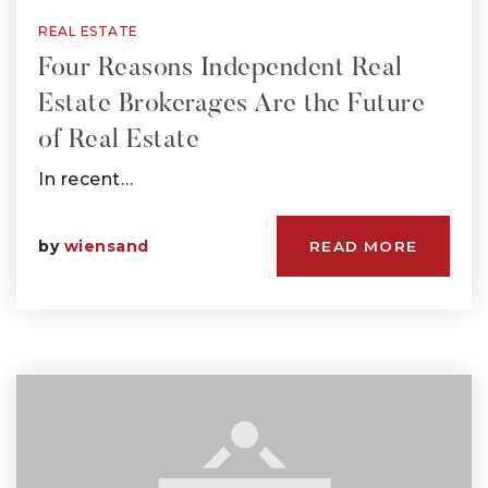
REAL ESTATE
Four Reasons Independent Real
Estate Brokerages Are the Future
of Real Estate
In recent…
by
wiensand
READ MORE