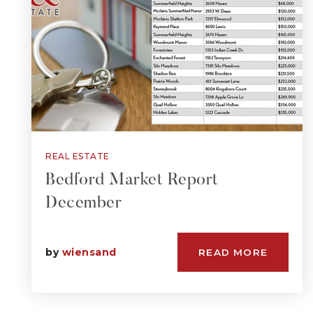
REAL ESTATE
Bedford Market Report
December
by
wiensand
READ MORE