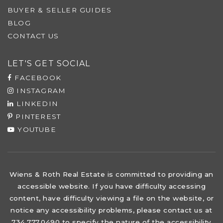
BUYER & SELLER GUIDES
BLOG
CONTACT US
LET'S GET SOCIAL
FACEBOOK
INSTAGRAM
LINKEDIN
PINTEREST
YOUTUBE
Wiens & Roth Real Estate is committed to providing an
accessible website. If you have difficulty accessing
content, have difficulty viewing a file on the website, or
notice any accessibility problems, please contact us at
734.777.0490 to specify the nature of the accessibility