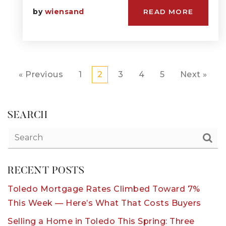
by
wiensand
READ MORE
« Previous
1
2
3
4
5
Next »
SEARCH
RECENT POSTS
Toledo Mortgage Rates Climbed Toward 7%
This Week — Here’s What That Costs Buyers
Selling a Home in Toledo This Spring: Three