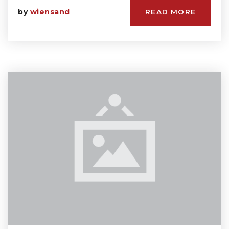
by
wiensand
READ MORE