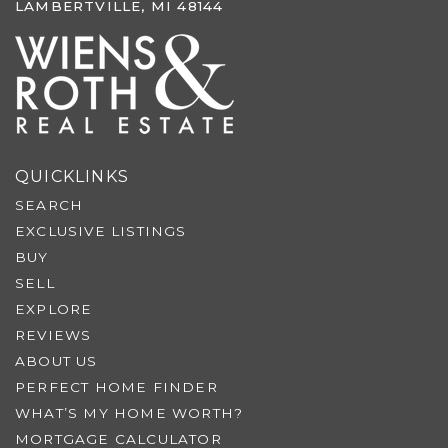
LAMBERTVILLE, MI 48144
QUICKLINKS
SEARCH
EXCLUSIVE LISTINGS
BUY
SELL
EXPLORE
REVIEWS
ABOUT US
PERFECT HOME FINDER
WHAT’S MY HOME WORTH?
MORTGAGE CALCULATOR