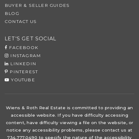
BUYER & SELLER GUIDES
BLOG
CONTACT US
LET'S GET SOCIAL
FACEBOOK
INSTAGRAM
LINKEDIN
PINTEREST
YOUTUBE
Wiens & Roth Real Estate is committed to providing an
accessible website. If you have difficulty accessing
content, have difficulty viewing a file on the website, or
notice any accessibility problems, please contact us at
734.777.0490 to specify the nature of the accessibility