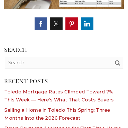
SEARCH
RECENT POSTS
Toledo Mortgage Rates Climbed Toward 7%
This Week — Here’s What That Costs Buyers
Selling a Home in Toledo This Spring: Three
Months Into the 2026 Forecast