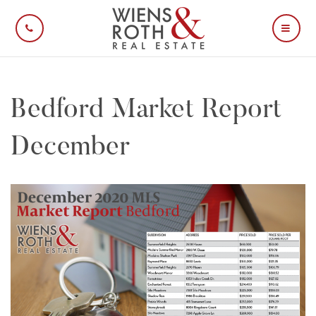
CALL US
MOBI
Bedford Market Report
December