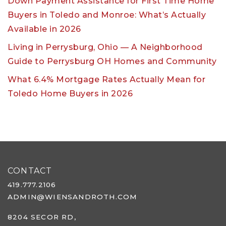
Down Payment Assistance for First Time Home
Buyers in Toledo and Monroe: What’s Actually
Available in 2026
Living in Perrysburg, Ohio — A Neighborhood
Guide to Perrysburg OH Homes and Community
What 6.4% Mortgage Rates Actually Mean for
Toledo Home Buyers in 2026
CONTACT
419.777.2106
ADMIN@WIENSANDROTH.COM
8204 SECOR RD,