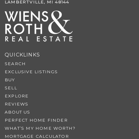
LAMBERTVILLE, MI 48144
QUICKLINKS
SEARCH
EXCLUSIVE LISTINGS
BUY
SELL
EXPLORE
REVIEWS
ABOUT US
PERFECT HOME FINDER
WHAT’S MY HOME WORTH?
MORTGAGE CALCULATOR