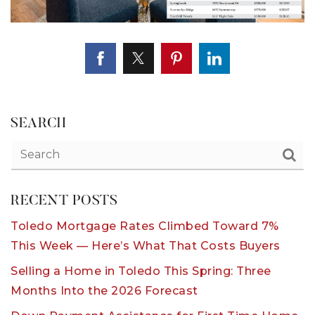
SEARCH
RECENT POSTS
Toledo Mortgage Rates Climbed Toward 7%
This Week — Here’s What That Costs Buyers
Selling a Home in Toledo This Spring: Three
Months Into the 2026 Forecast