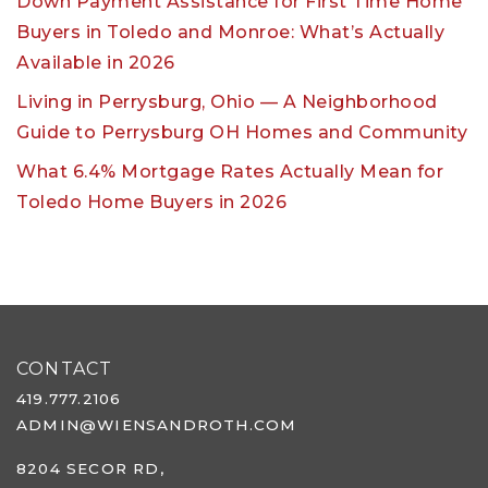
Down Payment Assistance for First Time Home
Buyers in Toledo and Monroe: What’s Actually
Available in 2026
Living in Perrysburg, Ohio — A Neighborhood
Guide to Perrysburg OH Homes and Community
What 6.4% Mortgage Rates Actually Mean for
Toledo Home Buyers in 2026
CONTACT
419.777.2106
ADMIN@WIENSANDROTH.COM
8204 SECOR RD,