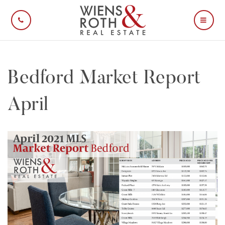
CALL US
MOBI
Bedford Market Report
April