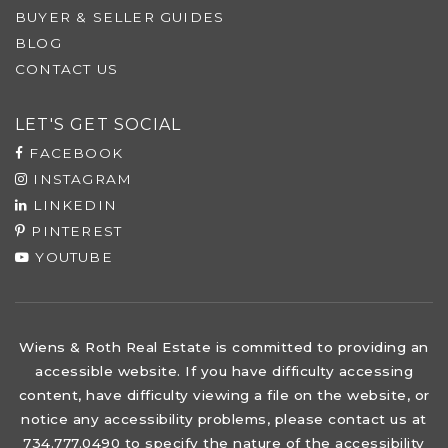
BUYER & SELLER GUIDES
BLOG
CONTACT US
LET'S GET SOCIAL
FACEBOOK
INSTAGRAM
LINKEDIN
PINTEREST
YOUTUBE
Wiens & Roth Real Estate is committed to providing an
accessible website. If you have difficulty accessing
content, have difficulty viewing a file on the website, or
notice any accessibility problems, please contact us at
734.777.0490 to specify the nature of the accessibility