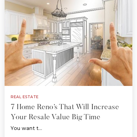
REAL ESTATE
7 Home Reno’s That Will Increase
Your Resale Value Big Time
You want t…