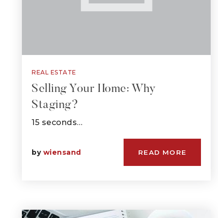
REAL ESTATE
Selling Your Home: Why
Staging?
15 seconds…
by
wiensand
READ MORE