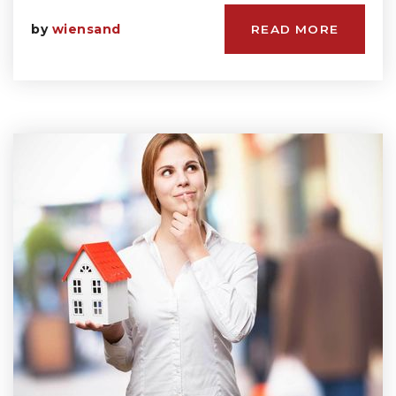
by
wiensand
READ MORE