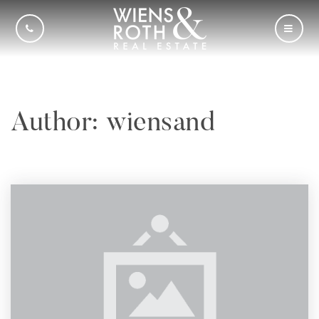
CALL US
MOBI
Author:
wiensand