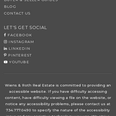
BLOG
CONTACT US
LET'S GET SOCIAL
FACEBOOK
INSTAGRAM
LINKEDIN
PINTEREST
YOUTUBE
Wiens & Roth Real Estate is committed to providing an
accessible website. If you have difficulty accessing
content, have difficulty viewing a file on the website, or
notice any accessibility problems, please contact us at
734.777.0490 to specify the nature of the accessibility