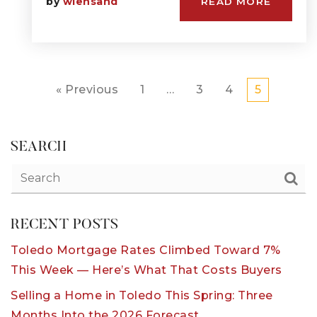
by
wiensand
READ MORE
« Previous
1
…
3
4
5
SEARCH
RECENT POSTS
Toledo Mortgage Rates Climbed Toward 7%
This Week — Here’s What That Costs Buyers
Selling a Home in Toledo This Spring: Three
Months Into the 2026 Forecast