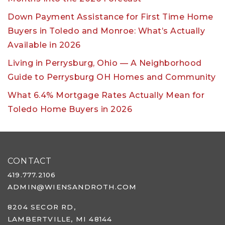
Down Payment Assistance for First Time Home
Buyers in Toledo and Monroe: What’s Actually
Available in 2026
Living in Perrysburg, Ohio — A Neighborhood
Guide to Perrysburg OH Homes and Community
What 6.4% Mortgage Rates Actually Mean for
Toledo Home Buyers in 2026
CONTACT
419.777.2106
ADMIN@WIENSANDROTH.COM
8204 SECOR RD,
LAMBERTVILLE, MI 48144