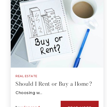
REAL ESTATE
Should I Rent or Buy a Home?
Choosing w…