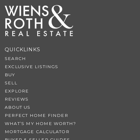
QUICKLINKS
SEARCH
EXCLUSIVE LISTINGS
BUY
SELL
EXPLORE
REVIEWS
ABOUT US
PERFECT HOME FINDER
WHAT’S MY HOME WORTH?
MORTGAGE CALCULATOR
BUYER & SELLER GUIDES