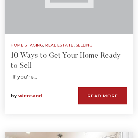
HOME STAGING
,
REAL ESTATE
,
SELLING
10 Ways to Get Your Home Ready
to Sell
If you're…
by
wiensand
READ MORE