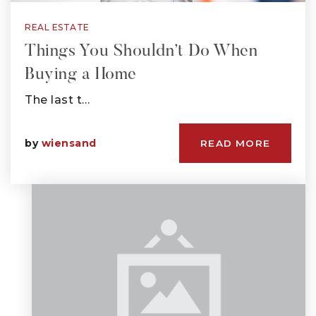
REAL ESTATE
Things You Shouldn’t Do When
Buying a Home
The last t…
by
wiensand
READ MORE