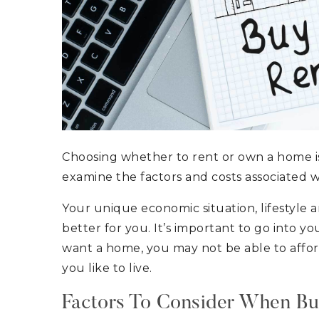
Choosing whether to rent or own a home is 
examine the factors and costs associated w
Your unique economic situation, lifestyle a
better for you. It’s important to go into y
want a home, you may not be able to afford 
you like to live.
Factors To Consider When B