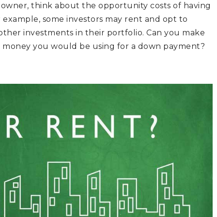
 owner, think about the opportunity costs of having
or example, some investors may rent and opt to
other investments in their portfolio. Can you make
he money you would be using for a down payment?