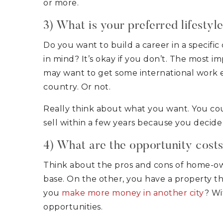
or more.
3) What is your preferred lifestyl
Do you want to build a career in a specifi
in mind? It’s okay if you don’t. The most i
may want to get some international work e
country. Or not.
Really think about what you want. You co
sell within a few years because you decide i
4) What are the opportunity cost
Think about the pros and cons of home-ow
base. On the other, you have a property th
you
make more money in another city
? Wi
opportunities.