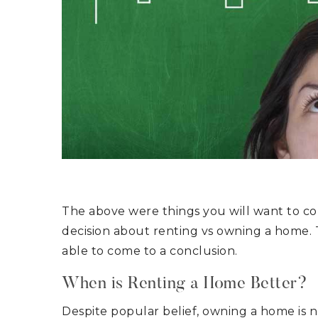
The above were things you will want to cons
decision about renting vs owning a home. 
able to come to a conclusion.
When is Renting a Home Better?
Despite popular belief, owning a home is n