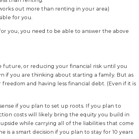
ess than renting.
 works out more than renting in your area)
ible for you.
 for you, you need to be able to answer the above
 future, or reducing your financial risk until you
 if you are thinking about starting a family. But as
reedom and having less financial debt. (Even if it is
se if you plan to set up roots. If you plan to
tion costs will likely bring the equity you build in
pside while carrying all of the liabilities that come
s a smart decision if you plan to stay for 10 years