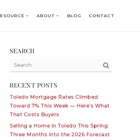
RESOURCE
ABOUT
BLOG
CONTACT
SEARCH
RECENT POSTS
Toledo Mortgage Rates Climbed
Toward 7% This Week — Here’s What
That Costs Buyers
Selling a Home in Toledo This Spring:
Three Months Into the 2026 Forecast