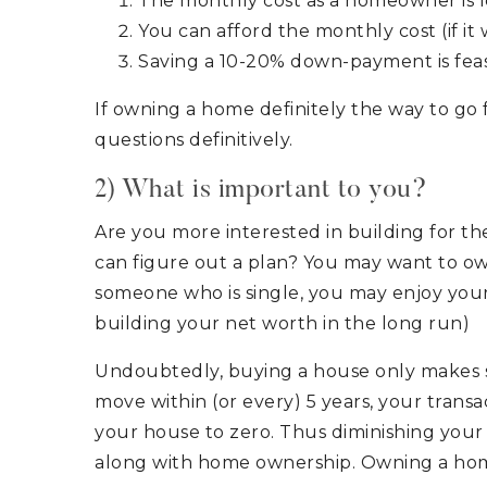
The monthly cost as a homeowner is l
You can afford the monthly cost (if it
Saving a 10-20% down-payment is feas
If owning a home definitely the way to go
questions definitively.
2) What is important to you?
Are you more interested in building for the
can figure out a plan? You may want to own
someone who is single, you may enjoy your f
building your net worth in the long run)
Undoubtedly, buying a house only makes sen
move within (or every) 5 years, your transac
your house to zero. Thus diminishing your u
along with home ownership. Owning a home i