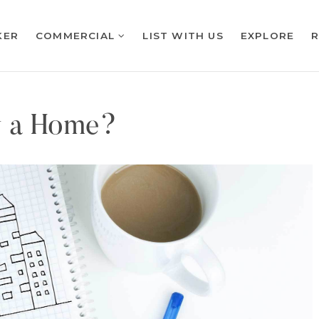
KER
COMMERCIAL
LIST WITH US
EXPLORE
y a Home?