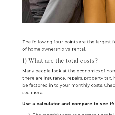
The following four points are the largest 
of home ownership vs. rental.
1) What are the total costs?
Many people look at the economics of hom
there are insurance, repairs, property tax,
be factored in to your monthly costs. Che
see more.
Use a calculator and compare to see if: