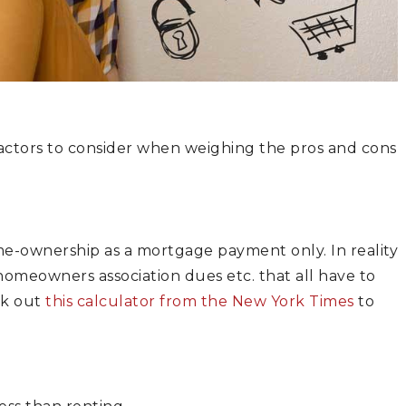
factors to consider when weighing the pros and cons
e-ownership as a mortgage payment only. In reality
 homeowners association dues etc. that all have to
ck out
this calculator from the New York Times
to