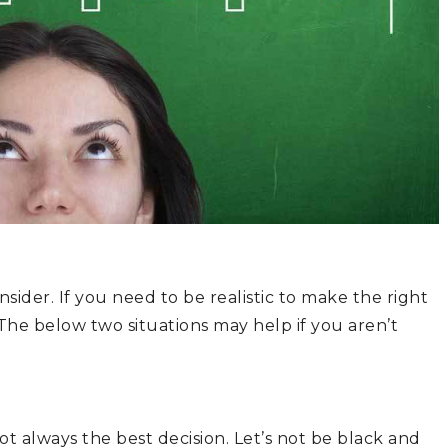
ider. If you need to be realistic to make the right
The below two situations may help if you aren’t
ot always the best decision. Let’s not be black and