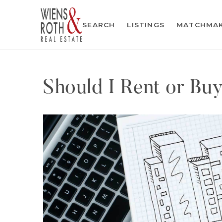
SEARCH
LISTINGS
MATCHMA
Should I Rent or Bu