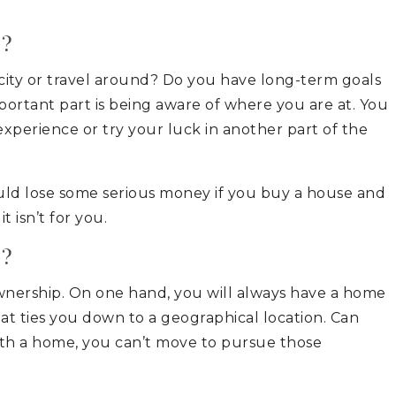
e?
c city or travel around? Do you have long-term goals
mportant part is being aware of where you are at. You
xperience or try your luck in another part of the
uld lose some serious money if you buy a house and
t isn’t for you.
s?
nership. On one hand, you will always have a home
at ties you down to a geographical location. Can
th a home, you can’t move to pursue those