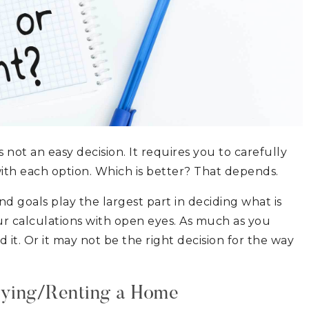
not an easy decision. It requires you to carefully
ith each option. Which is better? That depends.
nd goals play the largest part in deciding what is
our calculations with open eyes. As much as you
it. Or it may not be the right decision for the way
uying/Renting a Home