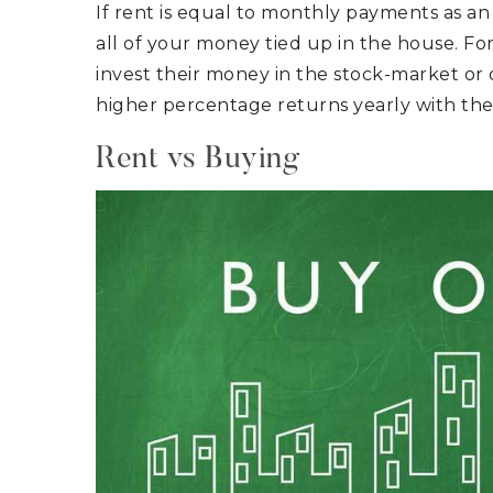
If rent is equal to monthly payments as an
all of your money tied up in the house. F
invest their money in the stock-market or 
higher percentage returns yearly with t
Rent vs Buying