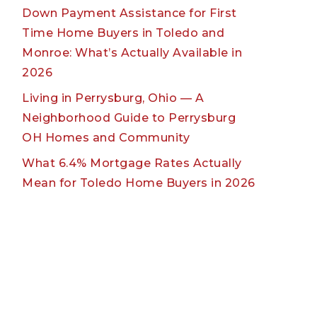
Down Payment Assistance for First
Time Home Buyers in Toledo and
Monroe: What’s Actually Available in
2026
Living in Perrysburg, Ohio — A
Neighborhood Guide to Perrysburg
OH Homes and Community
What 6.4% Mortgage Rates Actually
Mean for Toledo Home Buyers in 2026