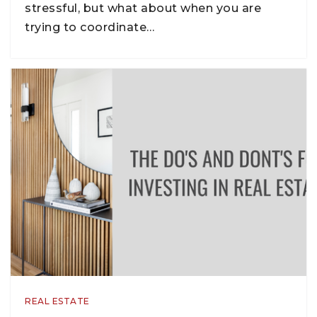
stressful, but what about when you are
trying to coordinate…
REAL ESTATE