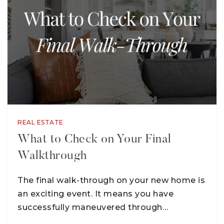
REAL ESTATE
What to Check on Your Final
Walkthrough
The final walk-through on your new home is
an exciting event. It means you have
successfully maneuvered through…