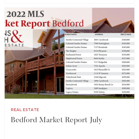
REAL ESTATE
Bedford Market Report July