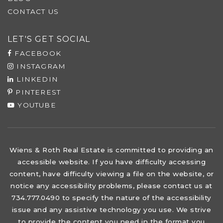
CONTACT US
LET'S GET SOCIAL
FACEBOOK
INSTAGRAM
LINKEDIN
PINTEREST
YOUTUBE
Wiens & Roth Real Estate is committed to providing an
accessible website. If you have difficulty accessing
content, have difficulty viewing a file on the website, or
notice any accessibility problems, please contact us at
734.777.0490 to specify the nature of the accessibility
issue and any assistive technology you use. We strive
to provide the content you need in the format you