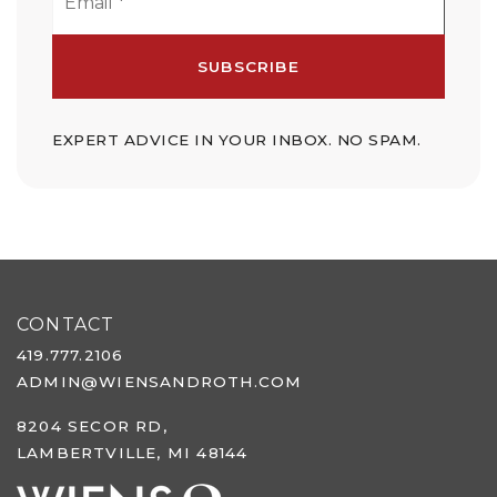
*
SUBSCRIBE
EXPERT ADVICE IN YOUR INBOX. NO SPAM.
CONTACT
419.777.2106
ADMIN@WIENSANDROTH.COM
8204 SECOR RD,
LAMBERTVILLE, MI 48144