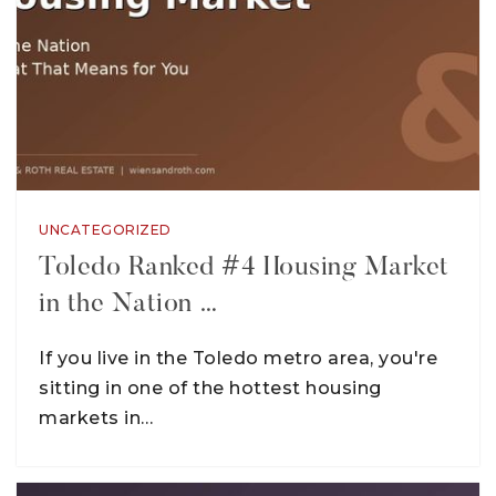
UNCATEGORIZED
Toledo Ranked #4 Housing Market
in the Nation …
If you live in the Toledo metro area, you're
sitting in one of the hottest housing
markets in…