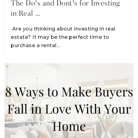
The Do's and Dont's for Investing
in Real …
Are you thinking about investing in real
estate? It may be the perfect time to
purchase a rental…