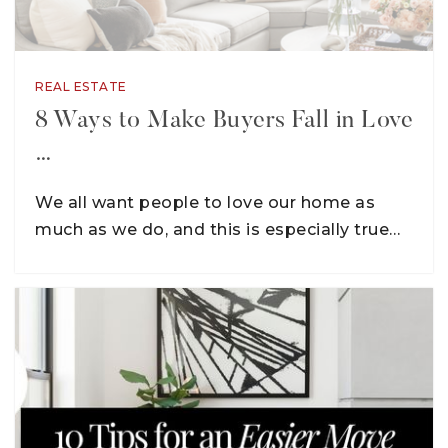
REAL ESTATE
8 Ways to Make Buyers Fall in Love
…
We all want people to love our home as
much as we do, and this is especially true…