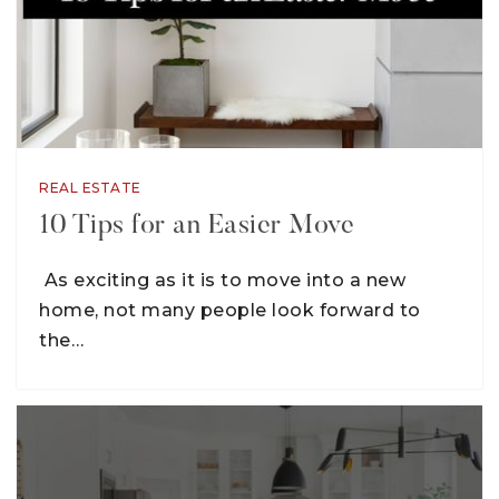
REAL ESTATE
10 Tips for an Easier Move
As exciting as it is to move into a new
home, not many people look forward to
the…