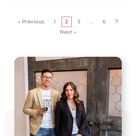
« Previous
1
2
3
…
6
7
Next »