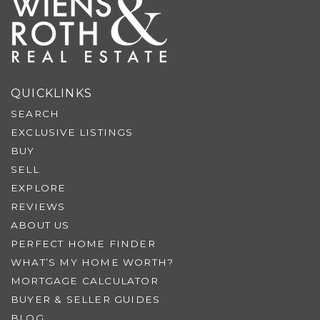
QUICKLINKS
SEARCH
EXCLUSIVE LISTINGS
BUY
SELL
EXPLORE
REVIEWS
ABOUT US
PERFECT HOME FINDER
WHAT’S MY HOME WORTH?
MORTGAGE CALCULATOR
BUYER & SELLER GUIDES
BLOG