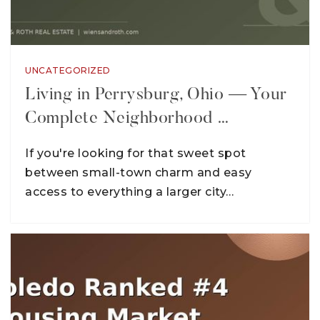
UNCATEGORIZED
Living in Perrysburg, Ohio — Your
Complete Neighborhood …
If you're looking for that sweet spot
between small-town charm and easy
access to everything a larger city…