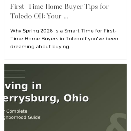
First-Time Home Buyer Tips for
Toledo OH: Your …
Why Spring 2026 Is a Smart Time for First-
Time Home Buyers in ToledoIf you've been
dreaming about buying…