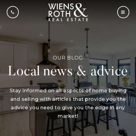
CALL US
MOBI
OUR BLOG
Local news & advice
Stay informed on all aspects of home buying
and selling with articles that provide you the
advice you need to give you the edge in any
market!