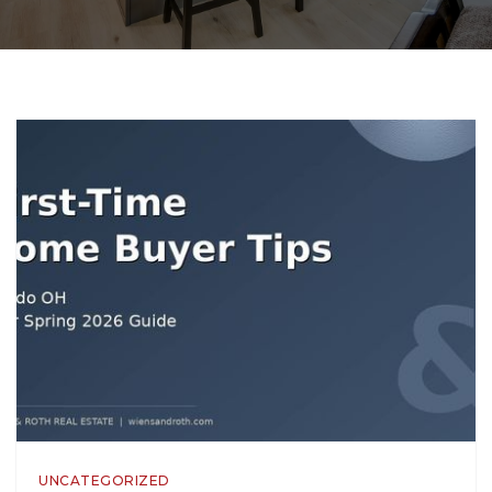
UNCATEGORIZED