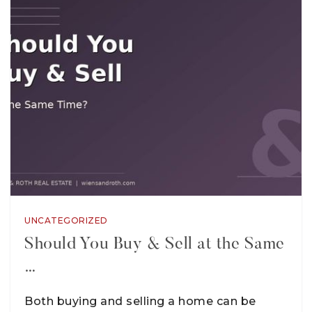
UNCATEGORIZED
Should You Buy & Sell at the Same
…
Both buying and selling a home can be