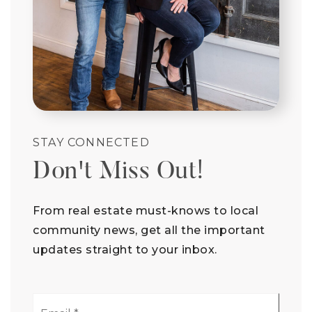
STAY CONNECTED
Don't Miss Out!
From real estate must-knows to local
community news, get all the important
updates straight to your inbox.
Email