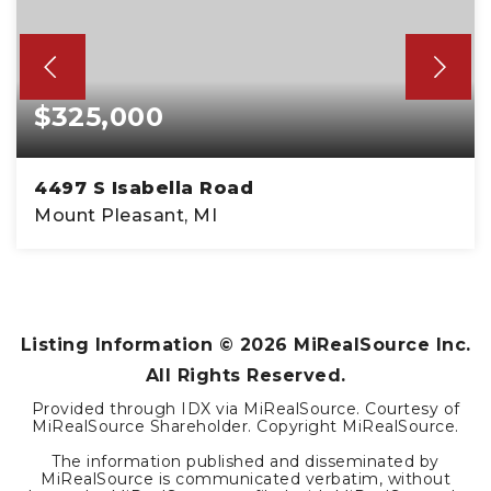
$325,000
4497 S Isabella Road
Mount Pleasant, MI
Listing Information ©
2026
MiRealSource Inc.
All Rights Reserved.
Provided through IDX via MiRealSource. Courtesy of
MiRealSource Shareholder. Copyright MiRealSource.
The information published and disseminated by
MiRealSource is communicated verbatim, without