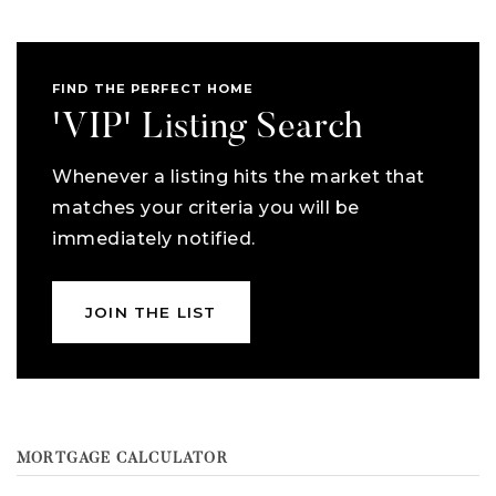
FIND THE PERFECT HOME
'VIP' Listing Search
Whenever a listing hits the market that
matches your criteria you will be
immediately notified.
JOIN THE LIST
MORTGAGE CALCULATOR