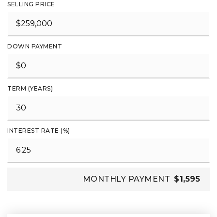
SELLING PRICE
DOWN PAYMENT
TERM (YEARS)
INTEREST RATE (%)
MONTHLY PAYMENT
$1,595