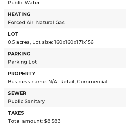
Public Water
HEATING
Forced Air,
Natural Gas
LOT
0.5 acres,
Lot size: 160x160x171x156
PARKING
Parking Lot
PROPERTY
Business name: N/A,
Retail,
Commercial
SEWER
Public Sanitary
TAXES
Total amount: $8,583