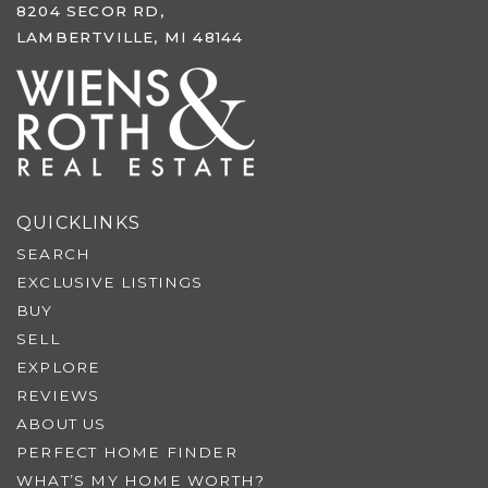
8204 SECOR RD,
LAMBERTVILLE, MI 48144
QUICKLINKS
SEARCH
EXCLUSIVE LISTINGS
BUY
SELL
EXPLORE
REVIEWS
ABOUT US
PERFECT HOME FINDER
WHAT’S MY HOME WORTH?