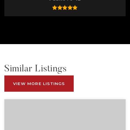
Similar Listings
VIEW MORE LISTINGS