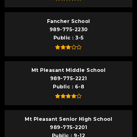
Fancher School
989-775-2230
Public
3-5
Mt Pleasant Middle School
989-775-2221
Public
6-8
Mt Pleasant Senior High School
989-775-2201
Public
9-12