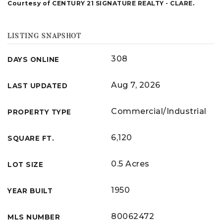
Courtesy of CENTURY 21 SIGNATURE REALTY - CLARE.
LISTING SNAPSHOT
308
DAYS ONLINE
Aug 7, 2026
LAST UPDATED
Commercial/Industrial
PROPERTY TYPE
6,120
SQUARE FT.
0.5 Acres
LOT SIZE
1950
YEAR BUILT
80062472
MLS NUMBER