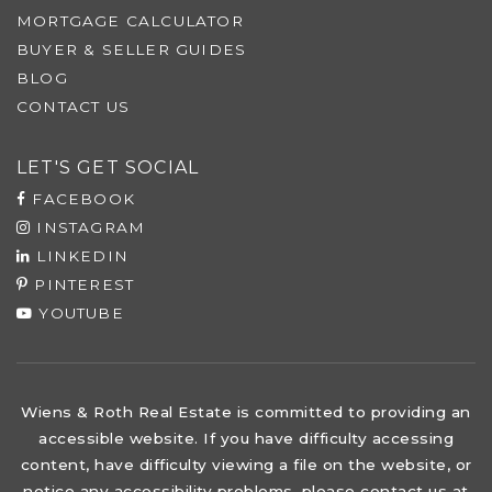
MORTGAGE CALCULATOR
BUYER & SELLER GUIDES
BLOG
CONTACT US
LET'S GET SOCIAL
FACEBOOK
INSTAGRAM
LINKEDIN
PINTEREST
YOUTUBE
Wiens & Roth Real Estate is committed to providing an
accessible website. If you have difficulty accessing
content, have difficulty viewing a file on the website, or
notice any accessibility problems, please contact us at