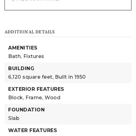
ADDITIONAL DETAILS
AMENITIES
Bath,
Fixtures
BUILDING
6,120 square feet,
Built in 1950
EXTERIOR FEATURES
Block,
Frame,
Wood
FOUNDATION
Slab
WATER FEATURES