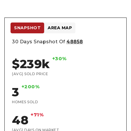
SNAPSHOT
AREA MAP
30 Days Snapshot Of
48858
+30%
$239k
(AVG) SOLD PRICE
+200%
3
HOMES SOLD
+71%
48
(AVG) DAYS ON MARKET