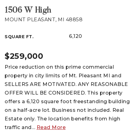
1506 W High
MOUNT PLEASANT, MI 48858
6,120
SQUARE FT.
$259,000
Price reduction on this prime commercial
property in city limits of Mt. Pleasant MI and
SELLERS ARE MOTIVATED. ANY REASONABLE
OFFER WILL BE CONSIDERED. This property
offers a 6,120 square foot freestanding building
on a half-acre lot. Business not included. Real
Estate only. The location benefits from high
traffic and
…
Read More