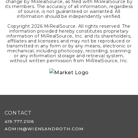
change by MiRealSource, as filed with MiRealSource by
its members. The accuracy of all information, regardless
of source, is not guaranteed or warranted. All
information should be independently verified.
Copyright
2026
MiRealSource. All rights reserved. The
information provided hereby constitutes proprietary
information of MiRealSource, Inc. and its shareholders,
affiliates and licensees and may not be reproduced or
transmitted in any form or by any means, electronic or
mechanical, including photocopy, recording, scanning
or any information storage and retrieval system,
without written permission from MiRealSource, Inc.
CONTACT
419.777.2106
ADMIN@WIENSANDROTH.COM