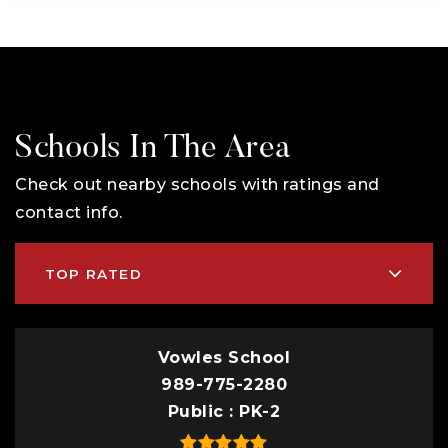
Schools In The Area
Check out nearby schools with ratings and
contact info.
TOP RATED
Vowles School
989-775-2280
Public
PK-2