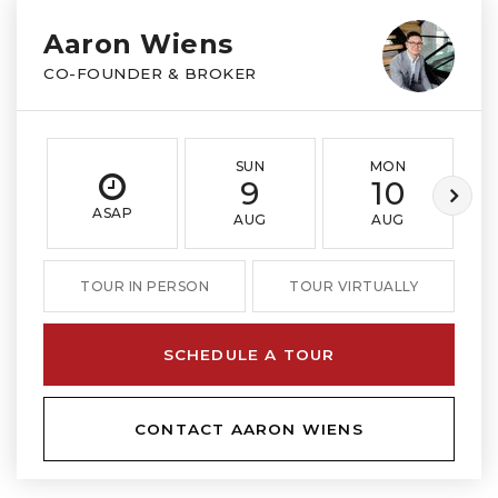
Aaron Wiens
CO-FOUNDER & BROKER
SUN
MON
9
10
ASAP
AUG
AUG
TOUR IN PERSON
TOUR VIRTUALLY
SCHEDULE A TOUR
CONTACT AARON WIENS