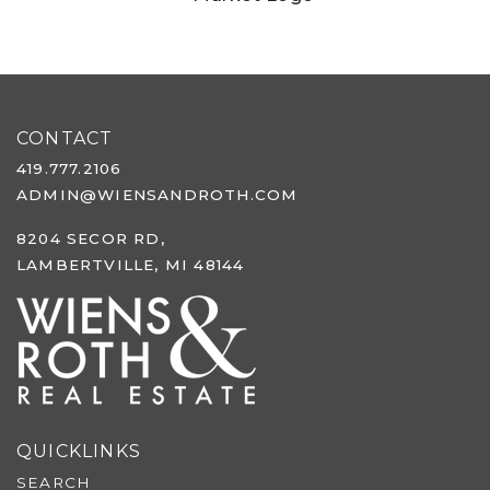
CONTACT
419.777.2106
ADMIN@WIENSANDROTH.COM
8204 SECOR RD,
LAMBERTVILLE, MI 48144
QUICKLINKS
SEARCH