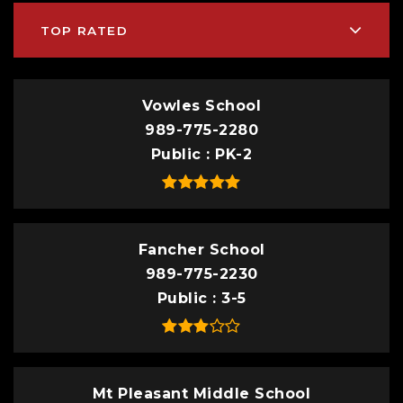
TOP RATED
Vowles School
989-775-2280
Public
PK-2
Fancher School
989-775-2230
Public
3-5
Mt Pleasant Middle School