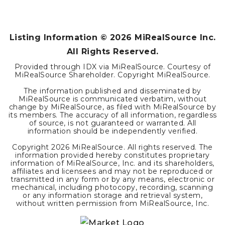
Listing Information ©
2026
MiRealSource Inc.
All Rights Reserved.
Provided through IDX via MiRealSource. Courtesy of
MiRealSource Shareholder. Copyright MiRealSource.
The information published and disseminated by
MiRealSource is communicated verbatim, without
change by MiRealSource, as filed with MiRealSource by
its members. The accuracy of all information, regardless
of source, is not guaranteed or warranted. All
information should be independently verified.
Copyright
2026
MiRealSource. All rights reserved. The
information provided hereby constitutes proprietary
information of MiRealSource, Inc. and its shareholders,
affiliates and licensees and may not be reproduced or
transmitted in any form or by any means, electronic or
mechanical, including photocopy, recording, scanning
or any information storage and retrieval system,
without written permission from MiRealSource, Inc.