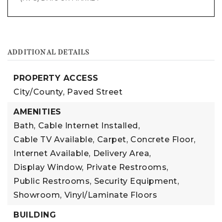
ADDITIONAL DETAILS
PROPERTY ACCESS
City/County,
Paved Street
AMENITIES
Bath,
Cable Internet Installed,
Cable TV Available,
Carpet,
Concrete Floor,
Internet Available,
Delivery Area,
Display Window,
Private Restrooms,
Public Restrooms,
Security Equipment,
Showroom,
Vinyl/Laminate Floors
BUILDING