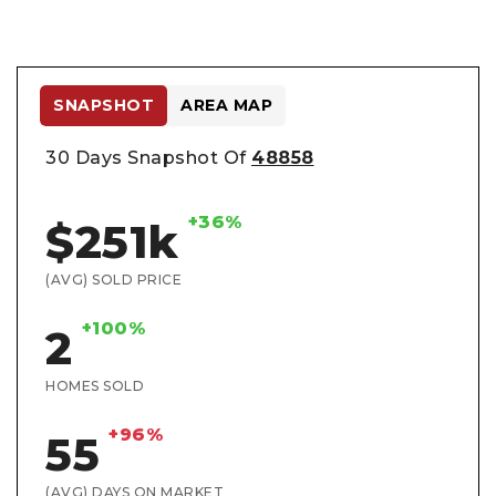
SNAPSHOT
AREA MAP
30 Days Snapshot Of
48858
+36%
$251k
(AVG) SOLD PRICE
+100%
2
HOMES SOLD
+96%
55
(AVG) DAYS ON MARKET