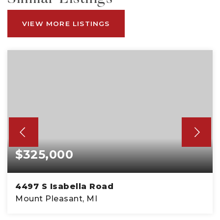
VIEW MORE LISTINGS
$325,000
4497 S Isabella Road
Mount Pleasant, MI