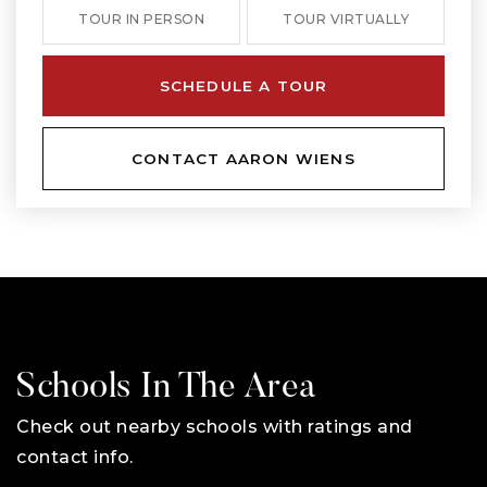
TOUR IN PERSON
TOUR VIRTUALLY
SCHEDULE A TOUR
CONTACT AARON WIENS
Schools In The Area
Check out nearby schools with ratings and
contact info.