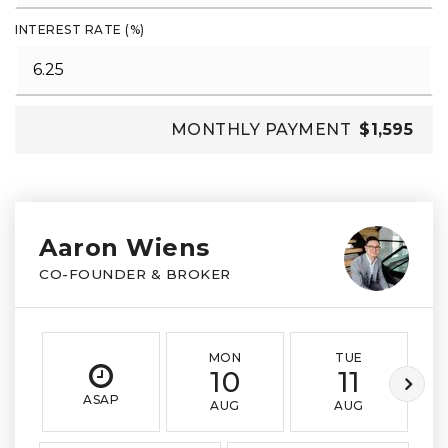
INTEREST RATE (%)
MONTHLY PAYMENT
$1,595
Aaron Wiens
CO-FOUNDER & BROKER
MON
TUE
10
11
ASAP
AUG
AUG