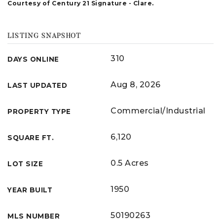
Courtesy of Century 21 Signature - Clare.
LISTING SNAPSHOT
310
DAYS ONLINE
Aug 8, 2026
LAST UPDATED
Commercial/Industrial
PROPERTY TYPE
6,120
SQUARE FT.
0.5 Acres
LOT SIZE
1950
YEAR BUILT
50190263
MLS NUMBER