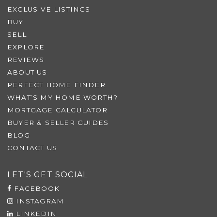
EXCLUSIVE LISTINGS
BUY
SELL
EXPLORE
REVIEWS
ABOUT US
PERFECT HOME FINDER
WHAT’S MY HOME WORTH?
MORTGAGE CALCULATOR
BUYER & SELLER GUIDES
BLOG
CONTACT US
LET'S GET SOCIAL
FACEBOOK
INSTAGRAM
LINKEDIN