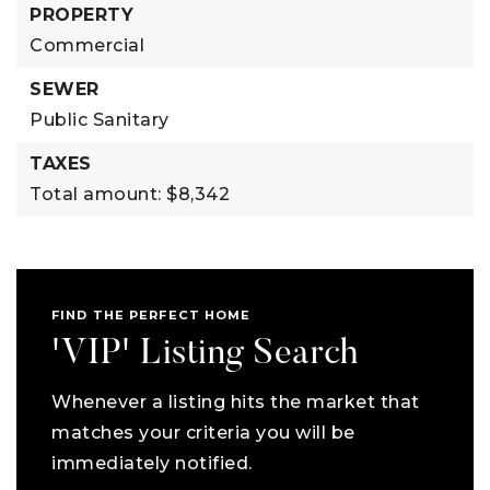
PROPERTY
Commercial
SEWER
Public Sanitary
TAXES
Total amount: $8,342
FIND THE PERFECT HOME
'VIP' Listing Search
Whenever a listing hits the market that
matches your criteria you will be
immediately notified.