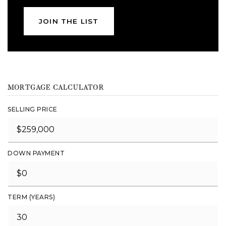
JOIN THE LIST
MORTGAGE CALCULATOR
SELLING PRICE
DOWN PAYMENT
TERM (YEARS)