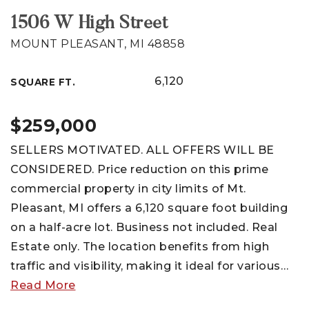
1506 W High Street
MOUNT PLEASANT, MI 48858
6,120
SQUARE FT.
$259,000
SELLERS MOTIVATED. ALL OFFERS WILL BE
CONSIDERED. Price reduction on this prime
commercial property in city limits of Mt.
Pleasant, MI offers a 6,120 square foot building
on a half-acre lot. Business not included. Real
Estate only. The location benefits from high
traffic and visibility, making it ideal for various
…
Read More