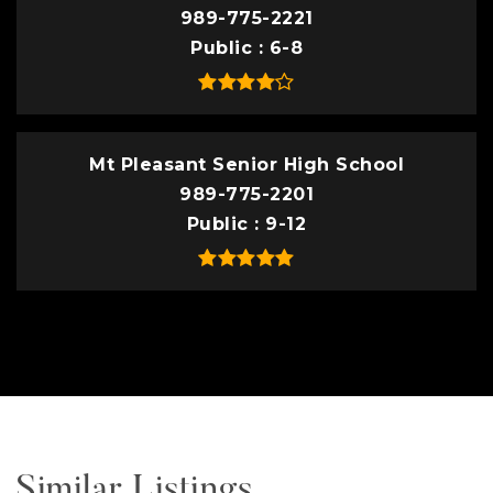
989-775-2221
Public
6-8
Mt Pleasant Senior High School
989-775-2201
Public
9-12
Similar Listings