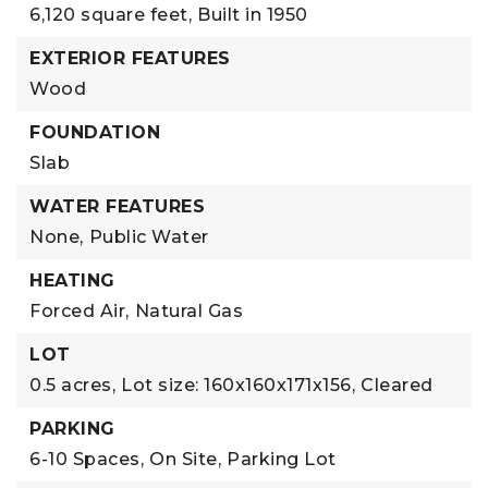
6,120 square feet,
Built in 1950
EXTERIOR FEATURES
Wood
FOUNDATION
Slab
WATER FEATURES
None,
Public Water
HEATING
Forced Air,
Natural Gas
LOT
0.5 acres,
Lot size: 160x160x171x156,
Cleared
PARKING
6-10 Spaces,
On Site,
Parking Lot