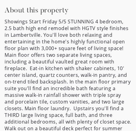
About this property
Showings Start Friday 5/5 STUNNING 4 bedroom, 
2.5 bath high end remodel with HGTV style finishes 
in Lambertville. You'll love both relaxing and 
entertaining in the home's highly functional open 
floor plan with 3,000+ square feet of living space! 
Main floor offers two separate living spaces, 
including a beautiful vaulted great room with 
fireplace.  Eat-in kitchen with shaker cabinets, 10' 
center island, quartz counters, walk-in pantry, and 
on-trend tiled backsplash. In the main floor primary 
suite you'll find an incredible bath featuring a 
massive walk-in rainfall shower with triple spray 
and porcelain tile, custom vanities, and two large 
closets. Main floor laundry.  Upstairs you'll find a 
THIRD large living space, full bath, and three 
additional bedrooms, all with plenty of closet space. 
Walk out on a beautiful deck perfect for summer 
dining outside and cook-outs, or enjoy coffee on 