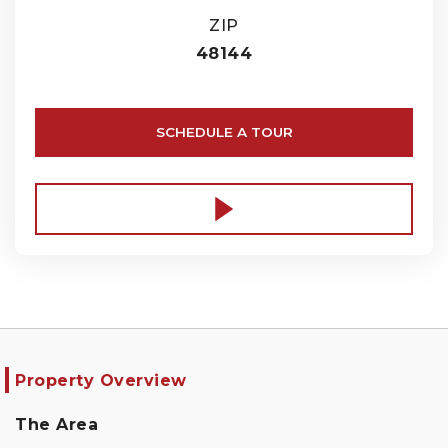
ZIP
48144
SCHEDULE A TOUR
Property Overview
The Area