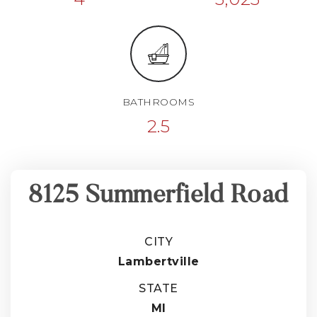
BATHROOMS
2.5
8125 Summerfield Road
CITY
Lambertville
STATE
MI