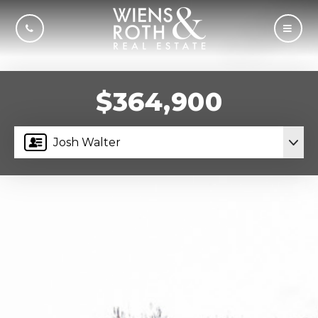
CALL US
MOBI
$364,900
Josh Walter