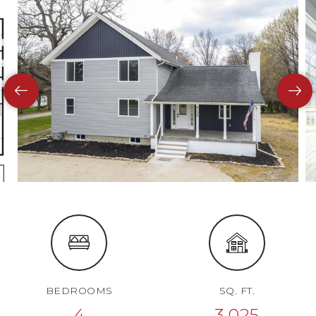
BEDROOMS
SQ. FT.
4
3,025