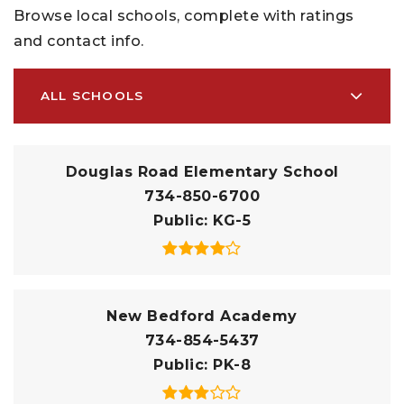
Browse local schools, complete with ratings
and contact info.
ALL SCHOOLS
Douglas Road Elementary School
734-850-6700
Public
KG-5
New Bedford Academy
734-854-5437
Public
PK-8