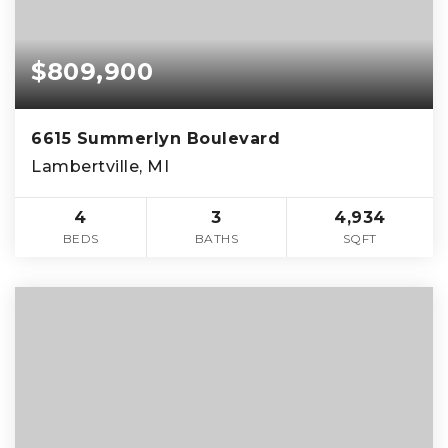
$809,900
6615 Summerlyn Boulevard
Lambertville, MI
4
3
4,934
BEDS
BATHS
SQFT