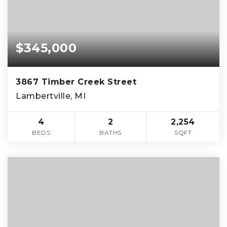
$345,000
3867 Timber Creek Street
Lambertville, MI
4
2
2,254
BEDS
BATHS
SQFT