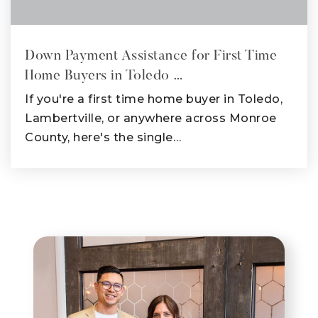
Down Payment Assistance for First Time
Home Buyers in Toledo …
If you're a first time home buyer in Toledo,
Lambertville, or anywhere across Monroe
County, here's the single…