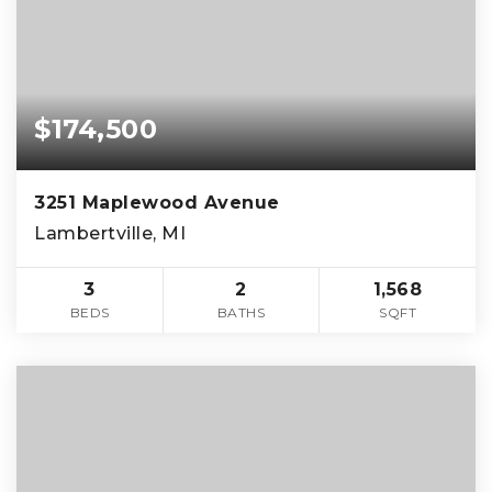
$174,500
3251 Maplewood Avenue
Lambertville, MI
3
2
1,568
BEDS
BATHS
SQFT