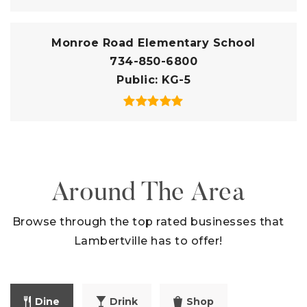
Monroe Road Elementary School
734-850-6800
Public
KG-5
Around The Area
Browse through the top rated businesses that
Lambertville has to offer!
Dine
Drink
Shop