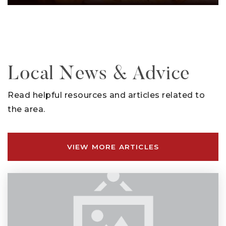
Local News & Advice
Read helpful resources and articles related to
the area.
VIEW MORE ARTICLES