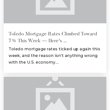
Toledo Mortgage Rates Climbed Toward
7% This Week — Here's …
Toledo mortgage rates ticked up again this
week, and the reason isn't anything wrong
with the U.S. economy.…