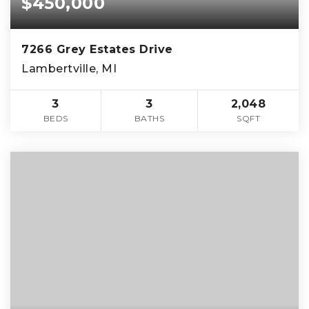
$450,000
7266 Grey Estates Drive
Lambertville, MI
3
3
2,048
BEDS
BATHS
SQFT