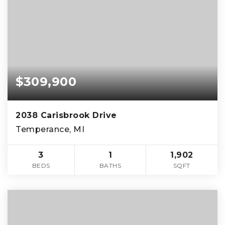
$309,900
2038 Carisbrook Drive
Temperance, MI
3
1
1,902
BEDS
BATHS
SQFT