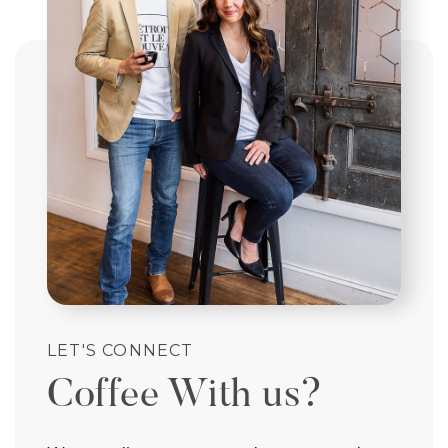
LET'S CONNECT
Coffee With us?