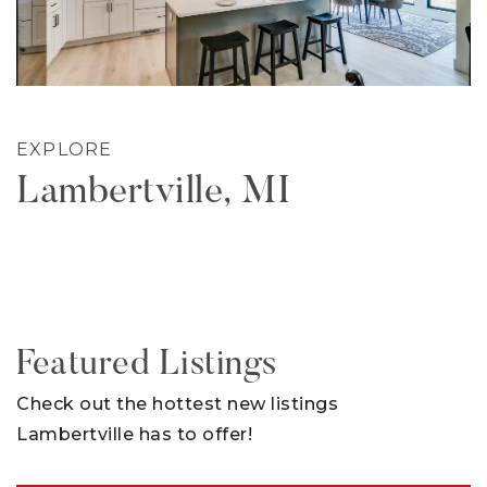
EXPLORE
Lambertville, MI
Featured Listings
Check out the hottest new listings
Lambertville has to offer!