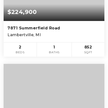
$224,900
7871 Summerfield Road
Lambertville, MI
2
1
852
BEDS
BATHS
SQFT