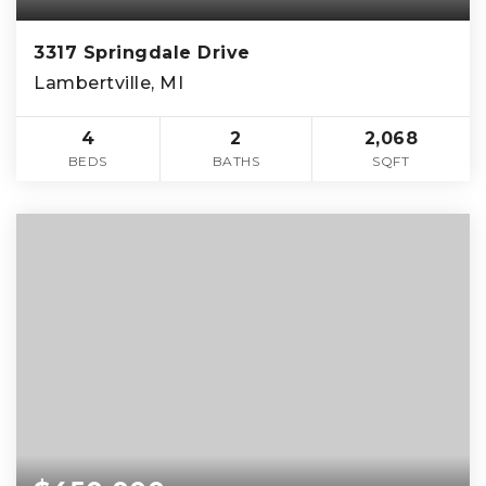
3317 Springdale Drive
Lambertville, MI
4
2
2,068
BEDS
BATHS
SQFT