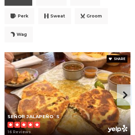
Perk
Sweat
Groom
Wag
SHARE
SEÑOR JALAPEÑO´S
16 Reviews