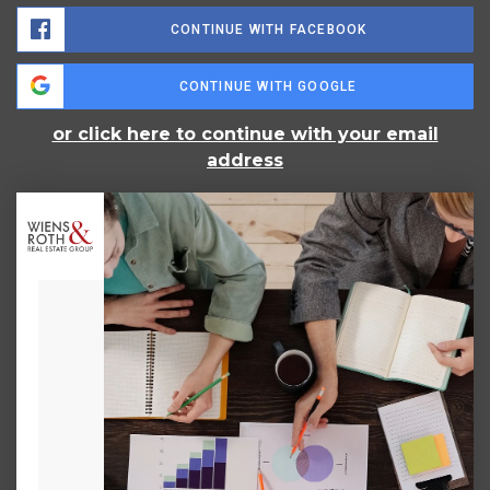
CONTINUE WITH FACEBOOK
CONTINUE WITH GOOGLE
or click here to continue with your email
address