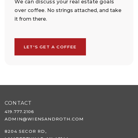
We can discuss your real estate goals
over coffee.
No strings attached, and take
it from there.
LET'S GET A COFFEE
CONTACT
419.777.2106
ADMIN@WIENSANDROTH.COM
8204 SECOR RD,