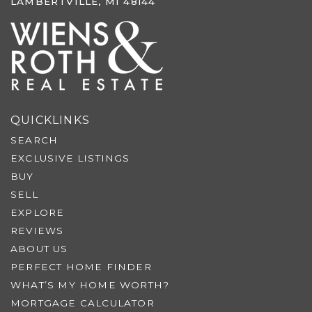
LAMBERTVILLE, MI 48144
QUICKLINKS
SEARCH
EXCLUSIVE LISTINGS
BUY
SELL
EXPLORE
REVIEWS
ABOUT US
PERFECT HOME FINDER
WHAT’S MY HOME WORTH?
MORTGAGE CALCULATOR