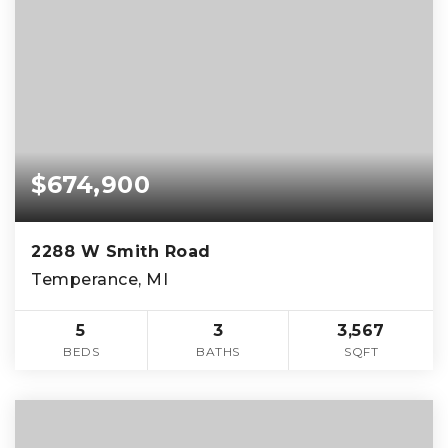
$674,900
2288 W Smith Road
Temperance, MI
5
3
3,567
BEDS
BATHS
SQFT