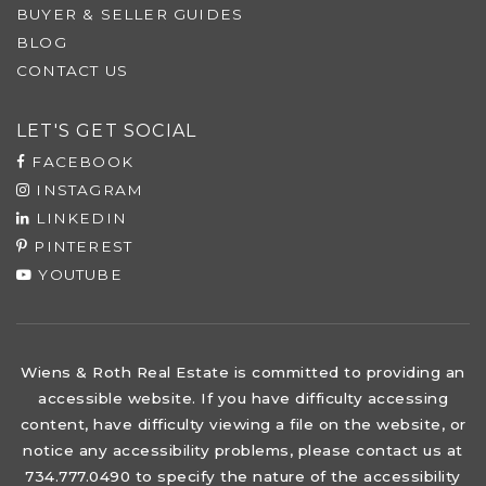
BUYER & SELLER GUIDES
BLOG
CONTACT US
LET'S GET SOCIAL
FACEBOOK
INSTAGRAM
LINKEDIN
PINTEREST
YOUTUBE
Wiens & Roth Real Estate is committed to providing an
accessible website. If you have difficulty accessing
content, have difficulty viewing a file on the website, or
notice any accessibility problems, please contact us at
734.777.0490 to specify the nature of the accessibility