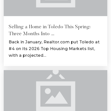
Selling a Home in Toledo This Spring:
Three Months Into …
Back in January, Realtor.com put Toledo at
#4 on its 2026 Top Housing Markets list,
with a projected…