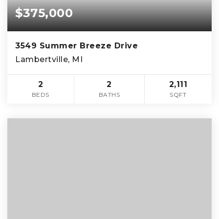
$375,000
3549 Summer Breeze Drive
Lambertville, MI
2
2
2,111
BEDS
BATHS
SQFT