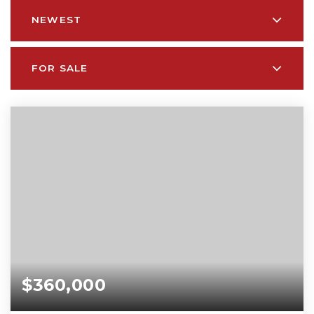
NEWEST
FOR SALE
$360,000