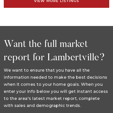
VIEW MORE LISTINGS
Want the full market
report for Lambertville?
We want to ensure that you have all the
information needed to make the best decisions
when it comes to your home goals. When you
enter your info below you will get instant access
to the area's latest market report, complete
with sales and demographic trends.