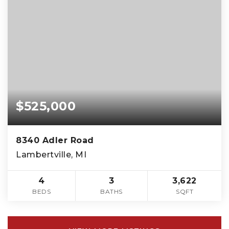
$525,000
8340 Adler Road
Lambertville, MI
4
3
3,622
BEDS
BATHS
SQFT