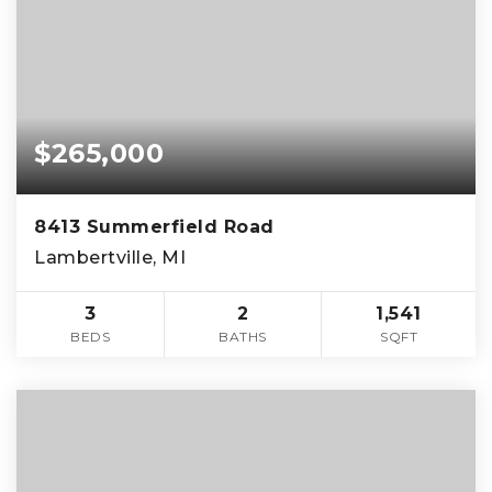
$265,000
8413 Summerfield Road
Lambertville, MI
3
2
1,541
BEDS
BATHS
SQFT