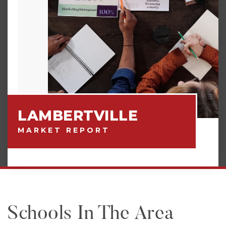
LAMBERTVILLE
MARKET REPORT
Schools In The Area