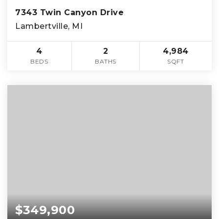
7343 Twin Canyon Drive
Lambertville, MI
4
2
4,984
BEDS
BATHS
SQFT
$349,900