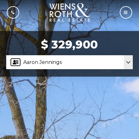
CALL US
MOBI
$ 329,900
Aaron Jennings