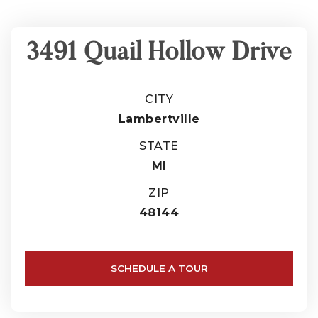
3491 Quail Hollow Drive
CITY
Lambertville
STATE
MI
ZIP
48144
SCHEDULE A TOUR