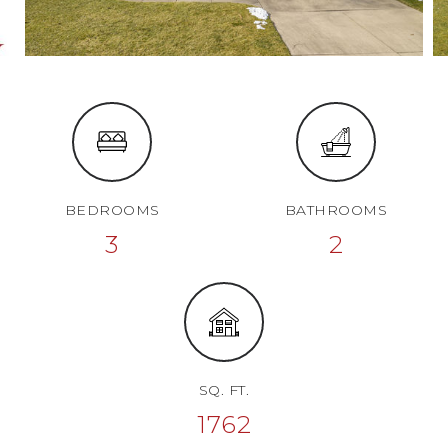
BEDROOMS
BATHROOMS
3
2
SQ. FT.
1762