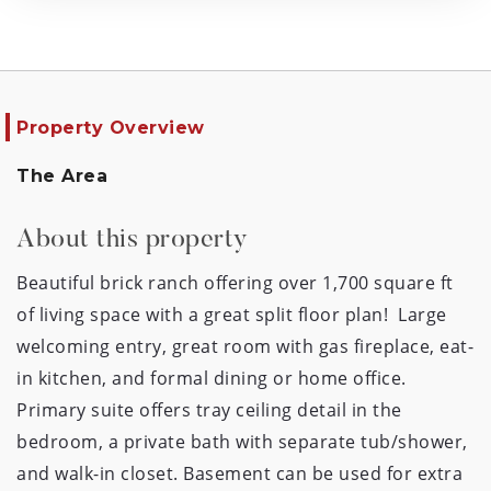
Property Overview
The Area
About this property
Beautiful brick ranch offering over 1,700 square ft 
of living space with a great split floor plan!  Large 
welcoming entry, great room with gas fireplace, eat-
in kitchen, and formal dining or home office. 
Primary suite offers tray ceiling detail in the 
bedroom, a private bath with separate tub/shower, 
and walk-in closet. Basement can be used for extra 