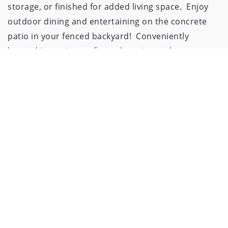
storage, or finished for added living space.  Enjoy 
outdoor dining and entertaining on the concrete 
patio in your fenced backyard!  Conveniently 
located just minutes from shopping and 
restaurants.