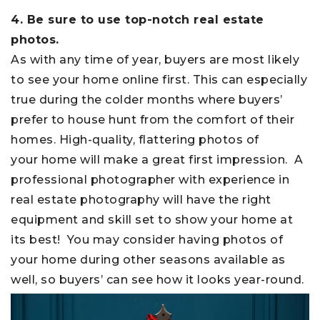
4. Be sure to use top-notch real estate
photos.
As with any time of year, buyers are most likely
to see your home online first. This can especially
true during the colder months where buyers’
prefer to house hunt from the comfort of their
homes. High-quality, flattering photos of
your home will make a great first impression. A
professional photographer with experience in
real estate photography will have the right
equipment and skill set to show your home at
its best! You may consider having photos of
your home during other seasons available as
well, so buyers’ can see how it looks year-round.