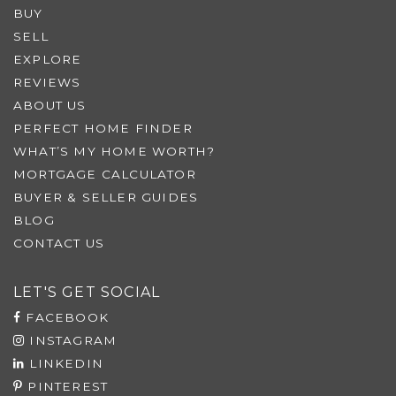
BUY
SELL
EXPLORE
REVIEWS
ABOUT US
PERFECT HOME FINDER
WHAT’S MY HOME WORTH?
MORTGAGE CALCULATOR
BUYER & SELLER GUIDES
BLOG
CONTACT US
LET'S GET SOCIAL
FACEBOOK
INSTAGRAM
LINKEDIN
PINTEREST