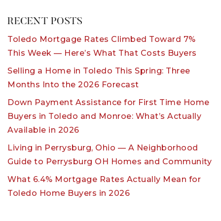
RECENT POSTS
Toledo Mortgage Rates Climbed Toward 7%
This Week — Here’s What That Costs Buyers
Selling a Home in Toledo This Spring: Three
Months Into the 2026 Forecast
Down Payment Assistance for First Time Home
Buyers in Toledo and Monroe: What’s Actually
Available in 2026
Living in Perrysburg, Ohio — A Neighborhood
Guide to Perrysburg OH Homes and Community
What 6.4% Mortgage Rates Actually Mean for
Toledo Home Buyers in 2026