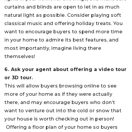
curtains and blinds are open to let in as much
natural light as possible. Consider playing soft
classical music and offering holiday treats. You
want to encourage buyers to spend more time
in your home to admire its best features, and
most importantly, imagine living there
themselves!
6. Ask your agent about offering a video tour
or 3D tour.
This will allow buyers browsing online to see
more of your home as if they were actually
there, and may encourage buyers who don’t
want to venture out into the cold or snow that
your house is worth checking out in person!
Offering a floor plan of your home so buyers