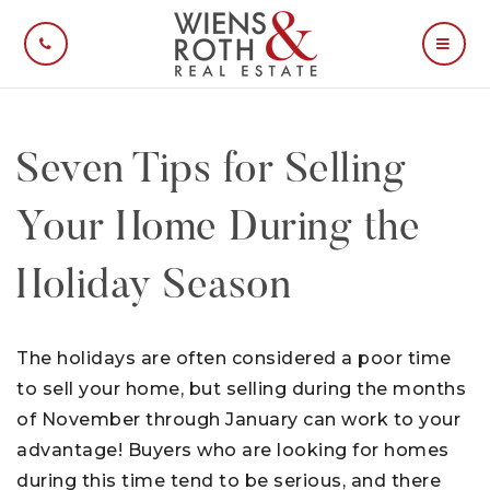
CALL US
MOBI
Seven Tips for Selling
Your Home During the
Holiday Season
The holidays are often considered a poor time
to sell your home, but selling during the months
of November through January can work to your
advantage! Buyers who are looking for homes
during this time tend to be serious, and there