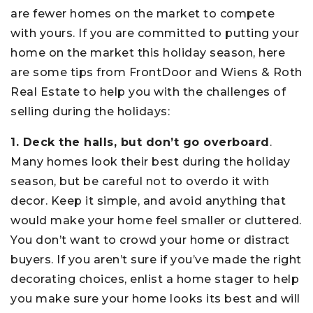
are fewer homes on the market to compete
with yours. If you are committed to putting your
home on the market this holiday season, here
are some tips from FrontDoor and Wiens & Roth
Real Estate to help you with the challenges of
selling during the holidays:
1. Deck the halls, but don’t go overboard
.
Many homes look their best during the holiday
season, but be careful not to overdo it with
decor. Keep it simple, and avoid anything that
would make your home feel smaller or cluttered.
You don’t want to crowd your home or distract
buyers. If you aren’t sure if you’ve made the right
decorating choices, enlist a home stager to help
you make sure your home looks its best and will