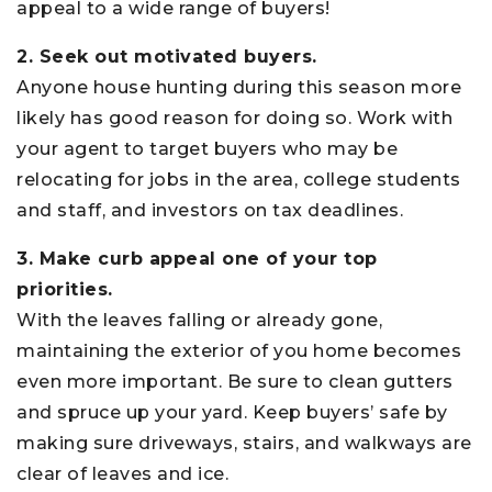
appeal to a wide range of buyers!
2. Seek out motivated buyers.
Anyone house hunting during this season more
likely has good reason for doing so. Work with
your agent to target buyers who may be
relocating for jobs in the area, college students
and staff, and investors on tax deadlines.
3. Make curb appeal one of your top
priorities.
With the leaves falling or already gone,
maintaining the exterior of you home becomes
even more important. Be sure to clean gutters
and spruce up your yard. Keep buyers’ safe by
making sure driveways, stairs, and walkways are
clear of leaves and ice.