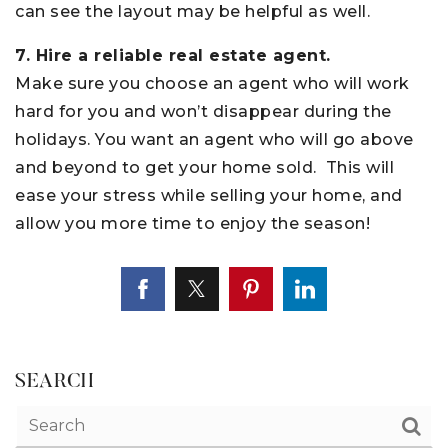
can see the layout may be helpful as well.
7. Hire a reliable real estate agent.
Make sure you choose an agent who will work
hard for you and won’t disappear during the
holidays. You want an agent who will go above
and beyond to get your home sold. This will
ease your stress while selling your home, and
allow you more time to enjoy the season!
SEARCH