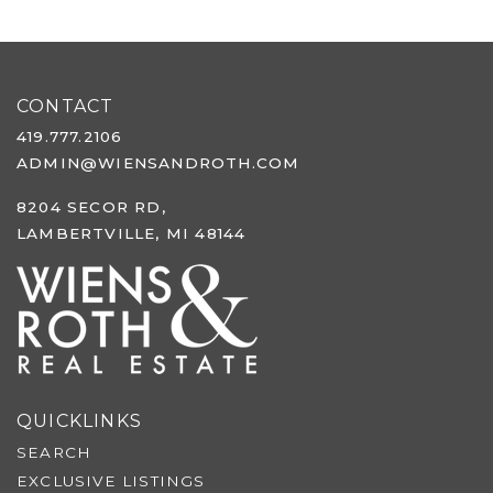
CONTACT
419.777.2106
ADMIN@WIENSANDROTH.COM
8204 SECOR RD,
LAMBERTVILLE, MI 48144
QUICKLINKS
SEARCH
EXCLUSIVE LISTINGS