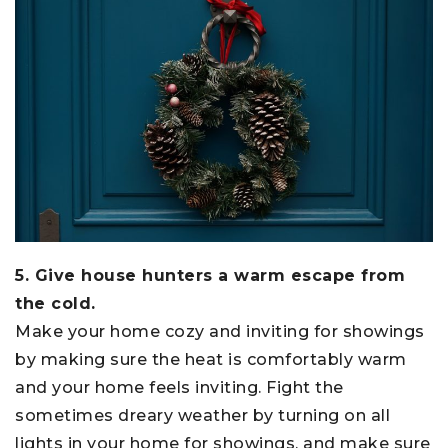
5. Give house hunters a warm escape from
the cold.
Make your home cozy and inviting for showings
by making sure the heat is comfortably warm
and your home feels inviting. Fight the
sometimes dreary weather by turning on all
lights in your home for showings, and make sure