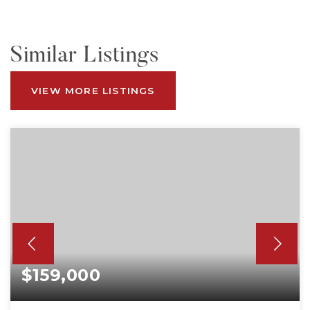
Similar Listings
VIEW MORE LISTINGS
$159,000