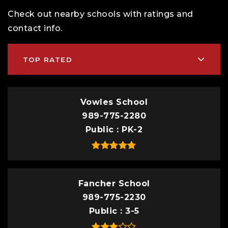
Check out nearby schools with ratings and
contact info.
TOP RATED
Vowles School
989-775-2280
Public
PK-2
Fancher School
989-775-2230
Public
3-5