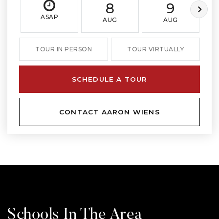
8
9
ASAP
AUG
AUG
TOUR IN PERSON
TOUR VIRTUALLY
SCHEDULE A TOUR
CONTACT AARON WIENS
Schools In The Area