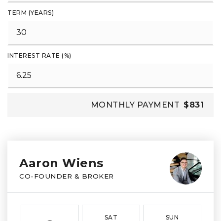
TERM (YEARS)
INTEREST RATE (%)
MONTHLY PAYMENT
$831
Aaron Wiens
CO-FOUNDER & BROKER
SAT
SUN