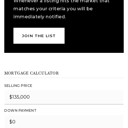
Whenever a listing hits the market that
matches your criteria you will be
immediately notified.
JOIN THE LIST
MORTGAGE CALCULATOR
SELLING PRICE
DOWN PAYMENT