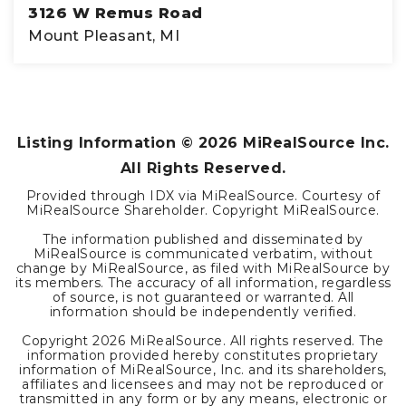
3126 W Remus Road
Mount Pleasant, MI
1000
SQFT
Listing Information ©
2026
MiRealSource Inc.
All Rights Reserved.
Provided through IDX via MiRealSource. Courtesy of
MiRealSource Shareholder. Copyright MiRealSource.
The information published and disseminated by
MiRealSource is communicated verbatim, without
change by MiRealSource, as filed with MiRealSource by
its members. The accuracy of all information, regardless
of source, is not guaranteed or warranted. All
information should be independently verified.
Copyright
2026
MiRealSource. All rights reserved. The
information provided hereby constitutes proprietary
information of MiRealSource, Inc. and its shareholders,
affiliates and licensees and may not be reproduced or
transmitted in any form or by any means, electronic or