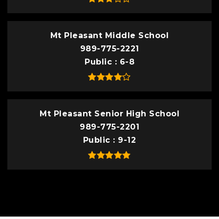
Mt Pleasant Middle School
989-775-2221
Public
6-8
Mt Pleasant Senior High School
989-775-2201
Public
9-12