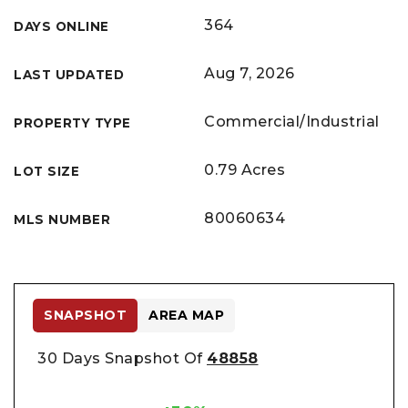
364
DAYS ONLINE
Aug 7, 2026
LAST UPDATED
Commercial/Industrial
PROPERTY TYPE
0.79 Acres
LOT SIZE
80060634
MLS NUMBER
SNAPSHOT
AREA MAP
30 Days Snapshot Of
48858