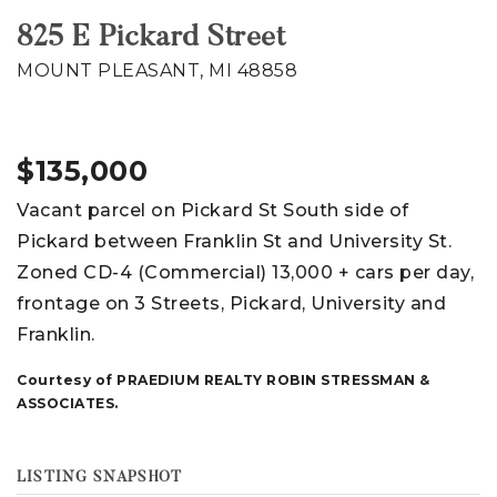
825 E Pickard Street
MOUNT PLEASANT, MI 48858
$135,000
Vacant parcel on Pickard St South side of
Pickard between Franklin St and University St.
Zoned CD-4 (Commercial) 13,000 + cars per day,
frontage on 3 Streets, Pickard, University and
Franklin.
Courtesy of PRAEDIUM REALTY ROBIN STRESSMAN &
ASSOCIATES.
LISTING SNAPSHOT