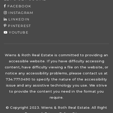
FACEBOOK
INSTAGRAM
LINKEDIN
PINTEREST
YOUTUBE
Wiens & Roth Real Estate is committed to providing an
accessible website. If you have difficulty accessing
content, have difficulty viewing a file on the website, or
notice any accessibility problems, please contact us at
734.777.0490 to specify the nature of the accessibility
issue and any assistive technology you use. We strive
to provide the content you need in the format you
require.
© Copyright 2023. Wiens & Roth Real Estate. All Right