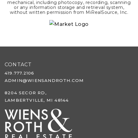
mechanical, including photocopy, recording, scanning
or any information storage and retrieval system,
without written permission from MiRealSource, Inc.
CONTACT
419.777.2106
ADMIN@WIENSANDROTH.COM
8204 SECOR RD,
LAMBERTVILLE, MI 48144