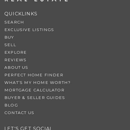
QUICKLINKS
SEARCH
EXCLUSIVE LISTINGS
BUY
SELL
EXPLORE
REVIEWS
ABOUT US
PERFECT HOME FINDER
WHAT’S MY HOME WORTH?
MORTGAGE CALCULATOR
BUYER & SELLER GUIDES
BLOG
CONTACT US
LET'S GET SOCIAL