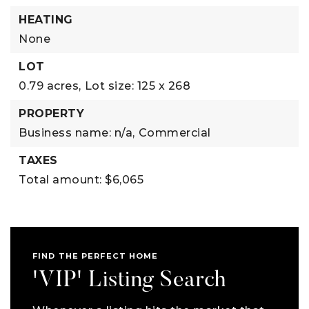
HEATING
None
LOT
0.79 acres,
Lot size: 125 x 268
PROPERTY
Business name: n/a,
Commercial
TAXES
Total amount: $6,065
FIND THE PERFECT HOME
'VIP' Listing Search