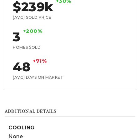
+30%
$239k
(AVG) SOLD PRICE
+200%
3
HOMES SOLD
+71%
48
(AVG) DAYS ON MARKET
ADDITIONAL DETAILS
COOLING
None