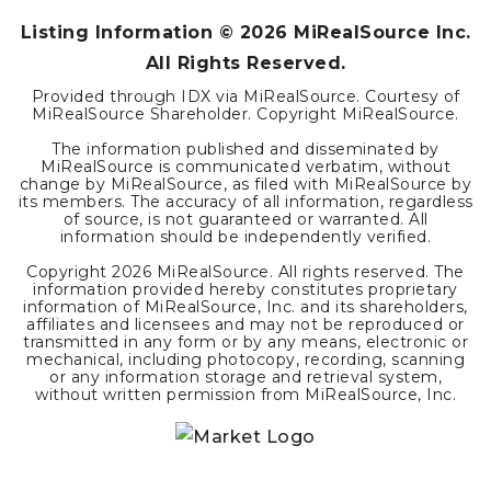
Listing Information ©
2026
MiRealSource Inc.
All Rights Reserved.
Provided through IDX via MiRealSource. Courtesy of
MiRealSource Shareholder. Copyright MiRealSource.
The information published and disseminated by
MiRealSource is communicated verbatim, without
change by MiRealSource, as filed with MiRealSource by
its members. The accuracy of all information, regardless
of source, is not guaranteed or warranted. All
information should be independently verified.
Copyright
2026
MiRealSource. All rights reserved. The
information provided hereby constitutes proprietary
information of MiRealSource, Inc. and its shareholders,
affiliates and licensees and may not be reproduced or
transmitted in any form or by any means, electronic or
mechanical, including photocopy, recording, scanning
or any information storage and retrieval system,
without written permission from MiRealSource, Inc.