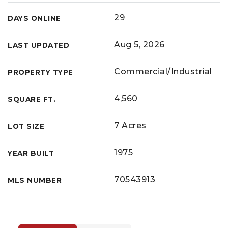
29
DAYS ONLINE
Aug 5, 2026
LAST UPDATED
Commercial/Industrial
PROPERTY TYPE
4,560
SQUARE FT.
7 Acres
LOT SIZE
1975
YEAR BUILT
70543913
MLS NUMBER