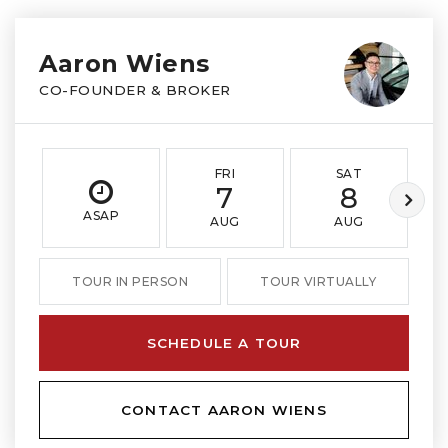
Aaron Wiens
CO-FOUNDER & BROKER
FRI
SAT
7
8
ASAP
AUG
AUG
TOUR IN PERSON
TOUR VIRTUALLY
SCHEDULE A TOUR
CONTACT AARON WIENS