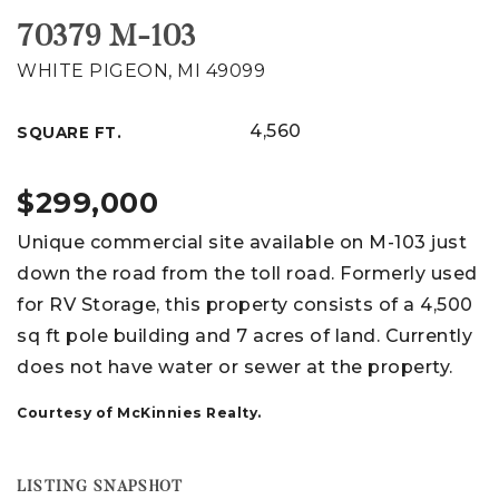
70379 M-103
WHITE PIGEON, MI 49099
4,560
SQUARE FT.
$299,000
Unique commercial site available on M-103 just
down the road from the toll road. Formerly used
for RV Storage, this property consists of a 4,500
sq ft pole building and 7 acres of land. Currently
does not have water or sewer at the property.
Courtesy of McKinnies Realty.
LISTING SNAPSHOT