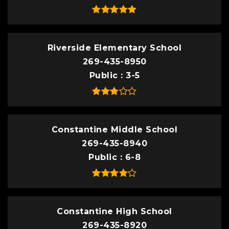
Riverside Elementary School
269-435-8950
Public
3-5
Constantine Middle School
269-435-8940
Public
6-8
Constantine High School
269-435-8920