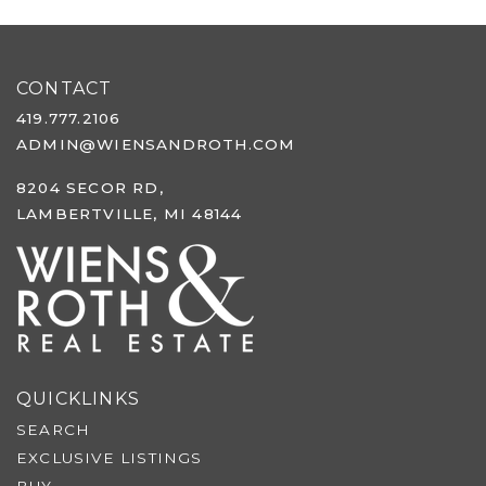
CONTACT
419.777.2106
ADMIN@WIENSANDROTH.COM
8204 SECOR RD,
LAMBERTVILLE, MI 48144
QUICKLINKS
SEARCH
EXCLUSIVE LISTINGS
BUY