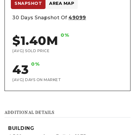
SNAPSHOT
AREA MAP
30 Days Snapshot Of
49099
0%
$1.40M
(AVG) SOLD PRICE
0%
43
(AVG) DAYS ON MARKET
ADDITIONAL DETAILS
BUILDING