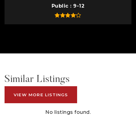
Public
9-12
Similar Listings
VIEW MORE LISTINGS
No listings found.