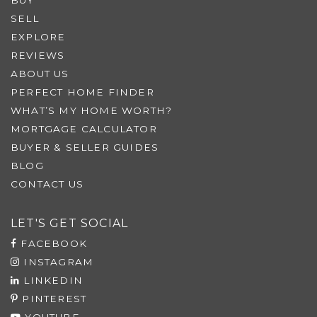
SELL
EXPLORE
REVIEWS
ABOUT US
PERFECT HOME FINDER
WHAT’S MY HOME WORTH?
MORTGAGE CALCULATOR
BUYER & SELLER GUIDES
BLOG
CONTACT US
LET'S GET SOCIAL
FACEBOOK
INSTAGRAM
LINKEDIN
PINTEREST
YOUTUBE