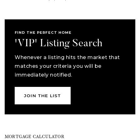
FIND THE PERFECT HOME
'VIP' Listing Search
Whenever a listing hits the market that
matches your criteria you will be
immediately notified.
JOIN THE LIST
MORTGAGE CALCULATOR