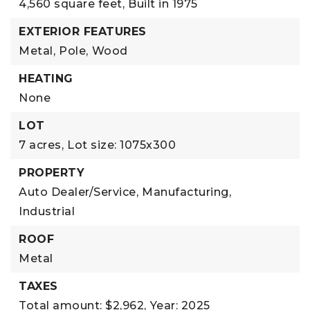
4,560 square feet,
Built in 1975
EXTERIOR FEATURES
Metal,
Pole,
Wood
HEATING
None
LOT
7 acres,
Lot size: 1075x300
PROPERTY
Auto Dealer/Service,
Manufacturing,
Industrial
ROOF
Metal
TAXES
Total amount: $2,962,
Year: 2025