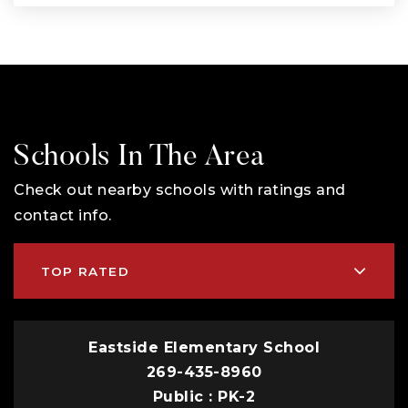
Schools In The Area
Check out nearby schools with ratings and
contact info.
TOP RATED
Eastside Elementary School
269-435-8960
Public
PK-2