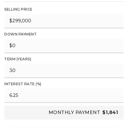
SELLING PRICE
DOWN PAYMENT
TERM (YEARS)
INTEREST RATE (%)
MONTHLY PAYMENT
$1,841