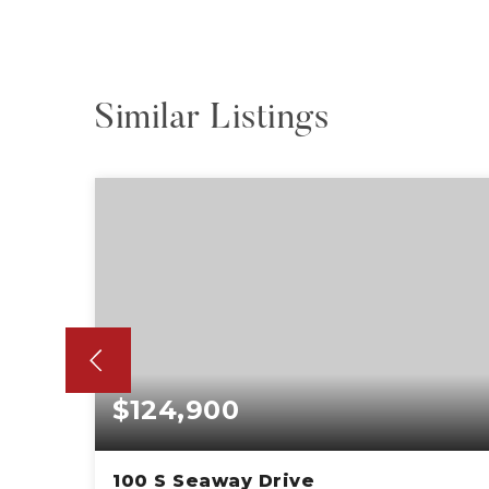
Similar Listings
$124,900
100 S Seaway Drive