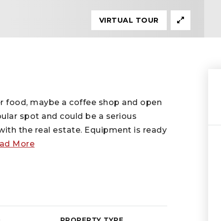
VIRTUAL TOUR
der food, maybe a coffee shop and open
pular spot and could be a serious
ith the real estate. Equipment is ready
ad More
D
PROPERTY TYPE