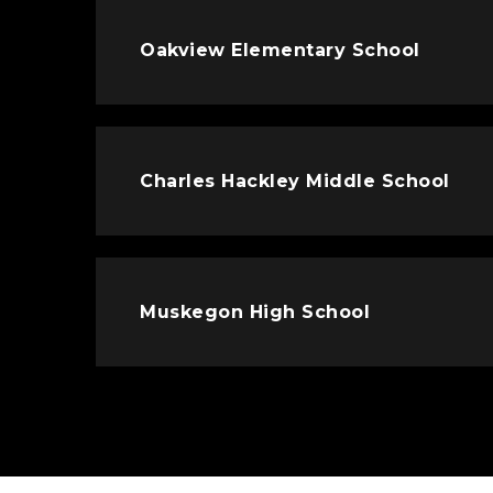
Oakview Elementary School
Charles Hackley Middle School
Muskegon High School