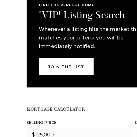
FIND THE PERFECT HOME
'VIP' Listing Search
Whenever a listing hits the market th
matches your criteria you will be
immediately notified.
JOIN THE LIST
MORTGAGE CALCULATOR
SELLING PRICE