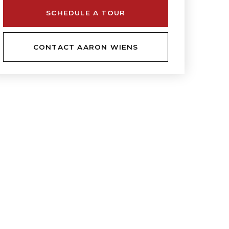
SCHEDULE A TOUR
CONTACT AARON WIENS