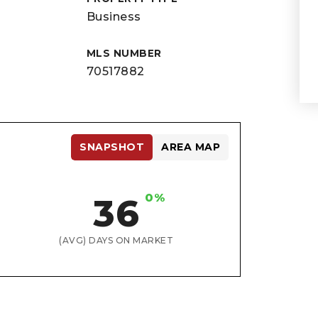
Business
MLS NUMBER
70517882
SNAPSHOT
AREA MAP
0%
36
(AVG) DAYS ON MARKET