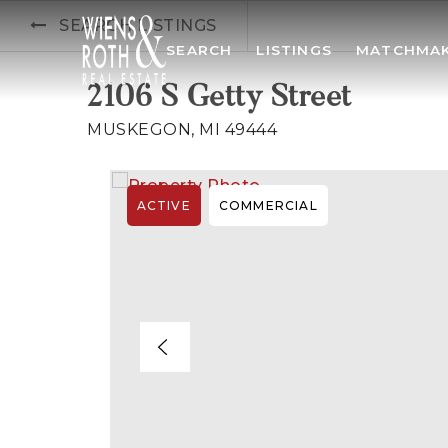
SEARCH LISTINGS
SEARCH
LISTINGS
MATCHMA
2106 S Getty Street
MUSKEGON, MI 49444
ACTIVE
COMMERCIAL