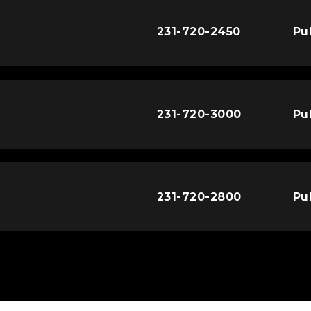
231-720-2450
Pu
231-720-3000
Pu
231-720-2800
Pu