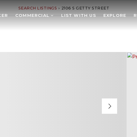
SEARCH LISTINGS
›
2106 S GETTY STREET
KER
COMMERCIAL
LIST WITH US
EXPLORE