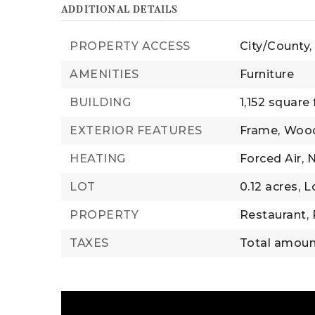
ADDITIONAL DETAILS
PROPERTY ACCESS
City/County,
AMENITIES
Furniture
BUILDING
1,152 square 
EXTERIOR FEATURES
Frame,
Woo
HEATING
Forced Air,
N
LOT
0.12 acres,
L
PROPERTY
Restaurant,
TAXES
Total amount