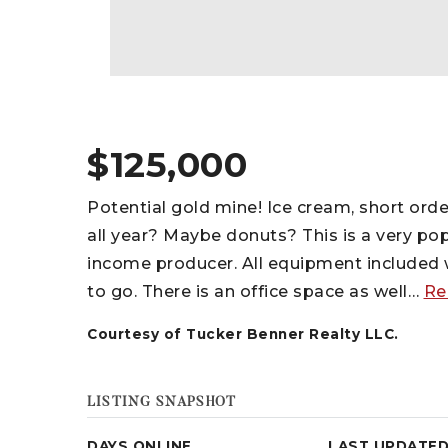
$125,000
Potential gold mine! Ice cream, short or
all year? Maybe donuts? This is a very po
income producer. All equipment included w
to go. There is an office space as well
…
Re
Courtesy of Tucker Benner Realty LLC.
LISTING SNAPSHOT
DAYS ONLINE
LAST UPDATE