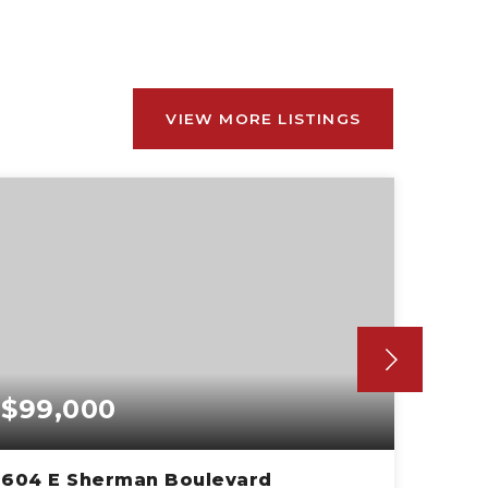
VIEW MORE LISTINGS
$99,000
$18
604 E Sherman Boulevard
3680