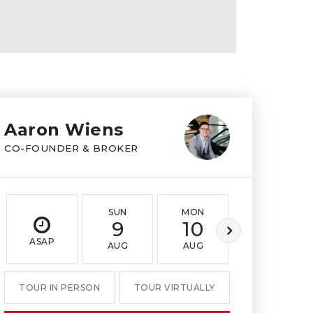
Aaron Wiens
CO-FOUNDER & BROKER
SUN
MON
TUE
9
10
11
ASAP
AUG
AUG
AUG
TOUR IN PERSON
TOUR VIRTUALLY