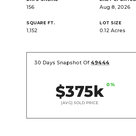
156
Aug 8, 2026
SQUARE FT.
LOT SIZE
1,152
0.12 Acres
30 Days Snapshot Of
49444
0%
$375k
(AVG) SOLD PRICE