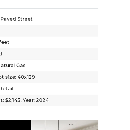
Paved Street
feet
d
atural Gas
ot size: 40x129
Retail
: $2,143,
Year: 2024