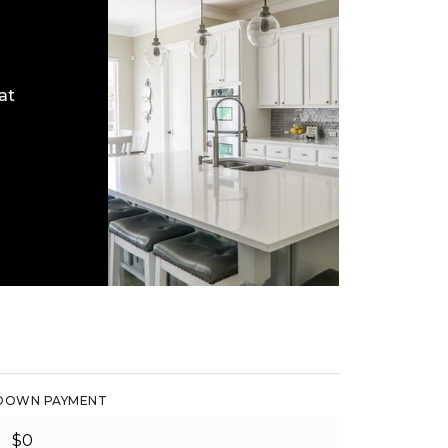
at
DOWN PAYMENT