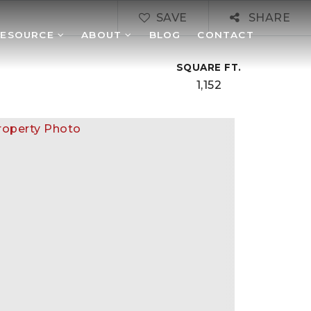
SAVE
SHARE
RESOURCE
ABOUT
BLOG
CONTACT
SQUARE FT.
1,152