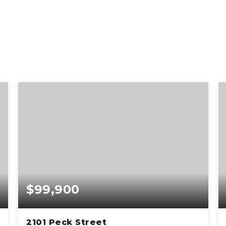
$99,900
2101 Peck Street