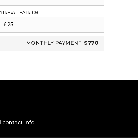
INTEREST RATE (%)
MONTHLY PAYMENT
$770
 contact info.