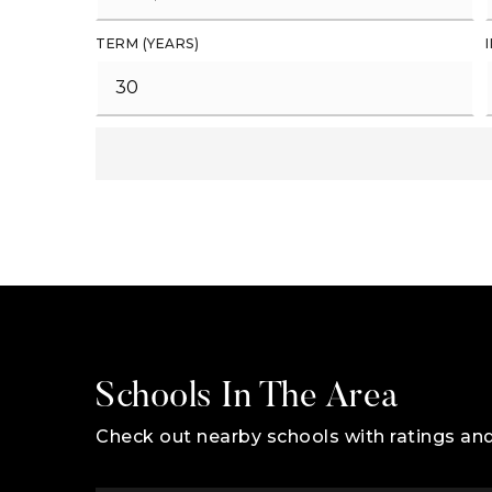
TERM (YEARS)
Schools In The Area
Check out nearby schools with ratings and