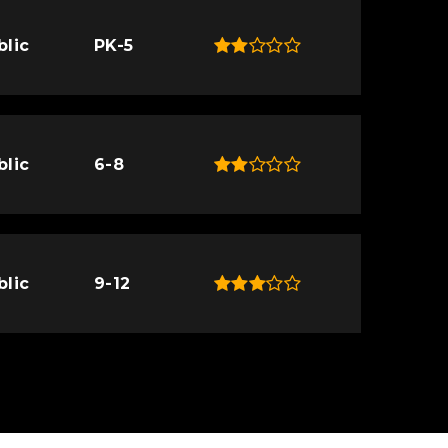
blic
PK-5
blic
6-8
blic
9-12