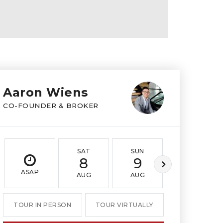
Aaron Wiens
CO-FOUNDER & BROKER
SAT
SUN
MON
8
9
10
ASAP
AUG
AUG
AUG
TOUR IN PERSON
TOUR VIRTUALLY