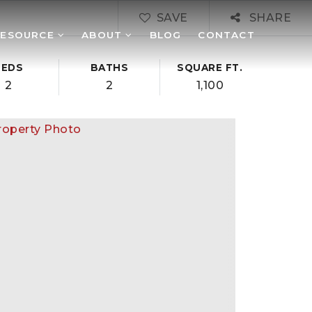
SAVE
SHARE
RESOURCE
ABOUT
BLOG
CONTACT
BEDS
BATHS
SQUARE FT.
2
2
1,100