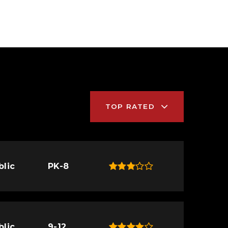
TOP RATED
blic
PK-8
blic
9-12