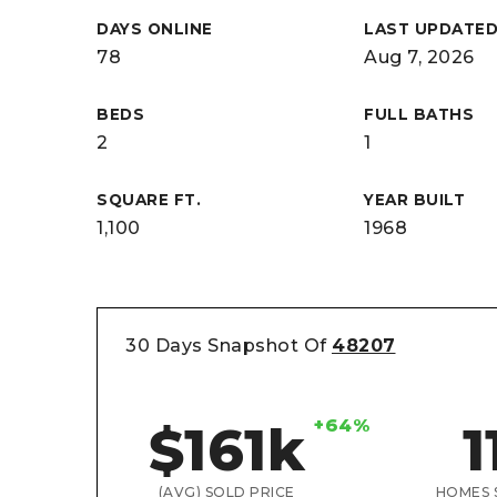
DAYS ONLINE
LAST UPDATE
78
Aug 7, 2026
BEDS
FULL BATHS
2
1
SQUARE FT.
YEAR BUILT
1,100
1968
30 Days Snapshot Of
48207
+64%
$161k
1
(AVG) SOLD PRICE
HOMES 