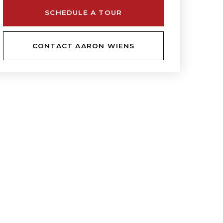
SCHEDULE A TOUR
CONTACT AARON WIENS