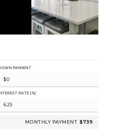
DOWN PAYMENT
INTEREST RATE (%)
MONTHLY PAYMENT
$739