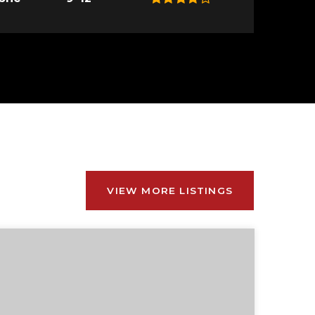
VIEW MORE LISTINGS