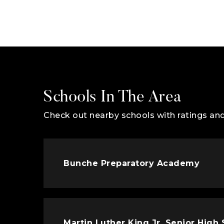
Schools In The Area
Check out nearby schools with ratings and
Bunche Preparatory Academy
Martin Luther King Jr. Senior High