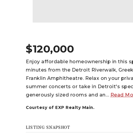
$120,000
Enjoy affordable homeownership in this s
minutes from the Detroit Riverwalk, Greek
Franklin Amphitheatre. Relax on your priv
summer concerts or take in Detroit's specta
generously sized rooms and an
…
Read Mo
Courtesy of EXP Realty Main.
LISTING SNAPSHOT