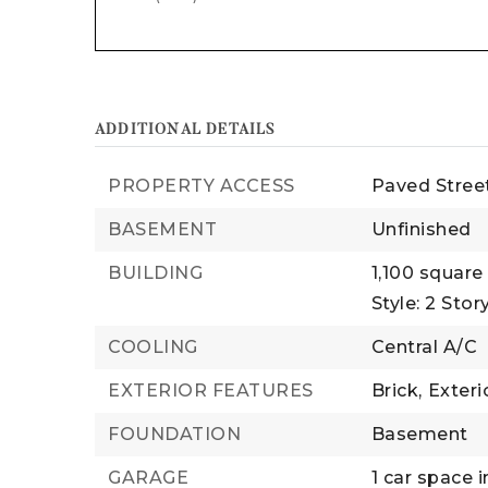
ADDITIONAL DETAILS
PROPERTY ACCESS
Paved Stree
BASEMENT
Unfinished
BUILDING
1,100 square 
Style: 2 Story
COOLING
Central A/C
EXTERIOR FEATURES
Brick,
Exteri
FOUNDATION
Basement
GARAGE
1 car space i