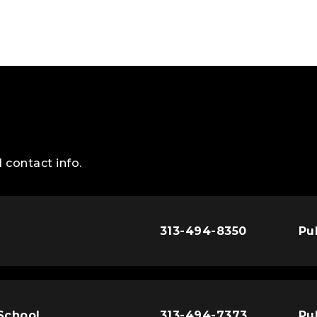
 contact info.
313-494-8350
Pu
 School
313-494-7373
Pu