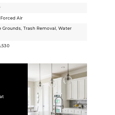
r
Forced Air
 Grounds,
Trash Removal,
Water
,530
at