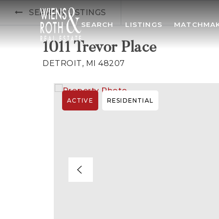
SEARCH LISTINGS
SEARCH
LISTINGS
MATCHMA
1011 Trevor Place
DETROIT, MI 48207
ACTIVE
RESIDENTIAL