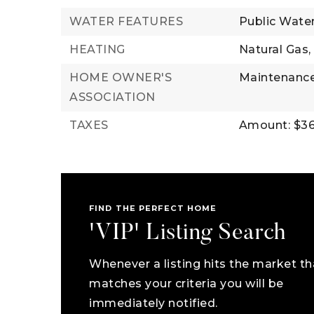
WATER FEATURES
Public Wate
HEATING
Natural Gas,
HOME OWNER'S
Maintenance
ASSOCIATION
TAXES
Amount: $36
FIND THE PERFECT HOME
'VIP' Listing Search
Whenever a listing hits the market th
matches your criteria you will be
immediately notified.