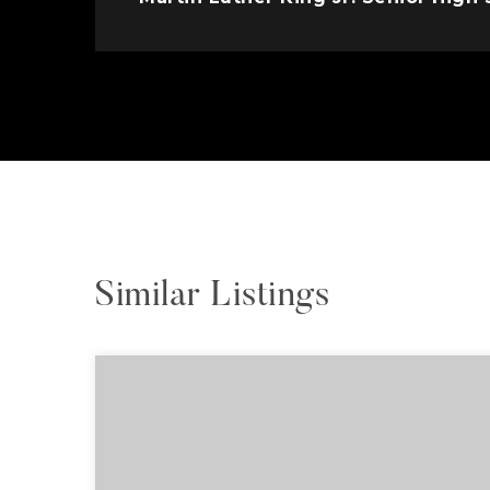
Similar Listings