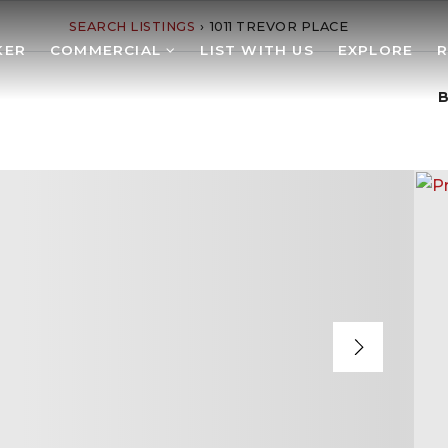
SEARCH LISTINGS
›
1011 TREVOR PLACE
KER
COMMERCIAL
LIST WITH US
EXPLORE