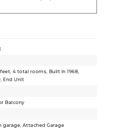
t
feet,
4 total rooms,
Built in 1968,
,
End Unit
or Balcony
n garage,
Attached Garage