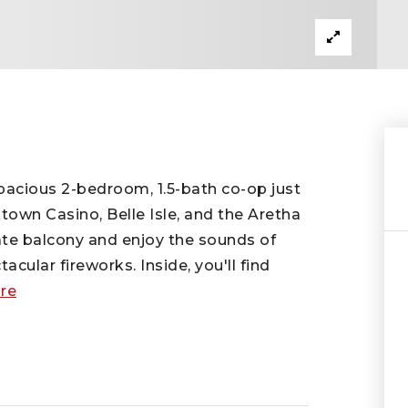
pacious 2-bedroom, 1.5-bath co-op just
town Casino, Belle Isle, and the Aretha
ate balcony and enjoy the sounds of
cular fireworks. Inside, you'll find
re