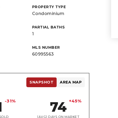
D
PROPERTY TYPE
Condominium
PARTIAL BATHS
1
MLS NUMBER
60995563
SNAPSHOT
AREA MAP
-31%
+45%
1
74
SOLD
(AVG) DAYS ON MARKET