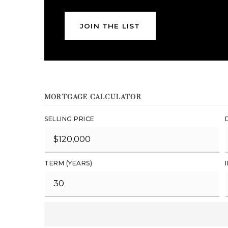
JOIN THE LIST
MORTGAGE CALCULATOR
SELLING PRICE
TERM (YEARS)