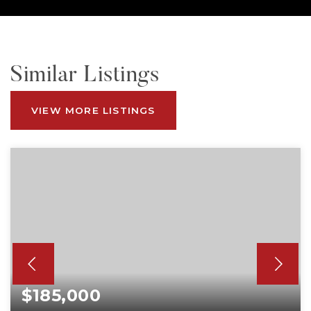
Similar Listings
VIEW MORE LISTINGS
$185,000