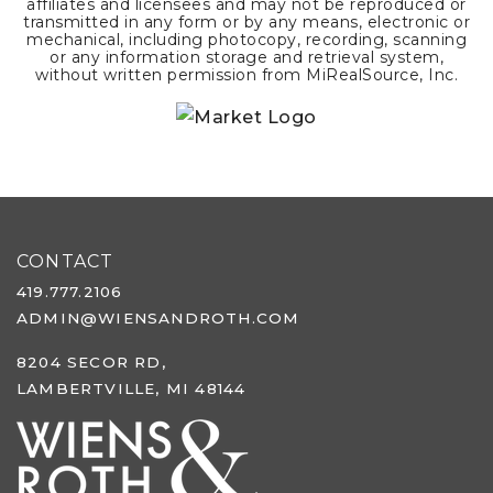
affiliates and licensees and may not be reproduced or
transmitted in any form or by any means, electronic or
mechanical, including photocopy, recording, scanning
or any information storage and retrieval system,
without written permission from MiRealSource, Inc.
CONTACT
419.777.2106
ADMIN@WIENSANDROTH.COM
8204 SECOR RD,
LAMBERTVILLE, MI 48144