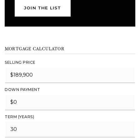
JOIN THE LIST
MORTGAGE CALCULATOR
SELLING PRICE
DOWN PAYMENT
TERM (YEARS)