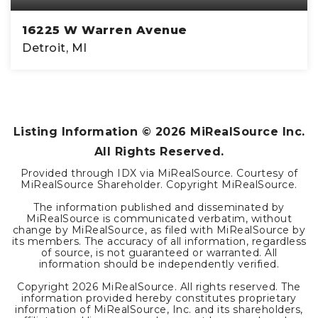
16225 W Warren Avenue
Detroit, MI
4,880
SQFT
Listing Information ©
2026
MiRealSource Inc.
All Rights Reserved.
Provided through IDX via MiRealSource. Courtesy of
MiRealSource Shareholder. Copyright MiRealSource.
The information published and disseminated by
MiRealSource is communicated verbatim, without
change by MiRealSource, as filed with MiRealSource by
its members. The accuracy of all information, regardless
of source, is not guaranteed or warranted. All
information should be independently verified.
Copyright
2026
MiRealSource. All rights reserved. The
information provided hereby constitutes proprietary
information of MiRealSource, Inc. and its shareholders,