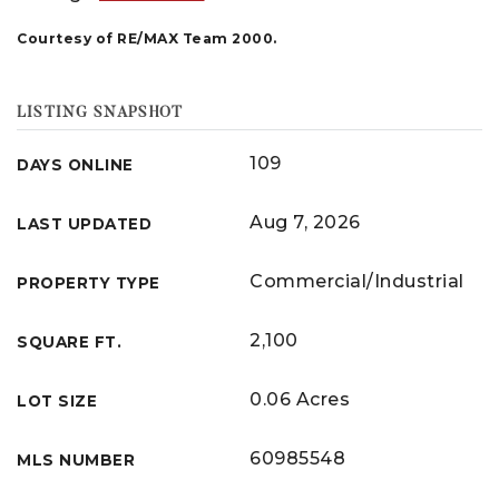
Courtesy of RE/MAX Team 2000.
LISTING SNAPSHOT
109
DAYS ONLINE
Aug 7, 2026
LAST UPDATED
Commercial/Industrial
PROPERTY TYPE
2,100
SQUARE FT.
0.06 Acres
LOT SIZE
60985548
MLS NUMBER