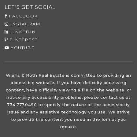
LET'S GET SOCIAL
FACEBOOK
INSTAGRAM
LINKEDIN
PINTEREST
YOUTUBE
Wiens & Roth Real Estate is committed to providing an
accessible website. If you have difficulty accessing
content, have difficulty viewing a file on the website, or
notice any accessibility problems, please contact us at
734.777.0490 to specify the nature of the accessibility
issue and any assistive technology you use. We strive
to provide the content you need in the format you
require.