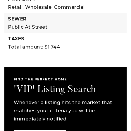
Retail,
Wholesale,
Commercial
SEWER
Public At Street
TAXES
Total amount: $1,744
FIND THE PERFECT HOME
'VIP' Listing Search
Whenever a listing hits the market that
matches your criteria you will be
immediately notified.