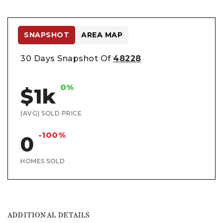
SNAPSHOT
AREA MAP
30 Days Snapshot Of
48228
0%
$1k
(AVG) SOLD PRICE
-100%
0
HOMES SOLD
ADDITIONAL DETAILS