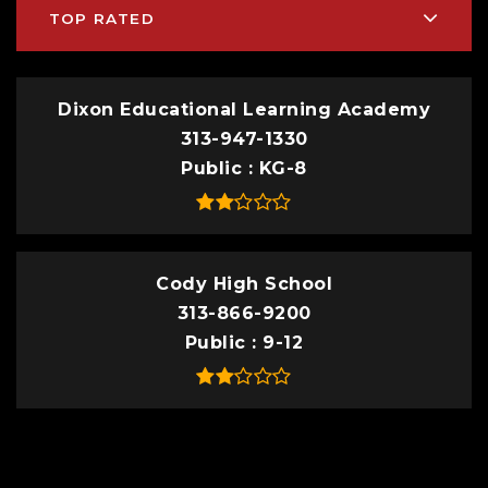
TOP RATED
Dixon Educational Learning Academy
313-947-1330
Public
KG-8
Cody High School
313-866-9200
Public
9-12