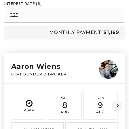
INTEREST RATE (%)
MONTHLY PAYMENT
$1,169
Aaron Wiens
CO-FOUNDER & BROKER
SAT
SUN
8
9
ASAP
AUG
AUG