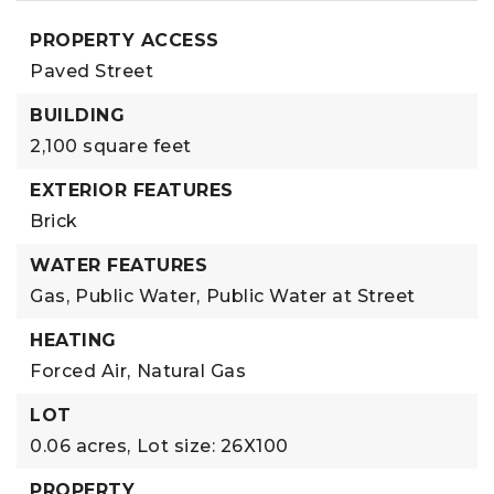
PROPERTY ACCESS
Paved Street
BUILDING
2,100 square feet
EXTERIOR FEATURES
Brick
WATER FEATURES
Gas,
Public Water,
Public Water at Street
HEATING
Forced Air,
Natural Gas
LOT
0.06 acres,
Lot size: 26X100
PROPERTY