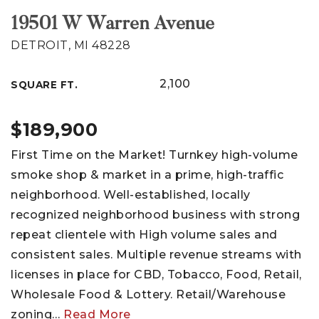
19501 W Warren Avenue
DETROIT, MI 48228
2,100
SQUARE FT.
$189,900
First Time on the Market! Turnkey high-volume
smoke shop & market in a prime, high-traffic
neighborhood. Well-established, locally
recognized neighborhood business with strong
repeat clientele with High volume sales and
consistent sales. Multiple revenue streams with
licenses in place for CBD, Tobacco, Food, Retail,
Wholesale Food & Lottery. Retail/Warehouse
zoning
…
Read More