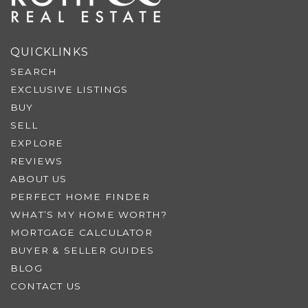
QUICKLINKS
SEARCH
EXCLUSIVE LISTINGS
BUY
SELL
EXPLORE
REVIEWS
ABOUT US
PERFECT HOME FINDER
WHAT’S MY HOME WORTH?
MORTGAGE CALCULATOR
BUYER & SELLER GUIDES
BLOG
CONTACT US