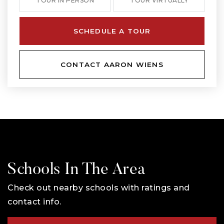
TOUR IN PERSON
TOUR VIRTUALLY
SCHEDULE A TOUR
CONTACT AARON WIENS
Schools In The Area
Check out nearby schools with ratings and
contact info.