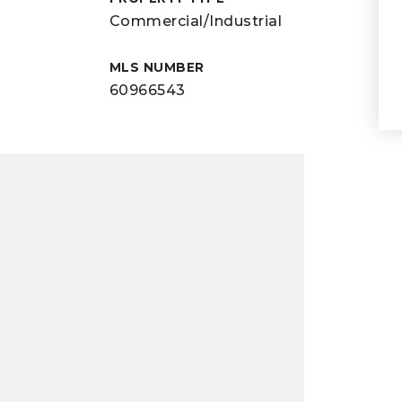
Commercial/Industrial
MLS NUMBER
60966543