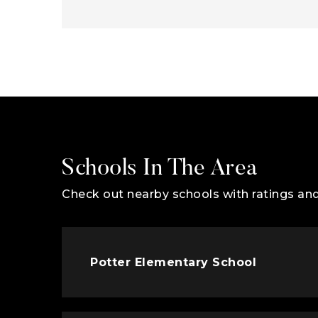
Schools In The Area
Check out nearby schools with ratings and
Potter Elementary School