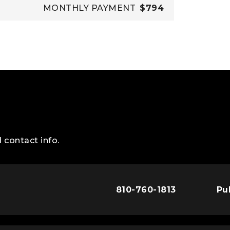
MONTHLY PAYMENT
$794
 contact info.
810-760-1813
Pu