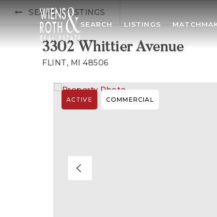
SEARCH LISTINGS
SEARCH
LISTINGS
MATCHMA
3302 Whittier Avenue
FLINT, MI 48506
ACTIVE
COMMERCIAL