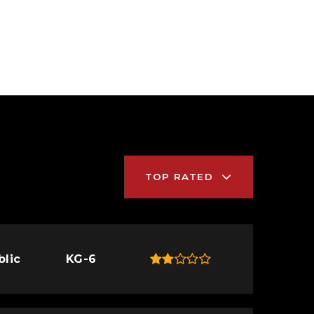
TOP RATED
blic
KG-6