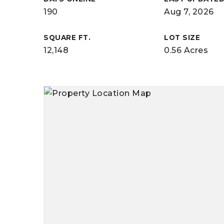
190
Aug 7, 2026
SQUARE FT.
LOT SIZE
12,148
0.56 Acres