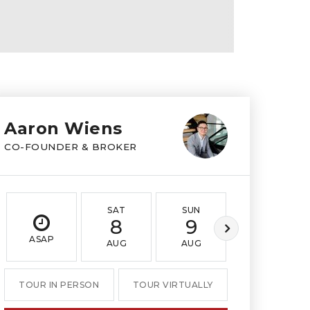
Aaron Wiens
CO-FOUNDER & BROKER
SAT
SUN
MON
8
9
10
ASAP
AUG
AUG
AUG
TOUR IN PERSON
TOUR VIRTUALLY