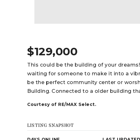
$129,000
This could be the building of your dream
waiting for someone to make it into a vib
be the perfect community center or worshi
Building. Connected to a older building th
Courtesy of RE/MAX Select.
LISTING SNAPSHOT
DAYS ONLINE
LAST UPDATE