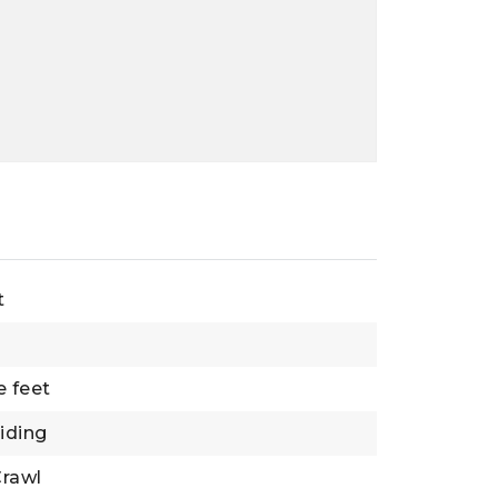
t
e feet
Siding
rawl