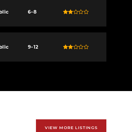
blic
6-8
blic
9-12
VIEW MORE LISTINGS