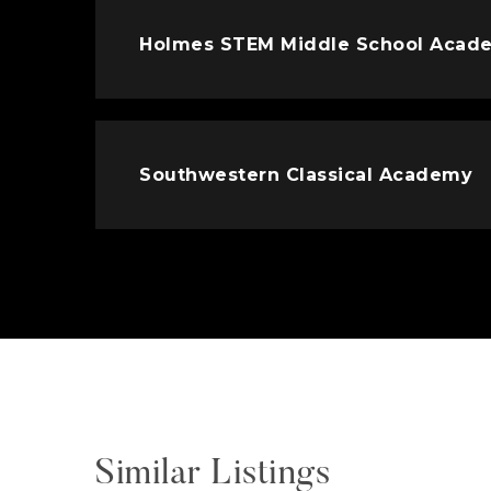
Holmes STEM Middle School Acad
Southwestern Classical Academy
Similar Listings