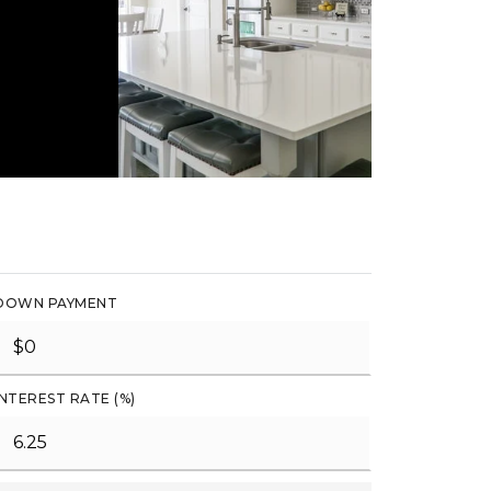
DOWN PAYMENT
INTEREST RATE (%)