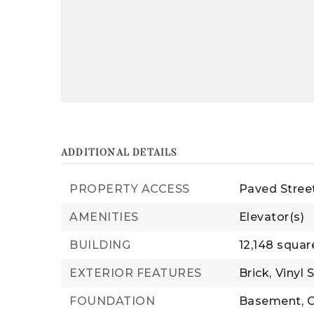
ADDITIONAL DETAILS
PROPERTY ACCESS
Paved Stree
AMENITIES
Elevator(s)
BUILDING
12,148 squar
EXTERIOR FEATURES
Brick,
Vinyl 
FOUNDATION
Basement,
C