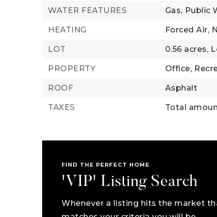
WATER FEATURES
Gas,
Public 
HEATING
Forced Air,
N
LOT
0.56 acres,
L
PROPERTY
Office,
Recre
ROOF
Asphalt
TAXES
Total amoun
FIND THE PERFECT HOME
'VIP' Listing Search
Whenever a listing hits the market th
matches your criteria you will be