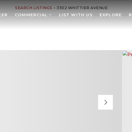
SEARCH LISTINGS
›
3302 WHITTIER AVENUE
KER
COMMERCIAL
LIST WITH US
EXPLORE