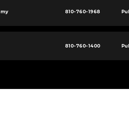
emy
810-760-1968
Pu
810-760-1400
Pu