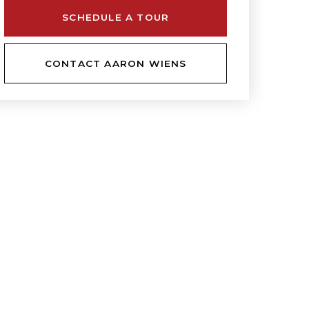
SCHEDULE A TOUR
CONTACT AARON WIENS