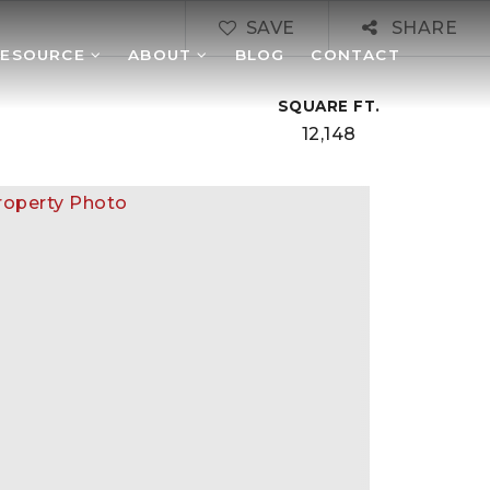
SAVE
SHARE
RESOURCE
ABOUT
BLOG
CONTACT
SQUARE FT.
12,148