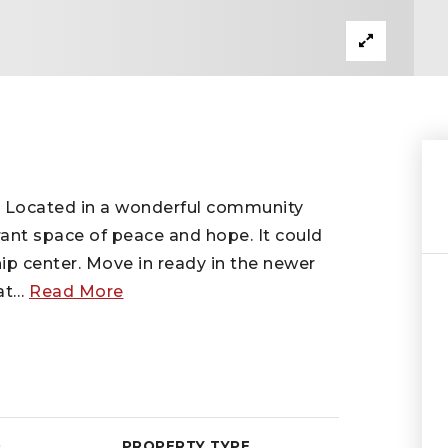
s! Located in a wonderful community
rant space of peace and hope. It could
p center. Move in ready in the newer
at
…
Read More
D
PROPERTY TYPE