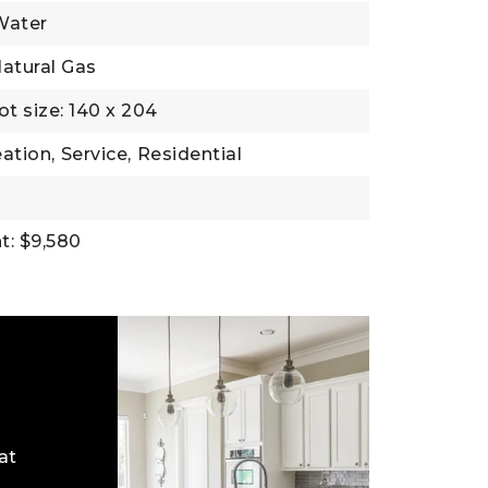
Water
atural Gas
ot size: 140 x 204
ation,
Service,
Residential
t: $9,580
at