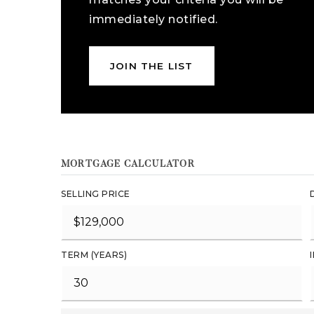
immediately notified.
JOIN THE LIST
MORTGAGE CALCULATOR
SELLING PRICE
TERM (YEARS)