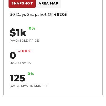
SNAPSHOT
AREA MAP
30 Days Snapshot Of
48205
0%
$1k
(AVG) SOLD PRICE
-100%
0
HOMES SOLD
0%
125
(AVG) DAYS ON MARKET