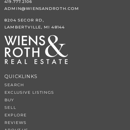
419.777.2106
ADMIN@WIENSANDROTH.COM
8204 SECOR RD,
LAMBERTVILLE, MI 48144
QUICKLINKS
SEARCH
EXCLUSIVE LISTINGS
BUY
SELL
EXPLORE
REVIEWS
ABOUT US