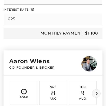
INTEREST RATE (%)
MONTHLY PAYMENT
$1,108
Aaron Wiens
CO-FOUNDER & BROKER
SAT
SUN
8
9
ASAP
AUG
AUG