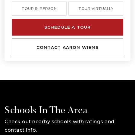
TOUR IN PERSON
TOUR VIRTUALLY
SCHEDULE A TOUR
CONTACT AARON WIENS
Schools In The Area
Check out nearby schools with ratings and
contact info.