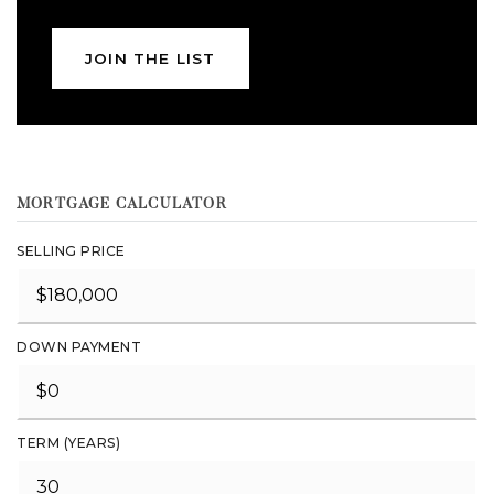
JOIN THE LIST
MORTGAGE CALCULATOR
SELLING PRICE
DOWN PAYMENT
TERM (YEARS)