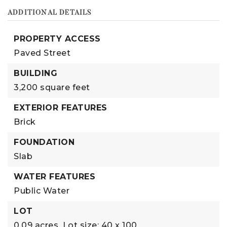
ADDITIONAL DETAILS
PROPERTY ACCESS
Paved Street
BUILDING
3,200 square feet
EXTERIOR FEATURES
Brick
FOUNDATION
Slab
WATER FEATURES
Public Water
LOT
0.09 acres,
Lot size: 40 x 100