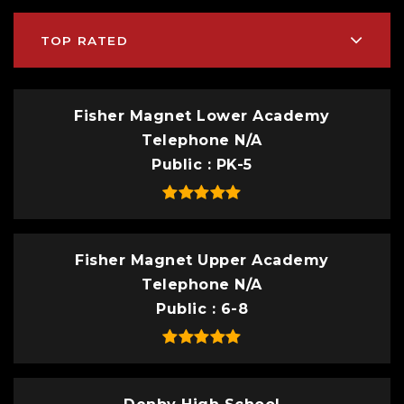
TOP RATED
Fisher Magnet Lower Academy
Telephone N/A
Public
PK-5
Fisher Magnet Upper Academy
Telephone N/A
Public
6-8