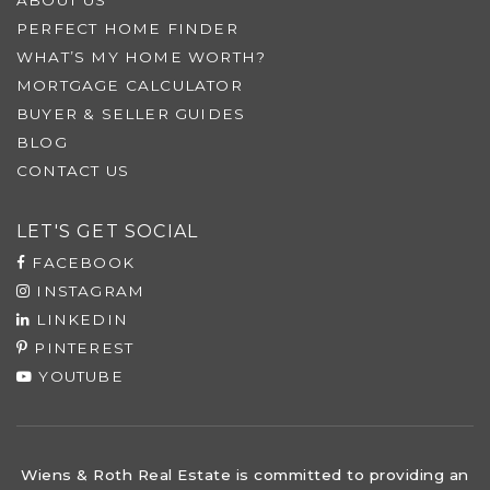
PERFECT HOME FINDER
WHAT’S MY HOME WORTH?
MORTGAGE CALCULATOR
BUYER & SELLER GUIDES
BLOG
CONTACT US
LET'S GET SOCIAL
FACEBOOK
INSTAGRAM
LINKEDIN
PINTEREST
YOUTUBE
Wiens & Roth Real Estate is committed to providing an