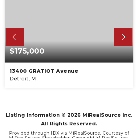
$175,000
13400 GRATIOT Avenue
Detroit, MI
1,104
SQFT
Listing Information ©
2026
MiRealSource Inc.
All Rights Reserved.
Provided through IDX via MiRealSource. Courtesy of