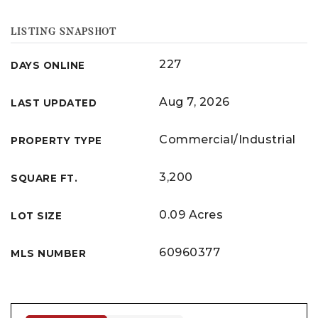
LISTING SNAPSHOT
227
DAYS ONLINE
Aug 7, 2026
LAST UPDATED
Commercial/Industrial
PROPERTY TYPE
3,200
SQUARE FT.
0.09 Acres
LOT SIZE
60960377
MLS NUMBER