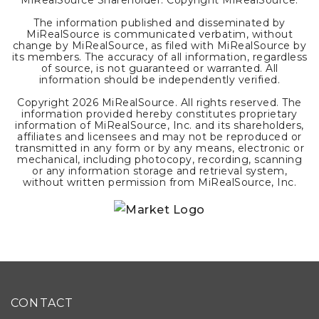
MiRealSource Shareholder. Copyright MiRealSource.
The information published and disseminated by
MiRealSource is communicated verbatim, without
change by MiRealSource, as filed with MiRealSource by
its members. The accuracy of all information, regardless
of source, is not guaranteed or warranted. All
information should be independently verified.
Copyright
2026
MiRealSource. All rights reserved. The
information provided hereby constitutes proprietary
information of MiRealSource, Inc. and its shareholders,
affiliates and licensees and may not be reproduced or
transmitted in any form or by any means, electronic or
mechanical, including photocopy, recording, scanning
or any information storage and retrieval system,
without written permission from MiRealSource, Inc.
CONTACT