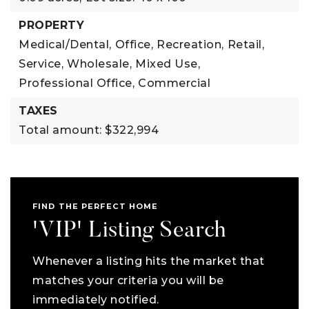
PROPERTY
Medical/Dental,
Office,
Recreation,
Retail,
Service,
Wholesale,
Mixed Use,
Professional Office,
Commercial
TAXES
Total amount: $322,994
FIND THE PERFECT HOME
'VIP' Listing Search
Whenever a listing hits the market that
matches your criteria you will be
immediately notified.