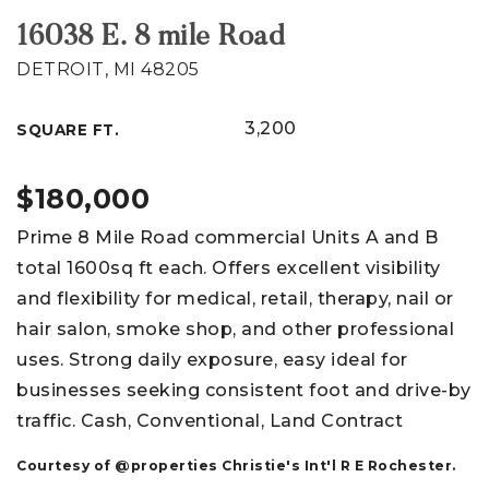
16038 E. 8 mile Road
DETROIT, MI 48205
3,200
SQUARE FT.
$180,000
Prime 8 Mile Road commercial Units A and B
total 1600sq ft each. Offers excellent visibility
and flexibility for medical, retail, therapy, nail or
hair salon, smoke shop, and other professional
uses. Strong daily exposure, easy ideal for
businesses seeking consistent foot and drive-by
traffic. Cash, Conventional, Land Contract
Courtesy of @properties Christie's Int'l R E Rochester.