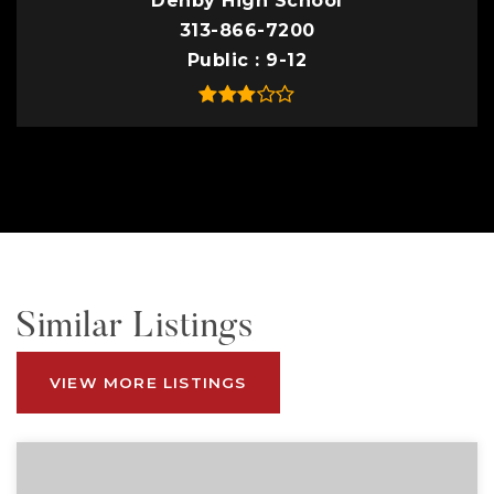
Denby High School
313-866-7200
Public
9-12
Similar Listings
VIEW MORE LISTINGS