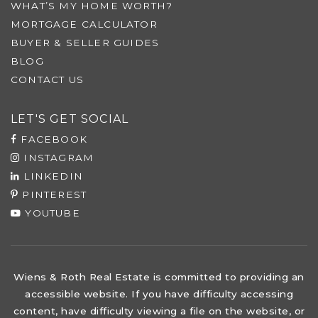
WHAT’S MY HOME WORTH?
MORTGAGE CALCULATOR
BUYER & SELLER GUIDES
BLOG
CONTACT US
LET'S GET SOCIAL
FACEBOOK
INSTAGRAM
LINKEDIN
PINTEREST
YOUTUBE
Wiens & Roth Real Estate is committed to providing an
accessible website. If you have difficulty accessing
content, have difficulty viewing a file on the website, or