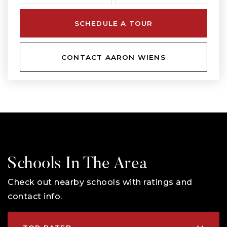
SCHEDULE A TOUR
CONTACT AARON WIENS
Schools In The Area
Check out nearby schools with ratings and
contact info.