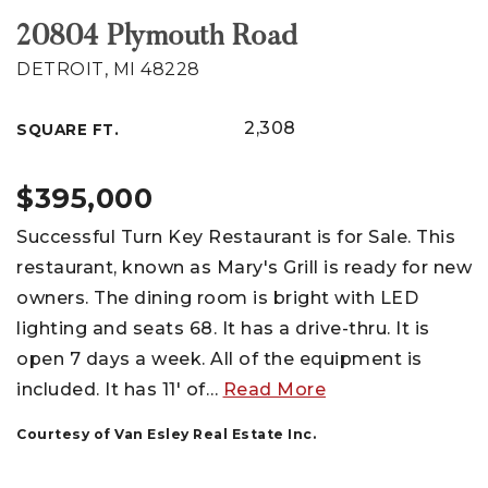
20804 Plymouth Road
DETROIT, MI 48228
2,308
SQUARE FT.
$395,000
Successful Turn Key Restaurant is for Sale. This
restaurant, known as Mary's Grill is ready for new
owners. The dining room is bright with LED
lighting and seats 68. It has a drive-thru. It is
open 7 days a week. All of the equipment is
included. It has 11' of
…
Read More
Courtesy of Van Esley Real Estate Inc.