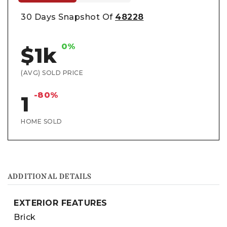
30 Days Snapshot Of
48228
0%
$1k
(AVG) SOLD PRICE
-80%
1
HOME SOLD
ADDITIONAL DETAILS
EXTERIOR FEATURES
Brick