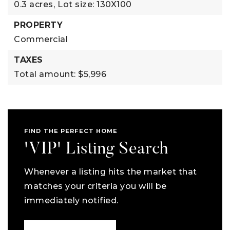
0.3 acres,
Lot size: 130X100
PROPERTY
Commercial
TAXES
Total amount: $5,996
FIND THE PERFECT HOME
'VIP' Listing Search
Whenever a listing hits the market that
matches your criteria you will be
immediately notified.