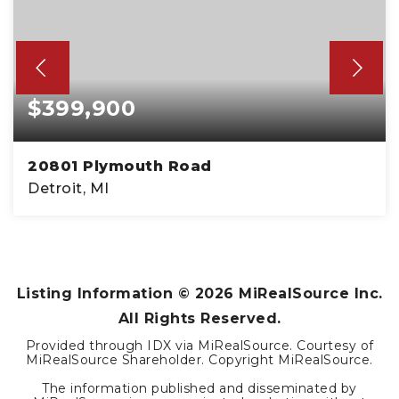
$399,900
20801 Plymouth Road
Detroit, MI
4,260
SQFT
Listing Information ©
2026
MiRealSource Inc.
All Rights Reserved.
Provided through IDX via MiRealSource. Courtesy of
MiRealSource Shareholder. Copyright MiRealSource.
The information published and disseminated by