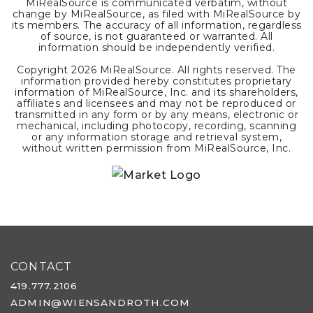
MiRealSource is communicated verbatim, without
change by MiRealSource, as filed with MiRealSource by
its members. The accuracy of all information, regardless
of source, is not guaranteed or warranted. All
information should be independently verified.
Copyright
2026
MiRealSource. All rights reserved. The
information provided hereby constitutes proprietary
information of MiRealSource, Inc. and its shareholders,
affiliates and licensees and may not be reproduced or
transmitted in any form or by any means, electronic or
mechanical, including photocopy, recording, scanning
or any information storage and retrieval system,
without written permission from MiRealSource, Inc.
CONTACT
419.777.2106
ADMIN@WIENSANDROTH.COM