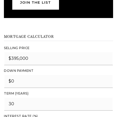
JOIN THE LIST
MORTGAGE CALCULATOR
SELLING PRICE
DOWN PAYMENT
TERM (YEARS)
INTEREST RATE (%)