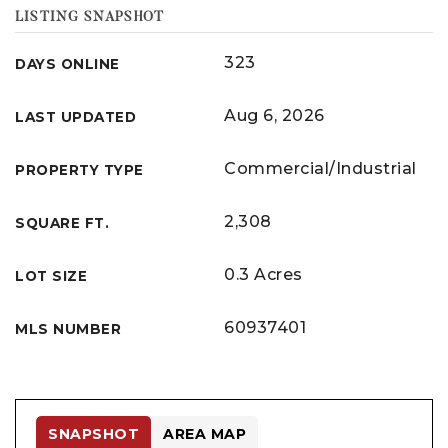
LISTING SNAPSHOT
323
DAYS ONLINE
Aug 6, 2026
LAST UPDATED
Commercial/Industrial
PROPERTY TYPE
2,308
SQUARE FT.
0.3 Acres
LOT SIZE
60937401
MLS NUMBER
SNAPSHOT
AREA MAP