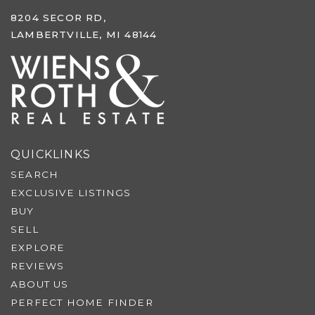
8204 SECOR RD,
LAMBERTVILLE, MI 48144
QUICKLINKS
SEARCH
EXCLUSIVE LISTINGS
BUY
SELL
EXPLORE
REVIEWS
ABOUT US
PERFECT HOME FINDER