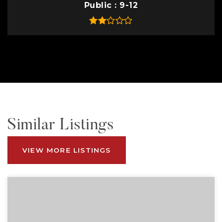
Public
9-12
Similar Listings
VIEW MORE LISTINGS