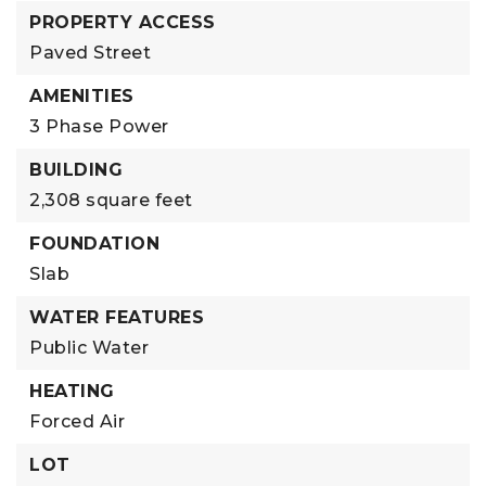
PROPERTY ACCESS
Paved Street
AMENITIES
3 Phase Power
BUILDING
2,308 square feet
FOUNDATION
Slab
WATER FEATURES
Public Water
HEATING
Forced Air
LOT