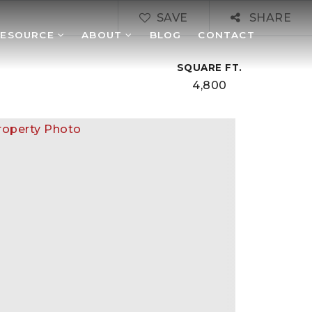
SAVE
SHARE
RESOURCE
ABOUT
BLOG
CONTACT
SQUARE FT.
4,800