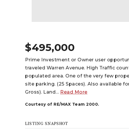
$495,000
Prime Investment or Owner user opportunit
traveled Warren Avenue. High Traffic coun
populated area. One of the very few prop
site parking. (25 Spaces). Also available 
Gross). Land
…
Read More
Courtesy of RE/MAX Team 2000.
LISTING SNAPSHOT