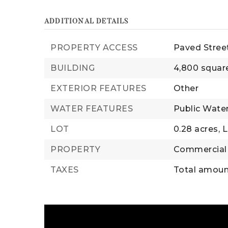
ADDITIONAL DETAILS
PROPERTY ACCESS
Paved Stree
BUILDING
4,800 squar
EXTERIOR FEATURES
Other
WATER FEATURES
Public Wate
LOT
0.28 acres,
L
PROPERTY
Commercial
TAXES
Total amount