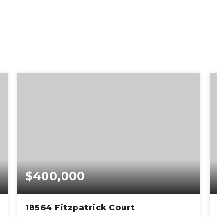
$400,000
18564 Fitzpatrick Court