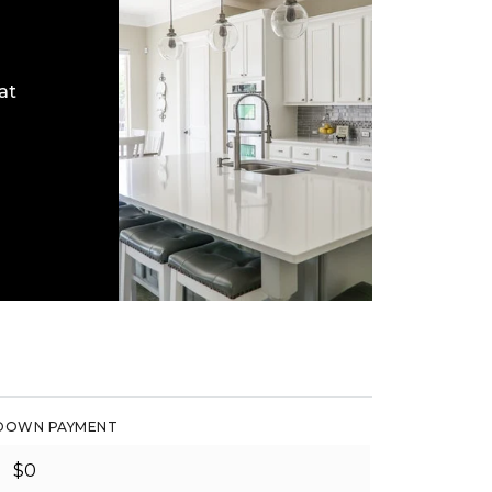
at
DOWN PAYMENT