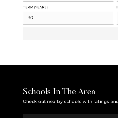
TERM (YEARS)
Schools In The Area
Check out nearby schools with ratings and