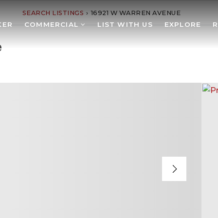
SEARCH LISTINGS
›
16921 W WARREN AVENUE
KER
COMMERCIAL
LIST WITH US
EXPLORE
e