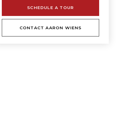
SCHEDULE A TOUR
CONTACT AARON WIENS