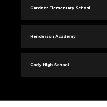
Gardner Elementary School
Henderson Academy
Cody High School