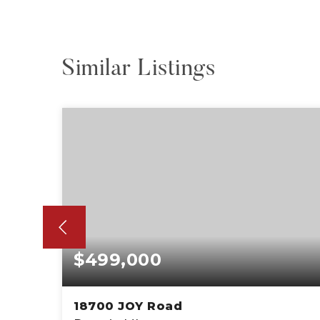
Similar Listings
$499,000
18700 JOY Road