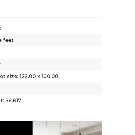
t
e feet
r
ot size: 122.00 x 100.00
: $6,817