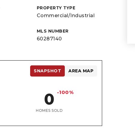
D
PROPERTY TYPE
Commercial/Industrial
MLS NUMBER
60287140
SNAPSHOT
AREA MAP
-100%
0
HOMES SOLD