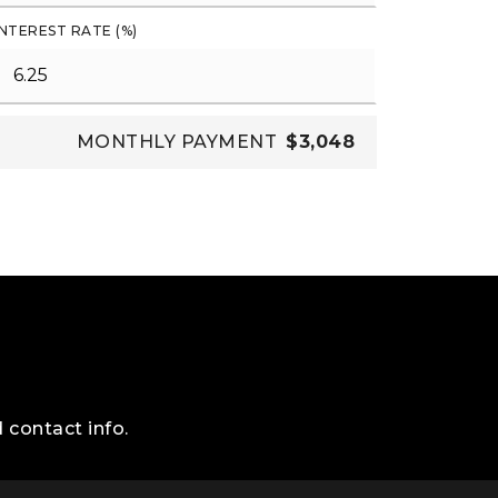
INTEREST RATE (%)
MONTHLY PAYMENT
$3,048
 contact info.