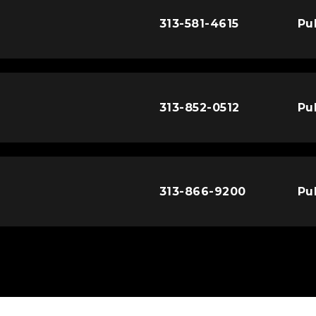
313-581-4615
Pu
313-852-0512
Pu
313-866-9200
Pu