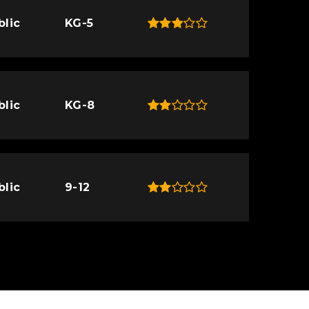
blic
KG-5
blic
KG-8
blic
9-12