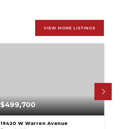
VIEW MORE LISTINGS
$499,700
$59
19420 W Warren Avenue
1500