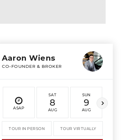
Aaron Wiens
CO-FOUNDER & BROKER
SAT
SUN
MON
8
9
10
ASAP
AUG
AUG
AUG
TOUR IN PERSON
TOUR VIRTUALLY