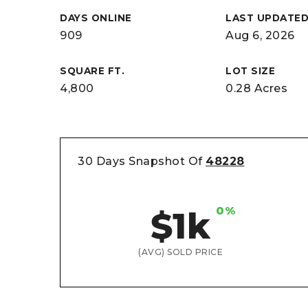
DAYS ONLINE
LAST UPDATE
909
Aug 6, 2026
SQUARE FT.
LOT SIZE
4,800
0.28 Acres
30 Days Snapshot Of
48228
0%
$1k
(AVG) SOLD PRICE