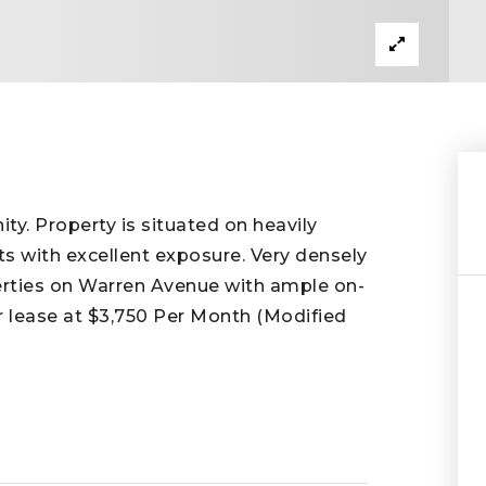
y. Property is situated on heavily
ts with excellent exposure. Very densely
erties on Warren Avenue with ample on-
for lease at $3,750 Per Month (Modified