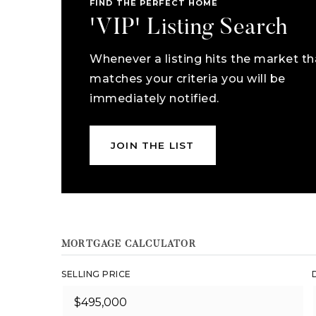
FIND THE PERFECT HOME
'VIP' Listing Search
Whenever a listing hits the market th
matches your criteria you will be
immediately notified.
JOIN THE LIST
MORTGAGE CALCULATOR
SELLING PRICE