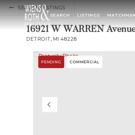
SEARCH LISTINGS
SEARCH
LISTINGS
MATCHMA
16921 W WARREN Avenu
DETROIT, MI 48228
PENDING
COMMERCIAL