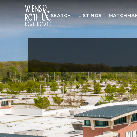
SEARCH
LISTINGS
MATCHMA