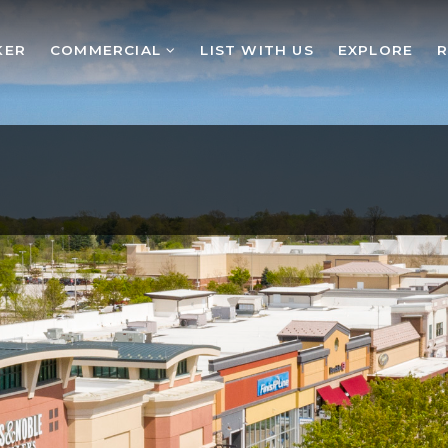
KER
COMMERCIAL
LIST WITH US
EXPLORE