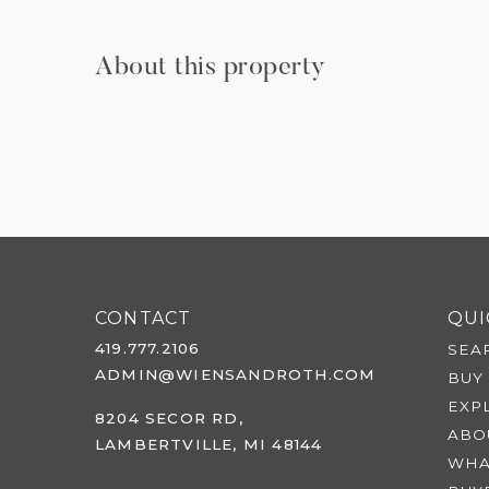
About this property
CONTACT
QUI
419.777.2106
SEA
ADMIN@WIENSANDROTH.COM
BUY
EXP
8204 SECOR RD,
ABO
LAMBERTVILLE, MI 48144
WHA