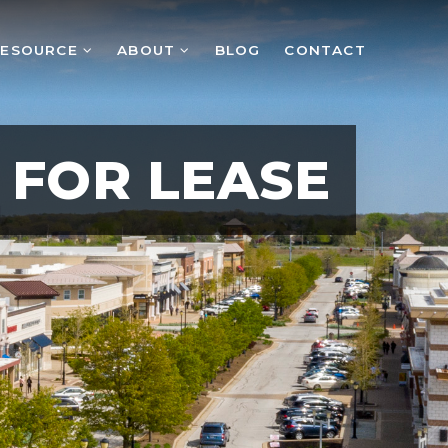
RESOURCE
ABOUT
BLOG
CONTACT
FOR LEASE