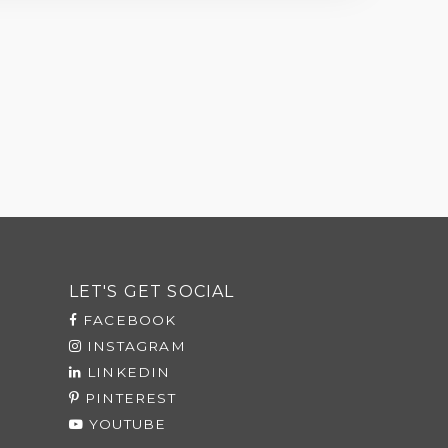
LET'S GET SOCIAL
FACEBOOK
INSTAGRAM
LINKEDIN
PINTEREST
YOUTUBE