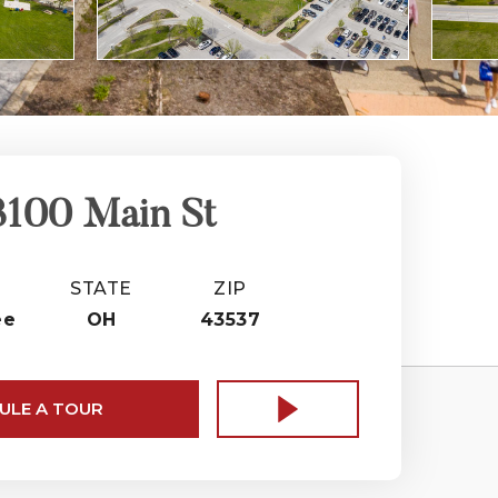
3100 Main St
STATE
ZIP
ee
OH
43537
ULE A TOUR