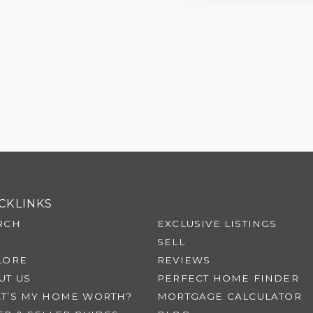
CKLINKS
RCH
EXCLUSIVE LISTINGS
SELL
LORE
REVIEWS
UT US
PERFECT HOME FINDER
T’S MY HOME WORTH?
MORTGAGE CALCULATOR