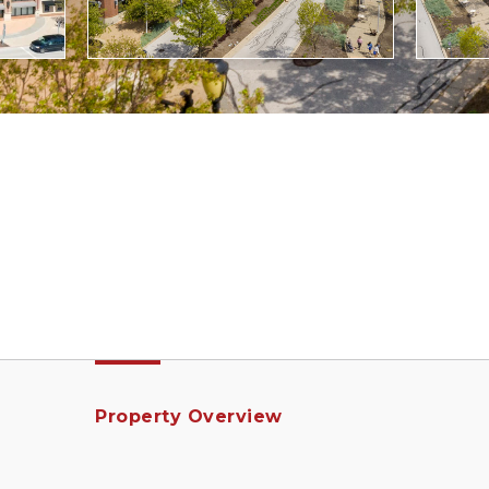
Property Overview