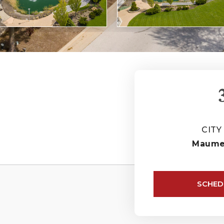
CITY
Maum
SCHED