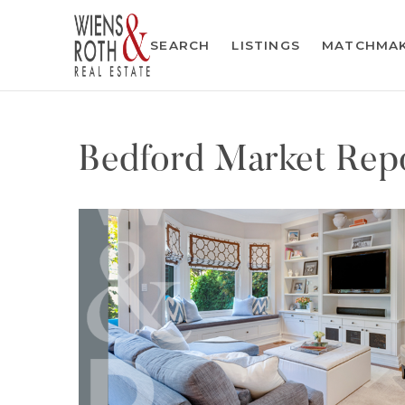
SEARCH
LISTINGS
MATCHMA
Bedford Market Repo