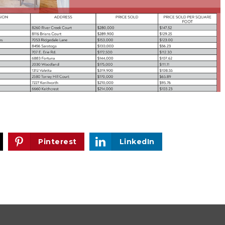
Pinterest
LinkedIn