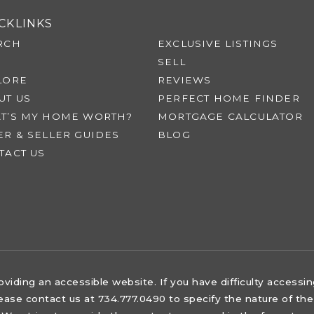
CKLINKS
RCH
EXCLUSIVE LISTINGS
SELL
LORE
REVIEWS
UT US
PERFECT HOME FINDER
T’S MY HOME WORTH?
MORTGAGE CALCULATOR
ER & SELLER GUIDES
BLOG
TACT US
iding an accessible website. If you have difficulty accessing 
lease contact us at 734.777.0490 to specify the nature of the