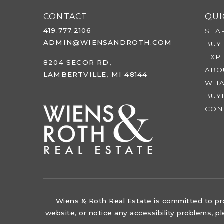
CONTACT
QUI
419.777.2106
SEA
ADMIN@WIENSANDROTH.COM
BUY
EXP
8204 SECOR RD,
ABO
LAMBERTVILLE, MI 48144
WHA
BUY
CON
Wiens & Roth Real Estate is committed to prov
website, or notice any accessibility problems, p