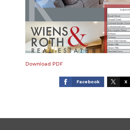
Download PDF
Facebook
X