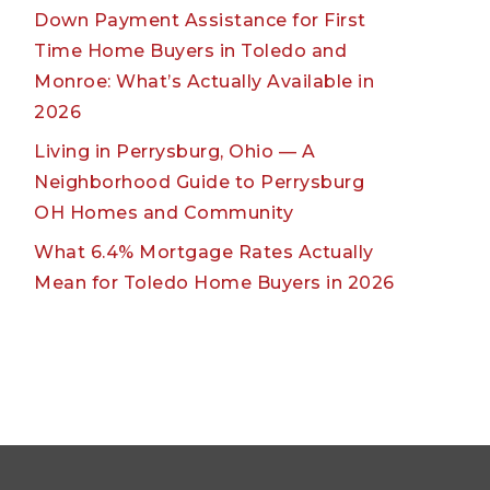
Down Payment Assistance for First
Time Home Buyers in Toledo and
Monroe: What’s Actually Available in
2026
Living in Perrysburg, Ohio — A
Neighborhood Guide to Perrysburg
OH Homes and Community
What 6.4% Mortgage Rates Actually
Mean for Toledo Home Buyers in 2026