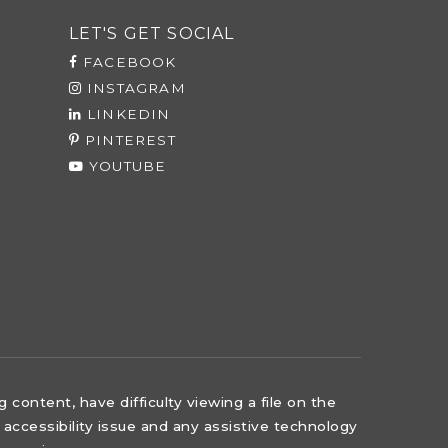
LET'S GET SOCIAL
FACEBOOK
INSTAGRAM
LINKEDIN
PINTEREST
YOUTUBE
content, have difficulty viewing a file on the
 accessibility issue and any assistive technology