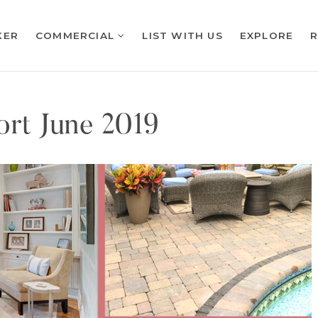
KER
COMMERCIAL
LIST WITH US
EXPLORE
rt June 2019