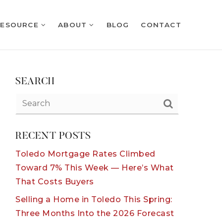
RESOURCE
ABOUT
BLOG
CONTACT
SEARCH
RECENT POSTS
Toledo Mortgage Rates Climbed
Toward 7% This Week — Here’s What
That Costs Buyers
Selling a Home in Toledo This Spring:
Three Months Into the 2026 Forecast