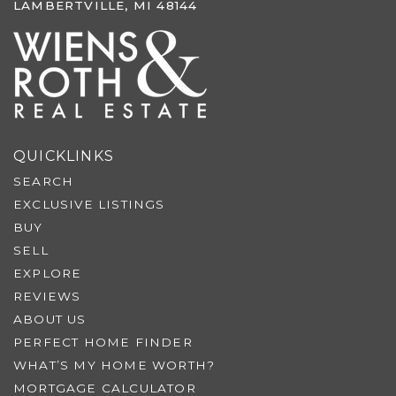
LAMBERTVILLE, MI 48144
QUICKLINKS
SEARCH
EXCLUSIVE LISTINGS
BUY
SELL
EXPLORE
REVIEWS
ABOUT US
PERFECT HOME FINDER
WHAT’S MY HOME WORTH?
MORTGAGE CALCULATOR