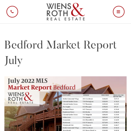
CALL US
MOBI
Bedford Market Report
July