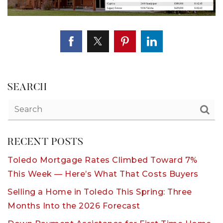
SEARCH
RECENT POSTS
Toledo Mortgage Rates Climbed Toward 7%
This Week — Here’s What That Costs Buyers
Selling a Home in Toledo This Spring: Three
Months Into the 2026 Forecast