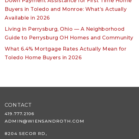
Down Payment Assistance for First Time Home
Buyers in Toledo and Monroe: What’s Actually
Available in 2026
Living in Perrysburg, Ohio — A Neighborhood
Guide to Perrysburg OH Homes and Community
What 6.4% Mortgage Rates Actually Mean for
Toledo Home Buyers in 2026
CONTACT
419.777.2106
ADMIN@WIENSANDROTH.COM
8204 SECOR RD,