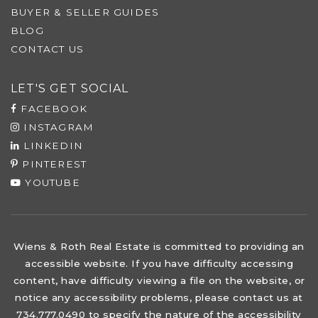
BUYER & SELLER GUIDES
BLOG
CONTACT US
LET'S GET SOCIAL
FACEBOOK
INSTAGRAM
LINKEDIN
PINTEREST
YOUTUBE
Wiens & Roth Real Estate is committed to providing an
accessible website. If you have difficulty accessing
content, have difficulty viewing a file on the website, or
notice any accessibility problems, please contact us at
734.777.0490 to specify the nature of the accessibility