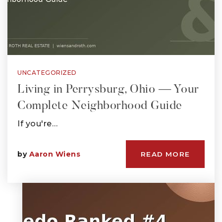
UNCATEGORIZED
Living in Perrysburg, Ohio — Your
Complete Neighborhood Guide
If you're…
by
Aaron Wiens
READ MORE