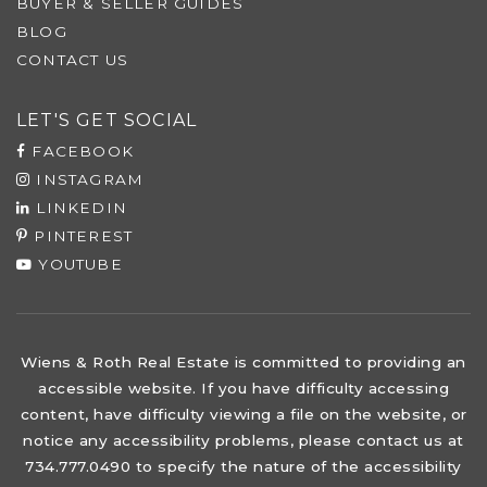
BUYER & SELLER GUIDES
BLOG
CONTACT US
LET'S GET SOCIAL
FACEBOOK
INSTAGRAM
LINKEDIN
PINTEREST
YOUTUBE
Wiens & Roth Real Estate is committed to providing an
accessible website. If you have difficulty accessing
content, have difficulty viewing a file on the website, or
notice any accessibility problems, please contact us at
734.777.0490 to specify the nature of the accessibility