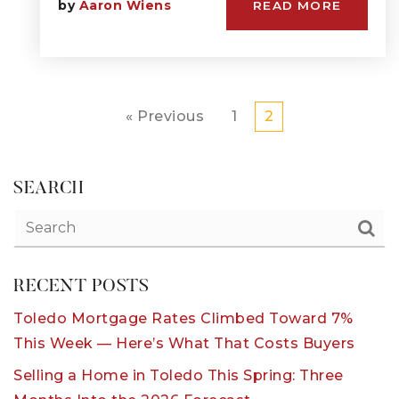
by
Aaron Wiens
READ MORE
« Previous
1
2
SEARCH
RECENT POSTS
Toledo Mortgage Rates Climbed Toward 7%
This Week — Here’s What That Costs Buyers
Selling a Home in Toledo This Spring: Three