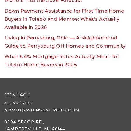
Months Into the 2026 Forecast
Down Payment Assistance for First Time Home
Buyers in Toledo and Monroe: What’s Actually
Available in 2026
Living in Perrysburg, Ohio — A Neighborhood
Guide to Perrysburg OH Homes and Community
What 6.4% Mortgage Rates Actually Mean for
Toledo Home Buyers in 2026
CONTACT
419.777.2106
ADMIN@WIENSANDROTH.COM
8204 SECOR RD,
LAMBERTVILLE, MI 48144