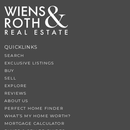
QUICKLINKS
SEARCH
EXCLUSIVE LISTINGS
BUY
SELL
EXPLORE
REVIEWS
ABOUT US
PERFECT HOME FINDER
WHAT’S MY HOME WORTH?
MORTGAGE CALCULATOR