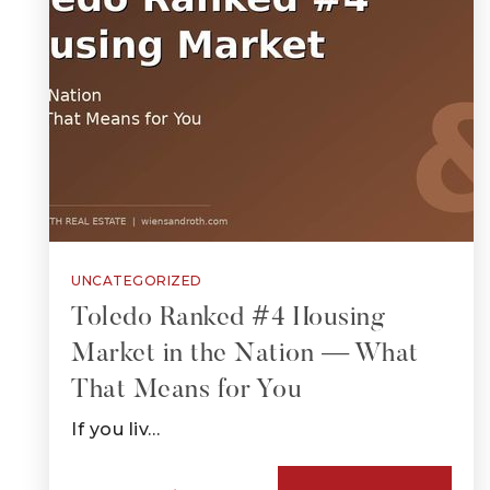
UNCATEGORIZED
Toledo Ranked #4 Housing
Market in the Nation — What
That Means for You
If you liv…