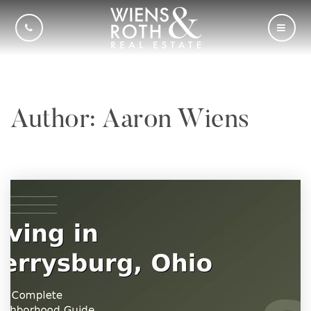
CALL US
MOBI
Author:
Aaron Wiens