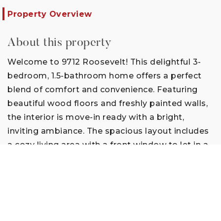
Property Overview
About this property
Welcome to 9712 Roosevelt! This delightful 3-
bedroom, 1.5-bathroom home offers a perfect
blend of comfort and convenience. Featuring
beautiful wood floors and freshly painted walls,
the interior is move-in ready with a bright,
inviting ambiance. The spacious layout includes
a cozy living area with a front window to let in a
lot of natural light. Enjoy cooking in your bright
kitchen with lots of storage and newer
appliances. The extra-large main bedroom is
perfect to add a sitting area to relax at the end
of the day. Step outside to a large patio that’s