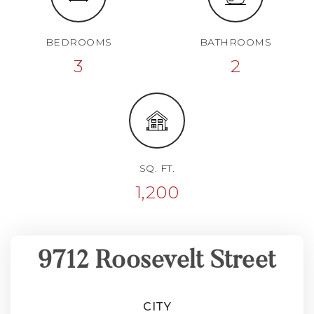
BEDROOMS
BATHROOMS
3
2
SQ. FT.
1,200
9712 Roosevelt Street
CITY