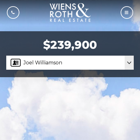
CALL US
MOBI
$239,900
Joel Williamson