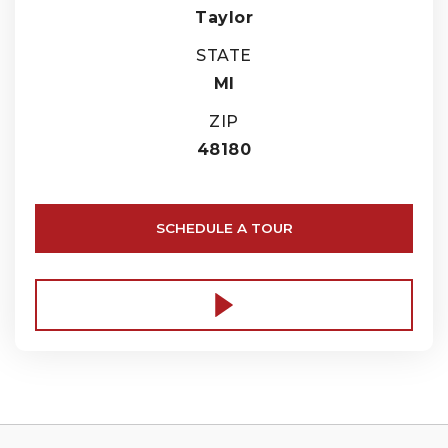
Taylor
STATE
MI
ZIP
48180
SCHEDULE A TOUR