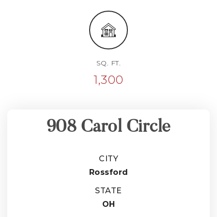
SQ. FT.
1,300
908 Carol Circle
CITY
Rossford
STATE
OH