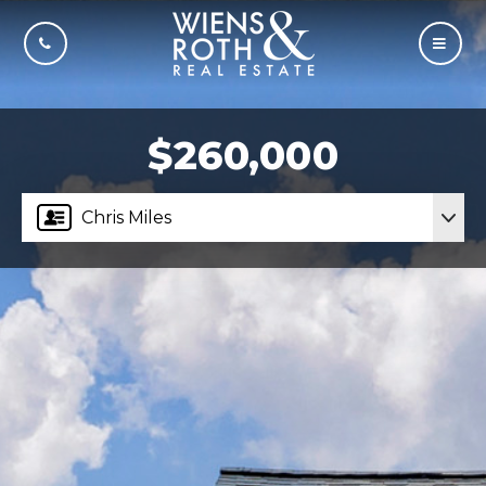
CALL US
MOBI
$260,000
Chris Miles