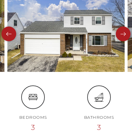
BEDROOMS
BATHROOMS
3
3