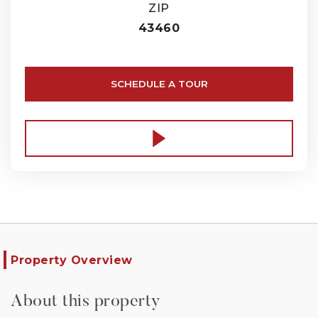
ZIP
43460
SCHEDULE A TOUR
Property Overview
About this property