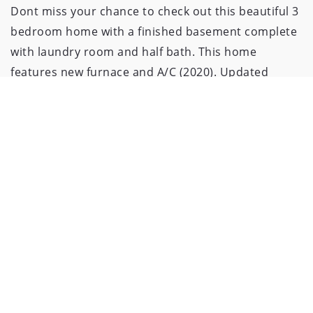
Dont miss your chance to check out this beautiful 3
bedroom home with a finished basement complete
with laundry room and half bath. This home
features new furnace and A/C (2020). Updated
bathroom and New flooring (2018). New windows
throughout (2018). Amazing backyard perfect for
hosting cookouts and parties with a stunning
inground pool with brand new liner and pool heater
(2024). This home truly is move in ready with
stainless steel appliances, black russian granite
countertops and newer cabinets. This home also
comes with a 1 year home warranty through First
American. Schedule Today!!!!!!