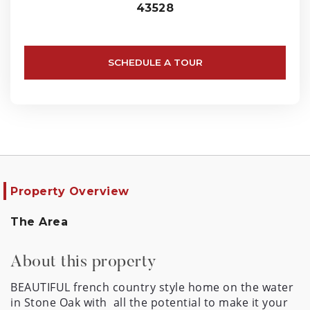
43528
SCHEDULE A TOUR
Property Overview
The Area
About this property
BEAUTIFUL french country style home on the water 
in Stone Oak with  all the potential to make it your 