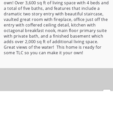
own! Over 3,600 sq ft of living space with 4 beds and 
a total of five baths, and features that include a 
dramatic two story entry with beautiful staircase, 
vaulted great room with fireplace, office just off the 
entry with coffered ceiling detail, kitchen with 
octagonal breakfast nook, main floor primary suite 
with private bath, and a finished basement which 
adds over 2,000 sq ft of additional living space. 
Great views of the water!  This home is ready for 
some TLC so you can make it your own!