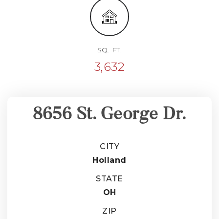
SQ. FT.
3,632
8656 St. George Dr.
CITY
Holland
STATE
OH
ZIP