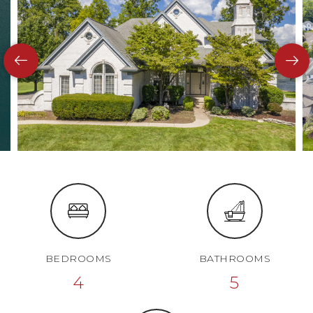
BEDROOMS
BATHROOMS
4
5