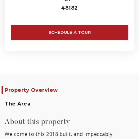
48182
SCHEDULE A TOUR
Property Overview
The Area
About this property
Welcome to this 2018 built, and impeccably 