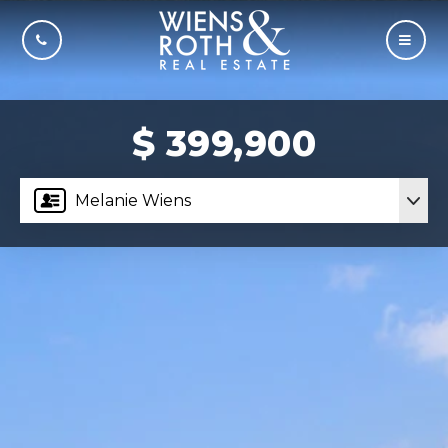
CALL US
MOBI
$ 399,900
Melanie Wiens