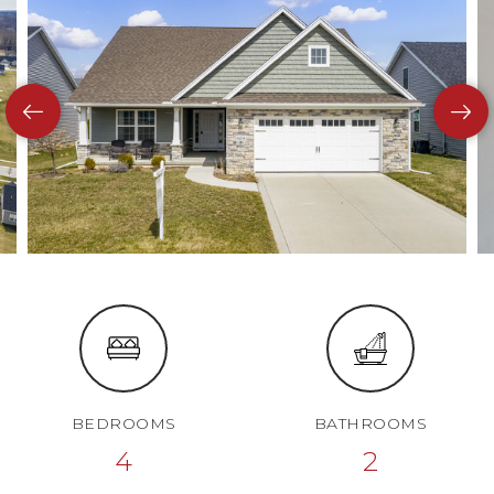
BEDROOMS
BATHROOMS
4
2