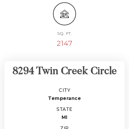
SQ. FT.
2147
8294 Twin Creek Circle
CITY
Temperance
STATE
MI
ZIP