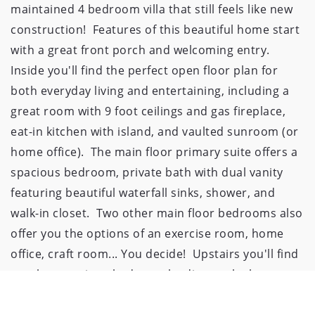
maintained 4 bedroom villa that still feels like new 
construction!  Features of this beautiful home start 
with a great front porch and welcoming entry. 
Inside you'll find the perfect open floor plan for 
both everyday living and entertaining, including a 
great room with 9 foot ceilings and gas fireplace, 
eat-in kitchen with island, and vaulted sunroom (or 
home office).  The main floor primary suite offers a 
spacious bedroom, private bath with dual vanity 
featuring beautiful waterfall sinks, shower, and 
walk-in closet.  Two other main floor bedrooms also 
offer you the options of an exercise room, home 
office, craft room... You decide!  Upstairs you'll find 
another spacious bedroom leading to the large 
finished bonus room.  Outside, relax and enjoy your 