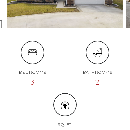
BEDROOMS
BATHROOMS
3
2
SQ. FT.