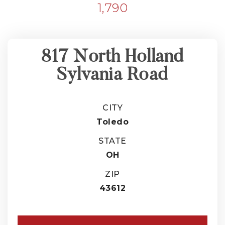
1,790
817 North Holland
Sylvania Road
CITY
Toledo
STATE
OH
ZIP
43612