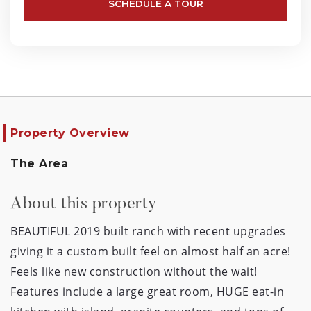
SCHEDULE A TOUR
Property Overview
The Area
About this property
BEAUTIFUL 2019 built ranch with recent upgrades 
giving it a custom built feel on almost half an acre! 
Feels like new construction without the wait!  
Features include a large great room, HUGE eat-in 