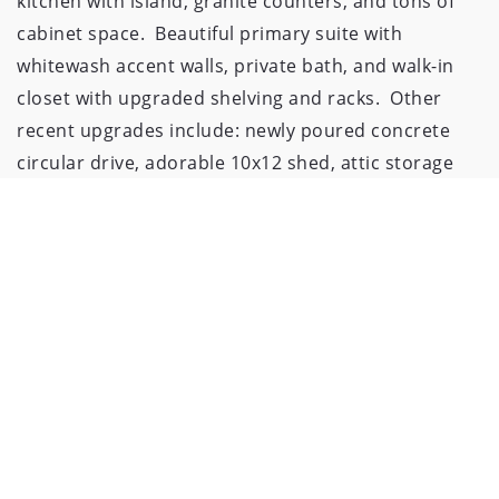
kitchen with island, granite counters, and tons of 
cabinet space.  Beautiful primary suite with 
whitewash accent walls, private bath, and walk-in 
closet with upgraded shelving and racks.  Other 
recent upgrades include: newly poured concrete 
circular drive, adorable 10x12 shed, attic storage 
above garage, epoxied garage floor, Nest 
thermostat, and much more!  Appx. 11 years left on 
tax abatement!