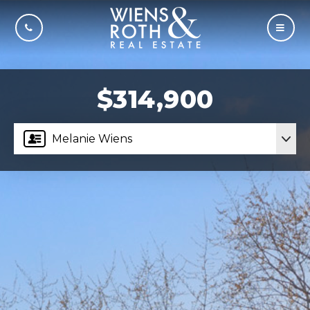
CALL US
MOBI
$314,900
Melanie Wiens