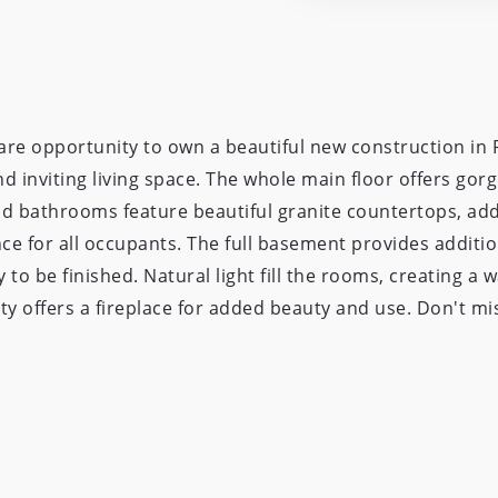
re opportunity to own a beautiful new construction in P
 inviting living space. The whole main floor offers gorg
nd bathrooms feature beautiful granite countertops, ad
 for all occupants. The full basement provides additio
 to be finished. Natural light fill the rooms, creating a
ty offers a fireplace for added beauty and use. Don't mis