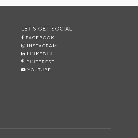
LET'S GET SOCIAL
FACEBOOK
INSTAGRAM
LINKEDIN
PINTEREST
YOUTUBE