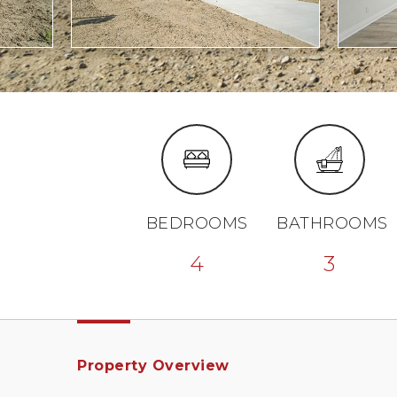
BEDROOMS
BATHROOMS
4
3
Property Overview