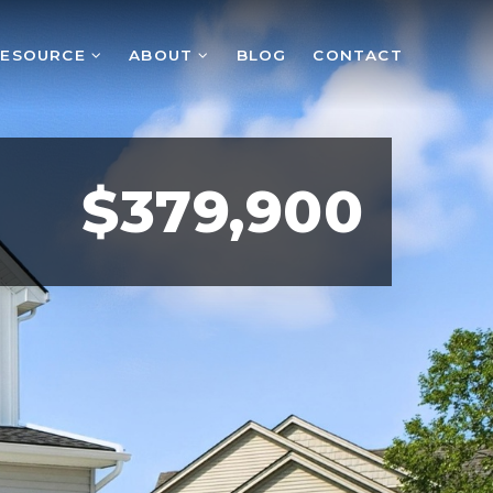
RESOURCE
ABOUT
BLOG
CONTACT
$379,900