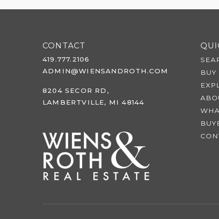
CONTACT
QUI
419.777.2106
SEA
ADMIN@WIENSANDROTH.COM
BUY
EXP
8204 SECOR RD,
ABO
LAMBERTVILLE, MI 48144
WHA
BUY
CON