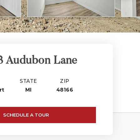
3 Audubon Lane
STATE
ZIP
rt
MI
48166
SCHEDULE A TOUR