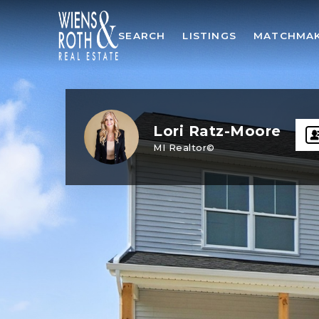
SEARCH
LISTINGS
MATCHMA
Lori Ratz-Moore
MI Realtor©