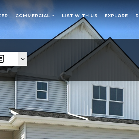
KER
COMMERCIAL
LIST WITH US
EXPLORE