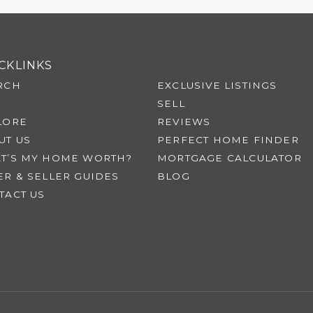
CKLINKS
RCH
EXCLUSIVE LISTINGS
SELL
LORE
REVIEWS
UT US
PERFECT HOME FINDER
T’S MY HOME WORTH?
MORTGAGE CALCULATOR
ER & SELLER GUIDES
BLOG
TACT US