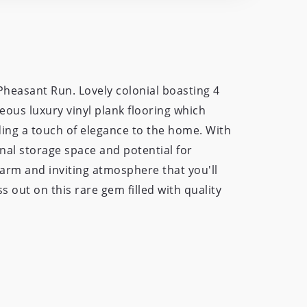
heasant Run. Lovely colonial boasting 4
eous luxury vinyl plank flooring which
ding a touch of elegance to the home. With
nal storage space and potential for
 warm and inviting atmosphere that you'll
s out on this rare gem filled with quality