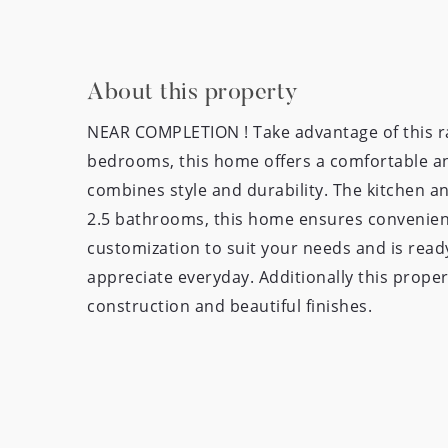
About this property
NEAR COMPLETION ! Take advantage of this ra
bedrooms, this home offers a comfortable and
combines style and durability. The kitchen a
2.5 bathrooms, this home ensures convenience
customization to suit your needs and is ready
appreciate everyday. Additionally this proper
construction and beautiful finishes.