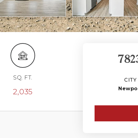
782
SQ. FT.
CITY
Newpo
2,035