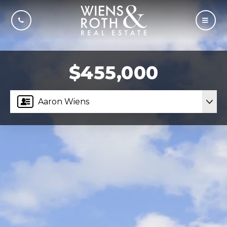
CALL US
MOBI
$455,000
Aaron Wiens