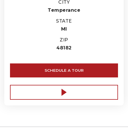
CITY
Temperance
STATE
MI
ZIP
48182
SCHEDULE A TOUR