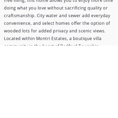
free living, this home allows you to enjoy more time
doing what you love without sacrificing quality or
craftsmanship. City water and sewer add everyday
convenience, and select homes offer the option of
wooded lots for added privacy and scenic views.
Located within Montri Estates, a boutique villa
community in the heart of Bedford Township,
residents enjoy single-family living in a quiet setting
with easy access to shopping, dining, and major
routes. Conveniently situated on Sterns Road
between Jackman and Douglas, Montri Estates
combines location, low maintenance, and custom
design into one exceptional offering. See more
details of neighborhood at
www.discoversummerlyn.com This model home
showcases just a sample of the many wonderful