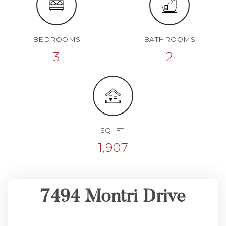
BEDROOMS
BATHROOMS
3
2
SQ. FT.
1,907
7494 Montri Drive