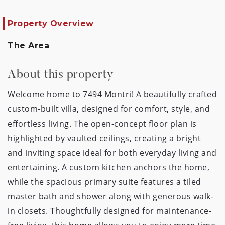
Property Overview
The Area
About this property
Welcome home to 7494 Montri! A beautifully crafted
custom-built villa, designed for comfort, style, and
effortless living. The open-concept floor plan is
highlighted by vaulted ceilings, creating a bright
and inviting space ideal for both everyday living and
entertaining. A custom kitchen anchors the home,
while the spacious primary suite features a tiled
master bath and shower along with generous walk-
in closets. Thoughtfully designed for maintenance-