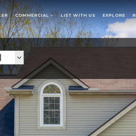
KER
COMMERCIAL
LIST WITH US
EXPLORE