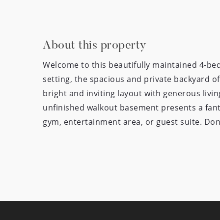
About this property
Welcome to this beautifully maintained 4-be
setting, the spacious and private backyard off
bright and inviting layout with generous liv
unfinished walkout basement presents a fant
gym, entertainment area, or guest suite. Don’