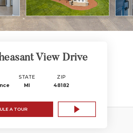
heasant View Drive
STATE
ZIP
nce
MI
48182
ULE A TOUR