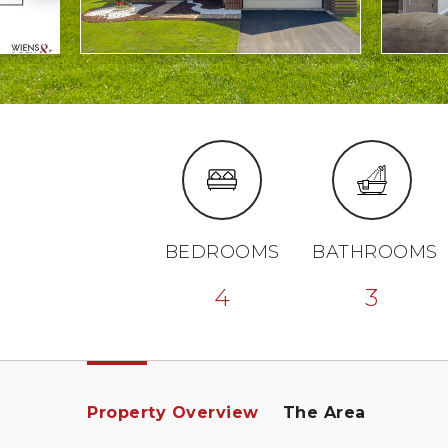
BEDROOMS
BATHROOMS
4
3
Property Overview
The Area