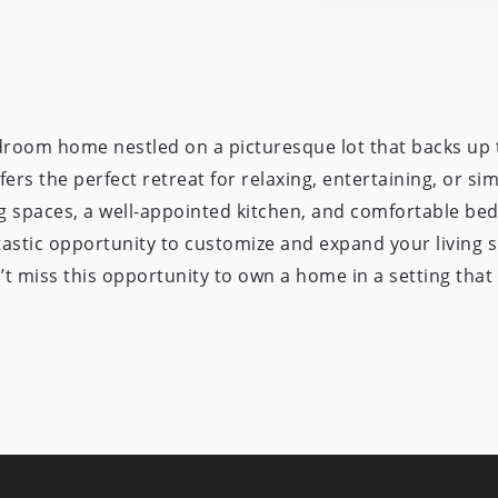
droom home nestled on a picturesque lot that backs up t
ers the perfect retreat for relaxing, entertaining, or simp
ing spaces, a well-appointed kitchen, and comfortable be
astic opportunity to customize and expand your living 
t miss this opportunity to own a home in a setting that f