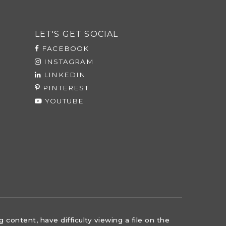
LET'S GET SOCIAL
FACEBOOK
INSTAGRAM
LINKEDIN
PINTEREST
YOUTUBE
content, have difficulty viewing a file on the