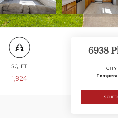
6938 P
SQ. FT.
CITY
Tempera
1,924
SCHED