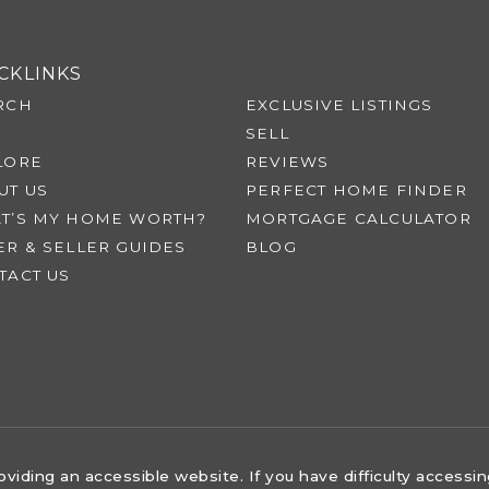
CKLINKS
RCH
EXCLUSIVE LISTINGS
SELL
LORE
REVIEWS
UT US
PERFECT HOME FINDER
T’S MY HOME WORTH?
MORTGAGE CALCULATOR
ER & SELLER GUIDES
BLOG
TACT US
iding an accessible website. If you have difficulty accessing 