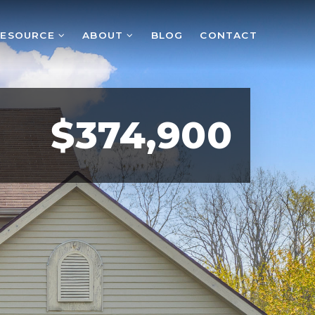
RESOURCE
ABOUT
BLOG
CONTACT
$374,900