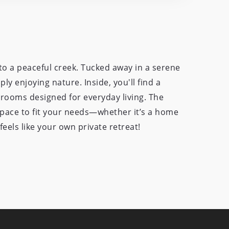
o a peaceful creek. Tucked away in a serene
ly enjoying nature. Inside, you'll find a
drooms designed for everyday living. The
space to fit your needs—whether it’s a home
eels like your own private retreat!