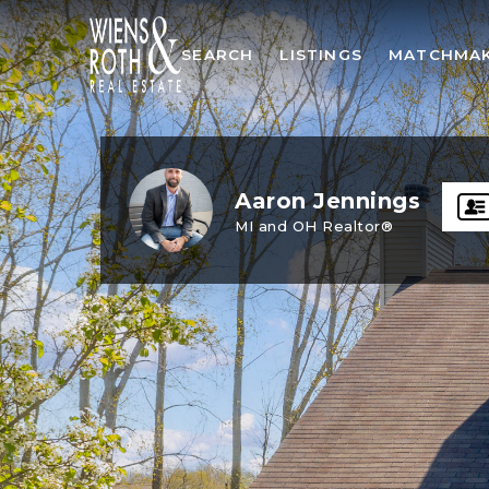
SEARCH
LISTINGS
MATCHMA
Aaron Jennings
MI and OH Realtor®