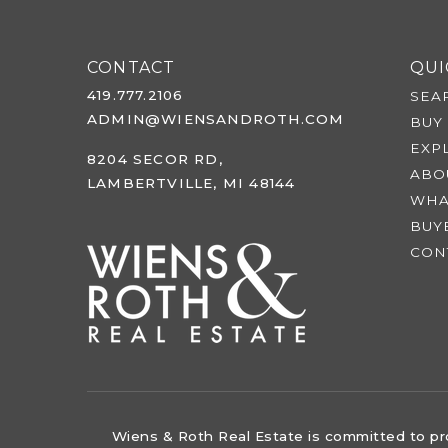
CONTACT
QUI
419.777.2106
SEA
ADMIN@WIENSANDROTH.COM
BUY
EXP
8204 SECOR RD,
ABO
LAMBERTVILLE, MI 48144
WHA
BUY
CON
Wiens & Roth Real Estate is committed to prov