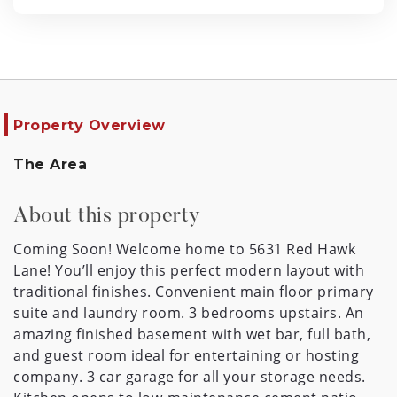
Property Overview
The Area
About this property
Coming Soon! Welcome home to 5631 Red Hawk
Lane! You’ll enjoy this perfect modern layout with
traditional finishes. Convenient main floor primary
suite and laundry room. 3 bedrooms upstairs. An
amazing finished basement with wet bar, full bath,
and guest room ideal for entertaining or hosting
company. 3 car garage for all your storage needs.