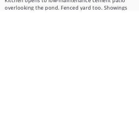
Kitchen opens to low-maintenance cement patio
overlooking the pond. Fenced yard too. Showings
start Friday 5/31