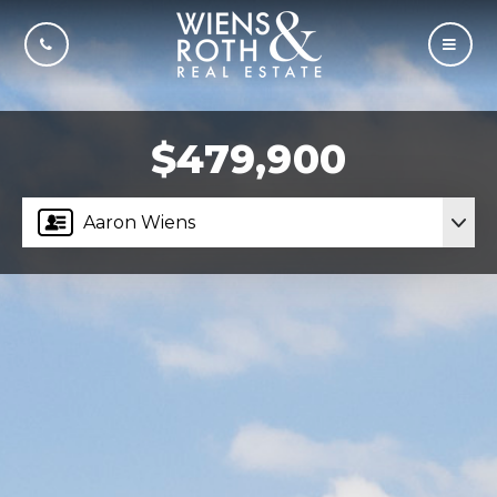
CALL US
MOBI
$479,900
Aaron Wiens