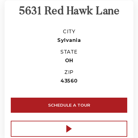
5631 Red Hawk Lane
CITY
Sylvania
STATE
OH
ZIP
43560
SCHEDULE A TOUR