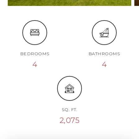
BEDROOMS
BATHROOMS
4
4
SQ. FT.
2,075