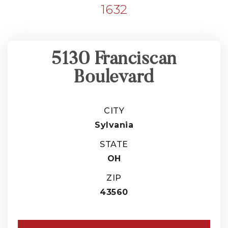
1632
5130 Franciscan
Boulevard
CITY
Sylvania
STATE
OH
ZIP
43560