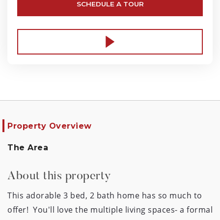
SCHEDULE A TOUR
Property Overview
The Area
About this property
This adorable 3 bed, 2 bath home has so much to 
offer!  You'll love the multiple living spaces- a formal 