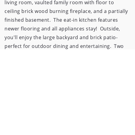
living room, vaulted family room with floor to 
ceiling brick wood burning fireplace, and a partially 
finished basement.  The eat-in kitchen features 
newer flooring and all appliances stay!  Outside, 
you'll enjoy the large backyard and brick patio- 
perfect for outdoor dining and entertaining.  Two 
car attached garage, and conveniently located in a 
quiet neighborhood, but still close to shopping and 
restaurants!