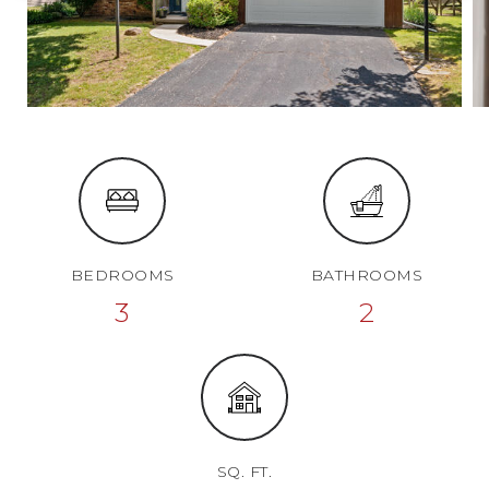
BEDROOMS
BATHROOMS
3
2
SQ. FT.