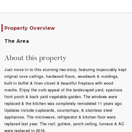
Property Overview
The Area
About this property
Just move-in to this stunning two-story, featuring impeccably kept
original cove ceilings, hardwood floors, woodwork & moldings,
built-in buffet & linen closet & beautiful fireplace with wood
mantle. Enjoy the curb appeal of the landscaped yard, spacious
front porch & back yard vegetable garden. The windows were
replaced & the kitchen was completely remodeled 11 years ago.
Updates include cupboards, countertops, & stainless steel
appliances. The microwave, refrigerator & kitchen floor were
replaced last year. The roof, gutters, porch ceiling, furnace & AC
were replaced in 2016.