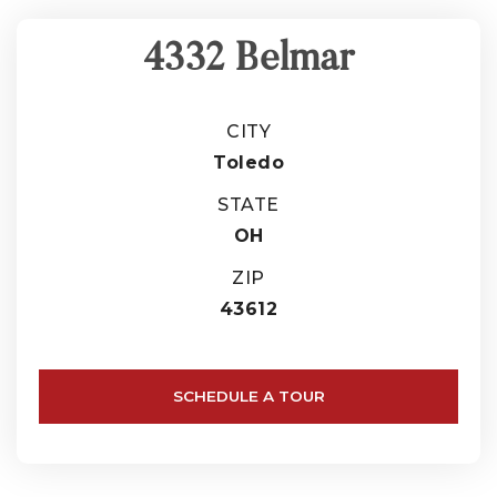
4332 Belmar
CITY
Toledo
STATE
OH
ZIP
43612
SCHEDULE A TOUR