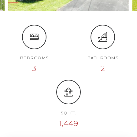
BEDROOMS
BATHROOMS
3
2
SQ. FT.
1,449