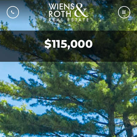
CALL US
MOBI
$115,000