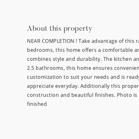
About this property
NEAR COMPLETION ! Take advantage of this ra
bedrooms, this home offers a comfortable and
combines style and durability. The kitchen a
2.5 bathrooms, this home ensures convenience
customization to suit your needs and is ready
appreciate everyday. Additionally this proper
construction and beautiful finishes. Photo i
finished