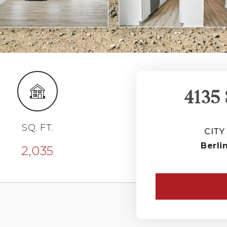
4135
SQ. FT.
CITY
Berli
2,035