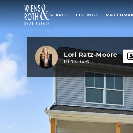
SEARCH
LISTINGS
MATCHMA
Lori Ratz-Moore
MI Realtor©