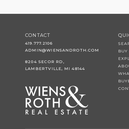
CONTACT
QUI
419.777.2106
SEA
ADMIN@WIENSANDROTH.COM
BUY
EXP
8204 SECOR RD,
ABO
LAMBERTVILLE, MI 48144
WHA
BUY
CON