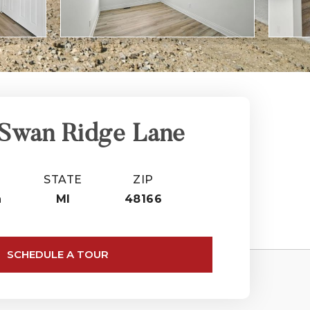
 Swan Ridge Lane
STATE
ZIP
n
MI
48166
SCHEDULE A TOUR