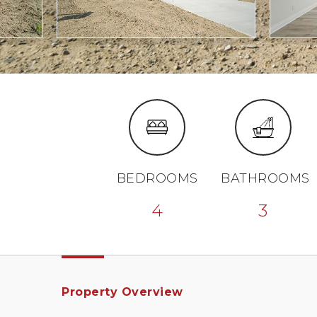
BEDROOMS
BATHROOMS
4
3
Property Overview