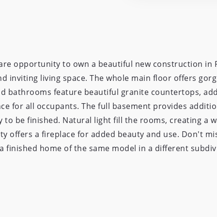
re opportunity to own a beautiful new construction in P
 inviting living space. The whole main floor offers gorg
nd bathrooms feature beautiful granite countertops, ad
 for all occupants. The full basement provides additio
 to be finished. Natural light fill the rooms, creating a
ty offers a fireplace for added beauty and use. Don't mis
s a finished home of the same model in a different subdi