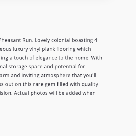
heasant Run. Lovely colonial boasting 4
eous luxury vinyl plank flooring which
ding a touch of elegance to the home. With
nal storage space and potential for
 warm and inviting atmosphere that you'll
s out on this rare gem filled with quality
vision. Actual photos will be added when