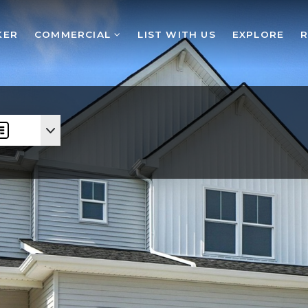
KER
COMMERCIAL
LIST WITH US
EXPLORE