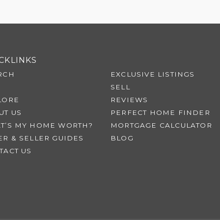
CKLINKS
RCH
EXCLUSIVE LISTINGS
SELL
LORE
REVIEWS
UT US
PERFECT HOME FINDER
T’S MY HOME WORTH?
MORTGAGE CALCULATOR
ER & SELLER GUIDES
BLOG
TACT US