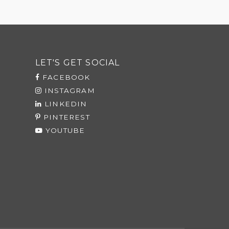
LET'S GET SOCIAL
FACEBOOK
INSTAGRAM
LINKEDIN
PINTEREST
YOUTUBE