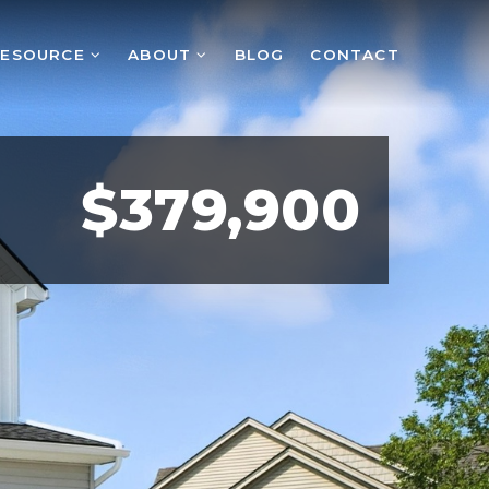
RESOURCE
ABOUT
BLOG
CONTACT
$379,900