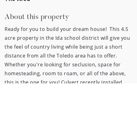
About this property
Ready for you to build your dream house!  This 4.5 
acre property in the Ida school district will give you 
the feel of country living while being just a short 
distance from all the Toledo area has to offer. 
Whether you're looking for seclusion, space for 
homesteading, room to roam, or all of the above, 
this is the one for you! Culvert recently installed, 
and natural gas at the road. Bring your builder and 
get ready to enjoy your new home on this beautiful 
property!