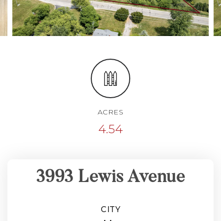
ACRES
4.54
3993 Lewis Avenue
CITY