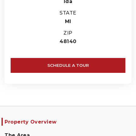
Ida
STATE
MI
ZIP
48140
SCHEDULE A TOUR
Property Overview
The Area