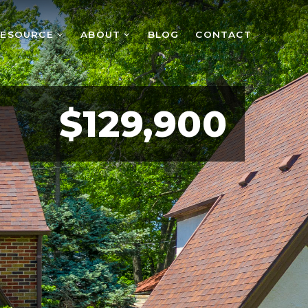
RESOURCE
ABOUT
BLOG
CONTACT
$129,900