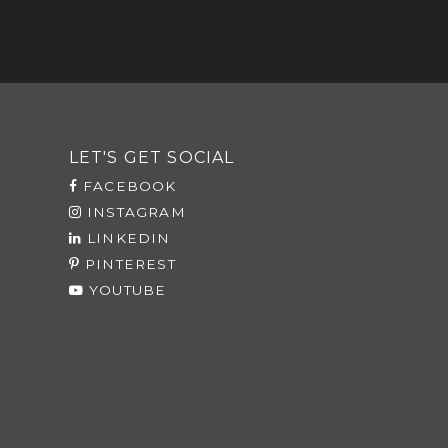
LET'S GET SOCIAL
FACEBOOK
INSTAGRAM
LINKEDIN
PINTEREST
YOUTUBE