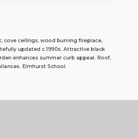
 cove ceilings, wood burning fireplace,
stefully updated c.1990s. Attractive black
 garden enhances summer curb appeal. Roof,
pliances. Elmhurst School.