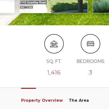
SQ. FT.
BEDROOMS
1,416
3
Property Overview
The Area