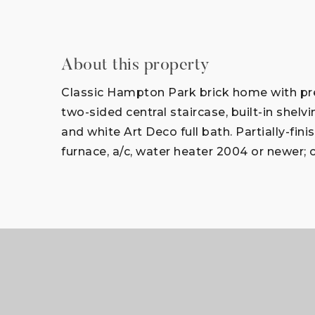
About this property
Classic Hampton Park brick home with pres
two-sided central staircase, built-in shelv
and white Art Deco full bath. Partially-f
furnace, a/c, water heater 2004 or newer; 