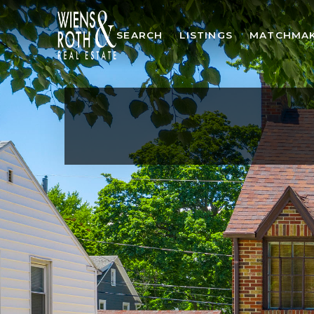
SEARCH
LISTINGS
MATCHMA