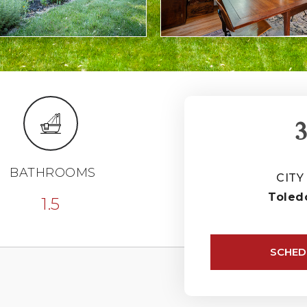
3
BATHROOMS
CITY
Toled
1.5
SCHED