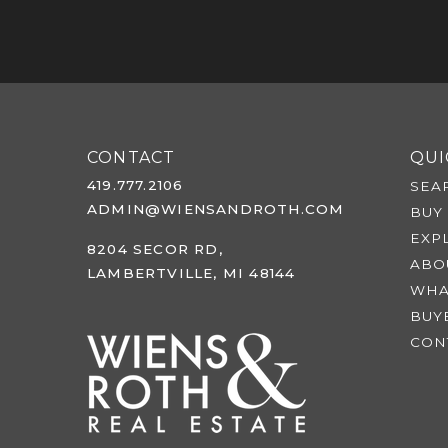
CONTACT
QUI
419.777.2106
SEA
ADMIN@WIENSANDROTH.COM
BUY
EXP
8204 SECOR RD,
ABO
LAMBERTVILLE, MI 48144
WHA
BUY
CON