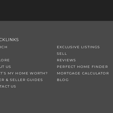
CKLINKS
RCH
EXCLUSIVE LISTINGS
SELL
LORE
REVIEWS
UT US
PERFECT HOME FINDER
T’S MY HOME WORTH?
MORTGAGE CALCULATOR
ER & SELLER GUIDES
BLOG
TACT US