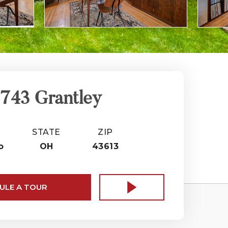
743 Grantley
STATE
ZIP
o
OH
43613
ULE A TOUR