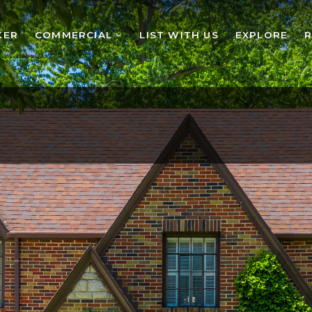
KER
COMMERCIAL
LIST WITH US
EXPLORE