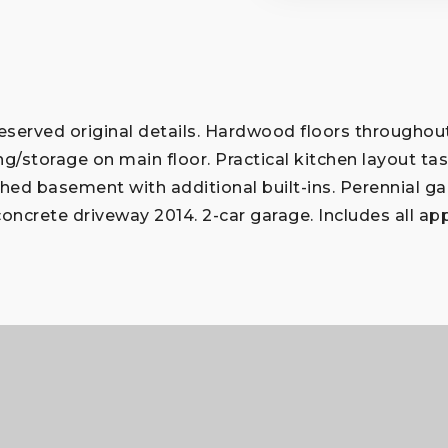
erved original details. Hardwood floors throughout;
ing/storage on main floor. Practical kitchen layout ta
inished basement with additional built-ins. Perennial
concrete driveway 2014. 2-car garage. Includes all ap