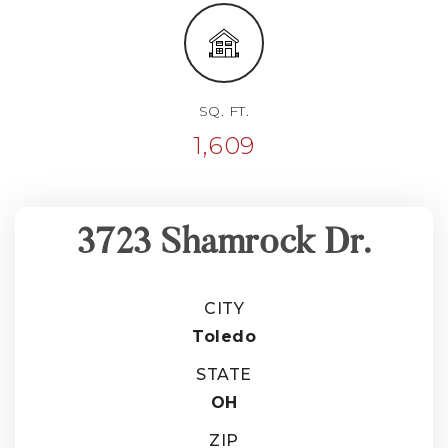
SQ. FT.
1,609
3723 Shamrock Dr.
CITY
Toledo
STATE
OH
ZIP