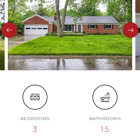
BEDROOMS
BATHROOMS
3
1.5