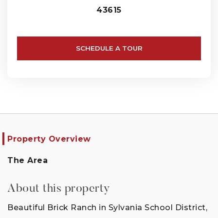
43615
SCHEDULE A TOUR
Property Overview
The Area
About this property
Beautiful Brick Ranch in Sylvania School District,