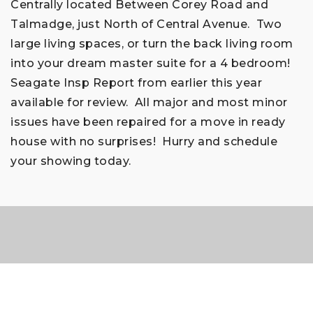
Centrally located Between Corey Road and
Talmadge, just North of Central Avenue. Two
large living spaces, or turn the back living room
into your dream master suite for a 4 bedroom!
Seagate Insp Report from earlier this year
available for review. All major and most minor
issues have been repaired for a move in ready
house with no surprises! Hurry and schedule
your showing today.