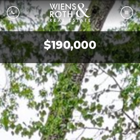
CALL US
MOBI
$190,000