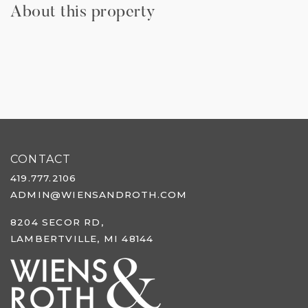
About this property
CONTACT
419.777.2106
ADMIN@WIENSANDROTH.COM
8204 SECOR RD,
LAMBERTVILLE, MI 48144