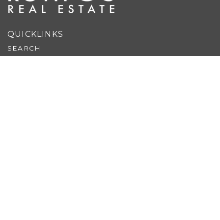
QUICKLINKS
SEARCH
EXCLUSIVE LISTINGS
BUY
SELL
EXPLORE
REVIEWS
ABOUT US
PERFECT HOME FINDER
WHAT’S MY HOME WORTH?
MORTGAGE CALCULATOR
BUYER & SELLER GUIDES
BLOG
CONTACT US