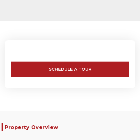
SCHEDULE A TOUR
Property Overview