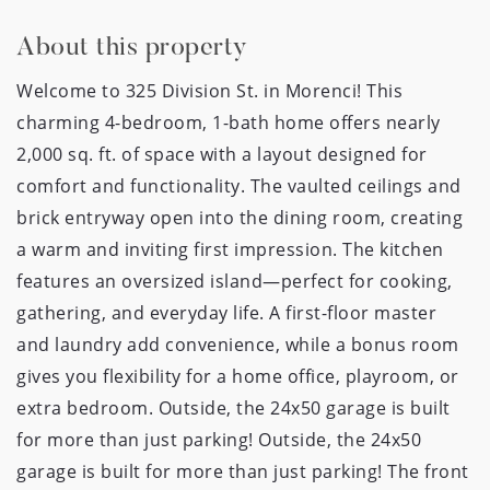
About this property
Welcome to 325 Division St. in Morenci! This
charming 4-bedroom, 1-bath home offers nearly
2,000 sq. ft. of space with a layout designed for
comfort and functionality. The vaulted ceilings and
brick entryway open into the dining room, creating
a warm and inviting first impression. The kitchen
features an oversized island—perfect for cooking,
gathering, and everyday life. A first-floor master
and laundry add convenience, while a bonus room
gives you flexibility for a home office, playroom, or
extra bedroom. Outside, the 24x50 garage is built
for more than just parking! Outside, the 24x50
garage is built for more than just parking! The front