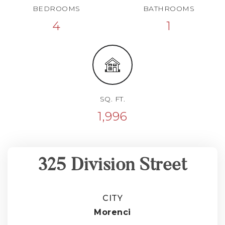
BEDROOMS
BATHROOMS
4
1
SQ. FT.
1,996
325 Division Street
CITY
Morenci