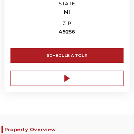
STATE
MI
ZIP
49256
SCHEDULE A TOUR
Property Overview