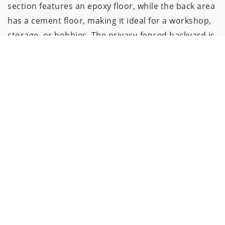
section features an epoxy floor, while the back area
has a cement floor, making it ideal for a workshop,
storage, or hobbies. The privacy-fenced backyard is
ready for summer nights around the firepit,
outdoor gatherings, and plenty of space to relax.
Sitting on a corner lot, this home is just steps from
the exciting redevelopment of Stephenson Park!
Soon, you’ll enjoy a brand-new playground, a paved
walking path, basketball and pickleball courts,
picnic pavilions, and more—right in your front yard.
The roof is less than a year old, and this home is
move-in ready for you to make it your own.
Schedule your showing today!