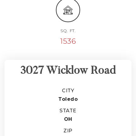
SQ. FT.
1536
3027 Wicklow Road
CITY
Toledo
STATE
OH
ZIP