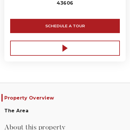
43606
SCHEDULE A TOUR
Property Overview
The Area
About this property