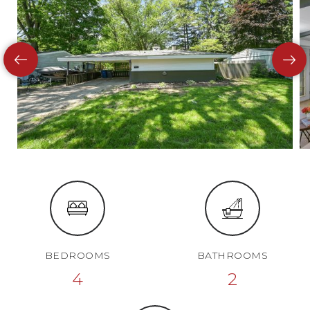
BEDROOMS
BATHROOMS
4
2