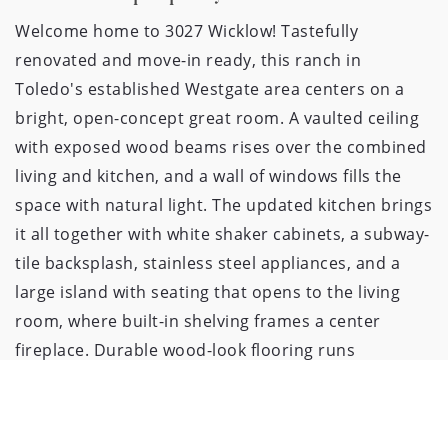
Welcome home to 3027 Wicklow! Tastefully 
renovated and move-in ready, this ranch in 
Toledo's established Westgate area centers on a 
bright, open-concept great room. A vaulted ceiling 
with exposed wood beams rises over the combined 
living and kitchen, and a wall of windows fills the 
space with natural light. The updated kitchen brings 
it all together with white shaker cabinets, a subway-
tile backsplash, stainless steel appliances, and a 
large island with seating that opens to the living 
room, where built-in shelving frames a center 
fireplace. Durable wood-look flooring runs 
throughout, and French doors lead out to the 
backyard. Four bedrooms and two baths sit just off 
the main living space, along with a convenient main-