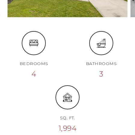
BEDROOMS
BATHROOMS
4
3
SQ. FT.
1,994