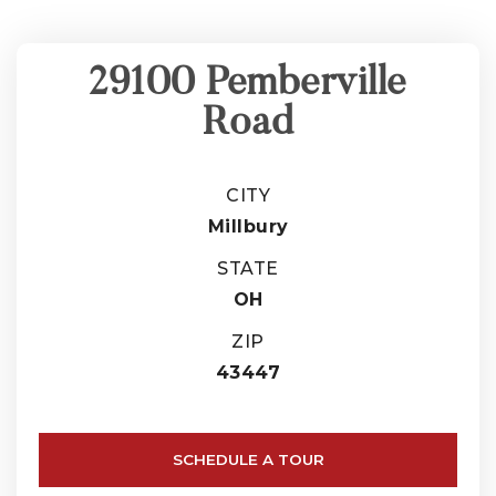
29100 Pemberville
Road
CITY
Millbury
STATE
OH
ZIP
43447
SCHEDULE A TOUR