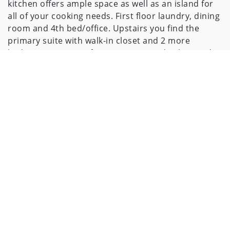
kitchen offers ample space as well as an island for
all of your cooking needs. First floor laundry, dining
room and 4th bed/office. Upstairs you find the
primary suite with walk-in closet and 2 more
bedrooms. New roof in 2020. On trend colors and
flooring means there is nothing left to do except
move in!