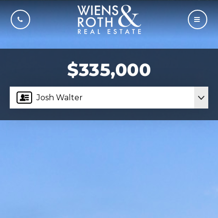
CALL US
MOBI
$335,000
Josh Walter