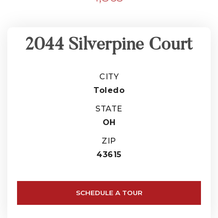
2044 Silverpine Court
CITY
Toledo
STATE
OH
ZIP
43615
SCHEDULE A TOUR