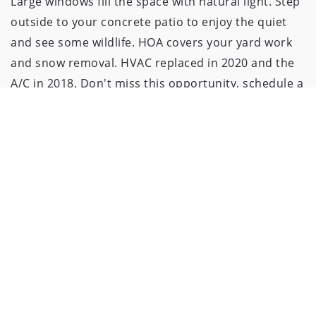
Large windows fill the space with natural light. Step
outside to your concrete patio to enjoy the quiet
and see some wildlife. HOA covers your yard work
and snow removal. HVAC replaced in 2020 and the
A/C in 2018. Don't miss this opportunity, schedule a
viewing today and experience the tranquility of this
condo!