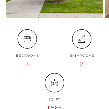
BEDROOMS
BATHROOMS
3
2
SQ. FT.
1,865