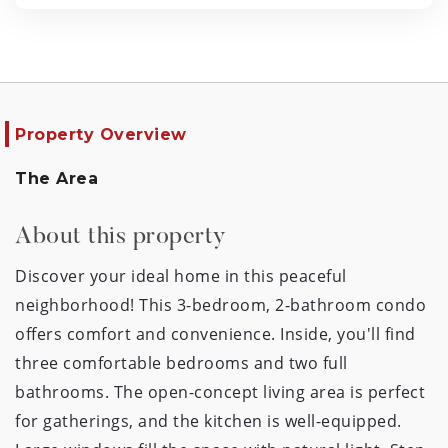
Property Overview
The Area
About this property
Discover your ideal home in this peaceful
neighborhood! This 3-bedroom, 2-bathroom condo
offers comfort and convenience. Inside, you'll find
three comfortable bedrooms and two full
bathrooms. The open-concept living area is perfect
for gatherings, and the kitchen is well-equipped.