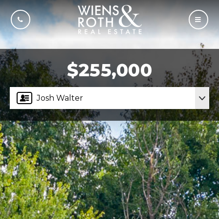
CALL US
MOBI
$255,000
Josh Walter