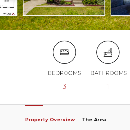
BEDROOMS
BATHROOMS
3
1
Property Overview
The Area