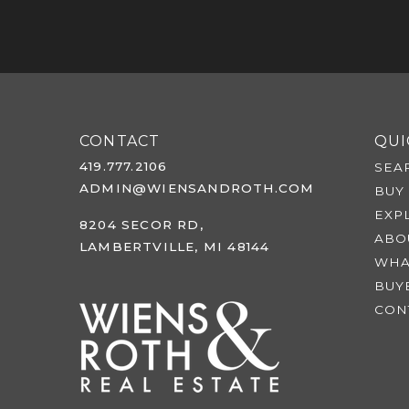
CONTACT
QUI
419.777.2106
SEA
ADMIN@WIENSANDROTH.COM
BUY
EXP
8204 SECOR RD,
ABO
LAMBERTVILLE, MI 48144
WHA
BUY
CON