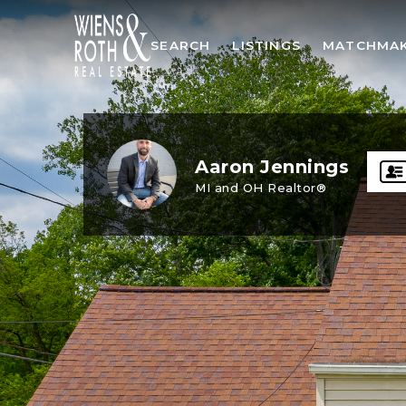
SEARCH
LISTINGS
MATCHMA
Aaron Jennings
MI and OH Realtor®