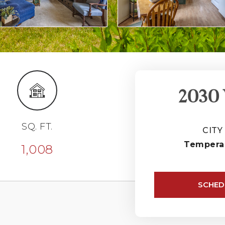
2030 
SQ. FT.
CITY
Tempera
1,008
SCHED