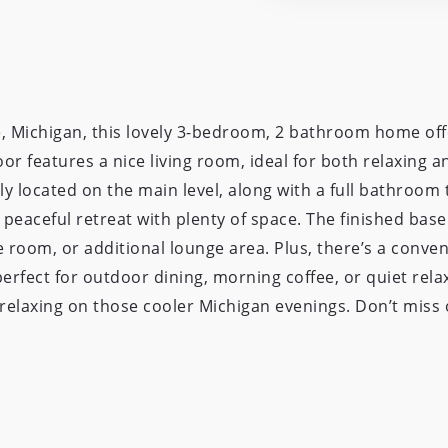
e, Michigan, this lovely 3-bedroom, 2 bathroom home off
oor features a nice living room, ideal for both relaxing 
y located on the main level, along with a full bathroom 
peaceful retreat with plenty of space. The finished bas
e room, or additional lounge area. Plus, there’s a conve
fect for outdoor dining, morning coffee, or quiet relax
or relaxing on those cooler Michigan evenings. Don’t mis