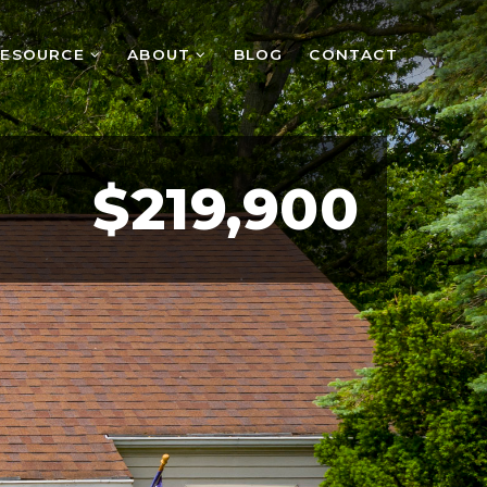
RESOURCE
ABOUT
BLOG
CONTACT
$219,900