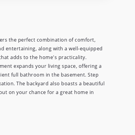
ers the perfect combination of comfort,
and entertaining, along with a well-equipped
that adds to the home's practicality.
ement expands your living space, offering a
nient full bathroom in the basement. Step
ation. The backyard also boasts a beautiful
s out on your chance for a great home in