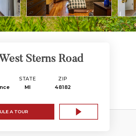
West Sterns Road
STATE
ZIP
nce
MI
48182
ULE A TOUR