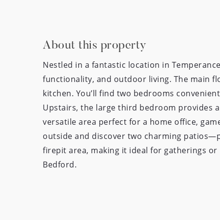
About this property
Nestled in a fantastic location in Temperanc
functionality, and outdoor living. The main fl
kitchen. You’ll find two bedrooms convenientl
Upstairs, the large third bedroom provides a 
versatile area perfect for a home office, gam
outside and discover two charming patios—per
firepit area, making it ideal for gatherings 
Bedford.