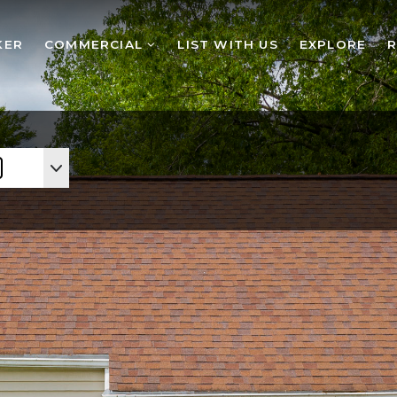
KER
COMMERCIAL
LIST WITH US
EXPLORE