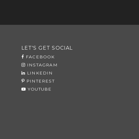
LET'S GET SOCIAL
FACEBOOK
INSTAGRAM
LINKEDIN
PINTEREST
YOUTUBE