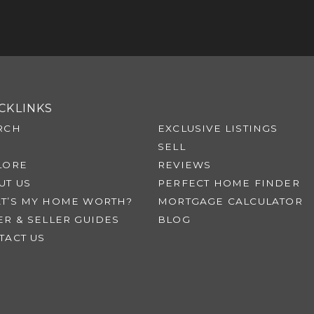
CKLINKS
RCH
EXCLUSIVE LISTINGS
SELL
LORE
REVIEWS
UT US
PERFECT HOME FINDER
T’S MY HOME WORTH?
MORTGAGE CALCULATOR
ER & SELLER GUIDES
BLOG
TACT US