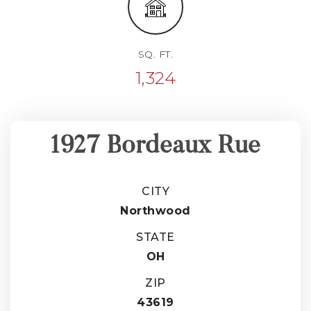
SQ. FT.
1,324
1927 Bordeaux Rue
CITY
Northwood
STATE
OH
ZIP
43619