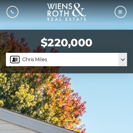
CALL US
MOBI
$220,000
Chris Miles