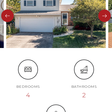
BEDROOMS
BATHROOMS
4
2