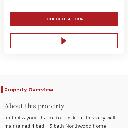
SCHEDULE A TOUR
Property Overview
About this property
on't miss your chance to check out this very well
maintained 4 bed 1.5 bath Northwood home