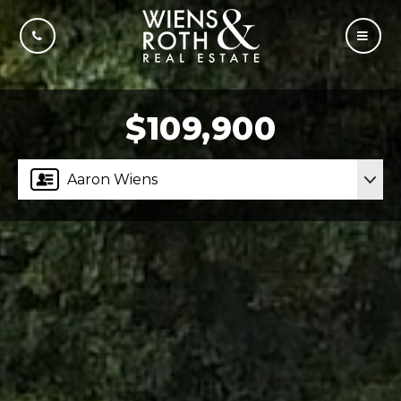
CALL US
MOBI
$109,900
Aaron Wiens