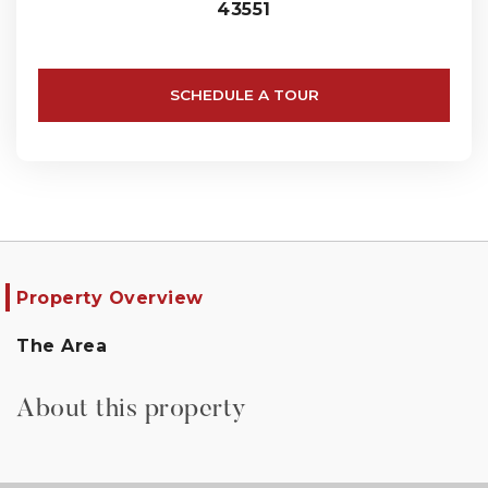
43551
SCHEDULE A TOUR
Property Overview
The Area
About this property