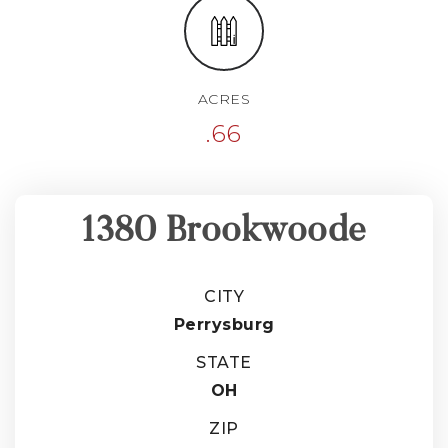
ACRES
.66
1380 Brookwoode
CITY
Perrysburg
STATE
OH
ZIP