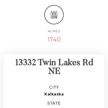
ACRES
1740
13332 Twin Lakes Rd
NE
CITY
Kalkaska
STATE