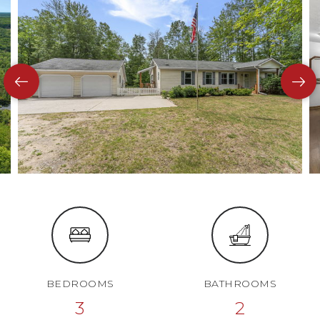
BEDROOMS
BATHROOMS
3
2