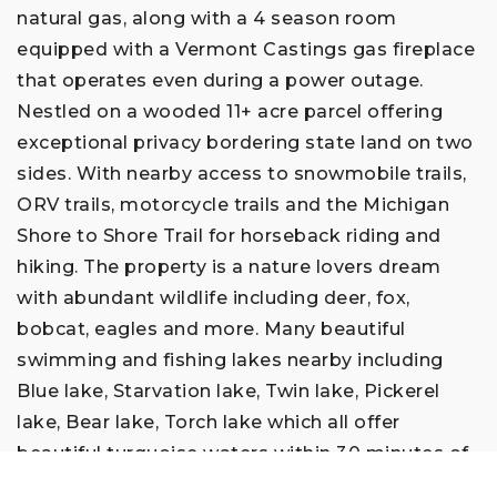
natural gas, along with a 4 season room
equipped with a Vermont Castings gas fireplace
that operates even during a power outage.
Nestled on a wooded 11+ acre parcel offering
exceptional privacy bordering state land on two
sides. With nearby access to snowmobile trails,
ORV trails, motorcycle trails and the Michigan
Shore to Shore Trail for horseback riding and
hiking. The property is a nature lovers dream
with abundant wildlife including deer, fox,
bobcat, eagles and more. Many beautiful
swimming and fishing lakes nearby including
Blue lake, Starvation lake, Twin lake, Pickerel
lake, Bear lake, Torch lake which all offer
beautiful turquoise waters within 30 minutes of
the home. Traverse City, Petosky and Charlevoix