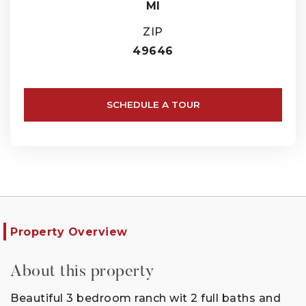
MI
ZIP
49646
SCHEDULE A TOUR
Property Overview
About this property
Beautiful 3 bedroom ranch wit 2 full baths and