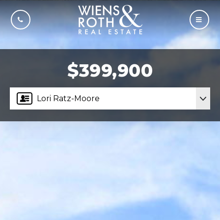
CALL US
MOBI
$399,900
Lori Ratz-Moore