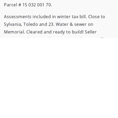
Parcel # 15 032 001 70.
Assessments included in winter tax bill. Close to
Sylvania, Toledo and 23. Water & sewer on
Memorial. Cleared and ready to build! Seller
requests 3 business days to respond to any offers.
CONTACT
419.777.2106
ADMIN@WIENSANDROTH.COM