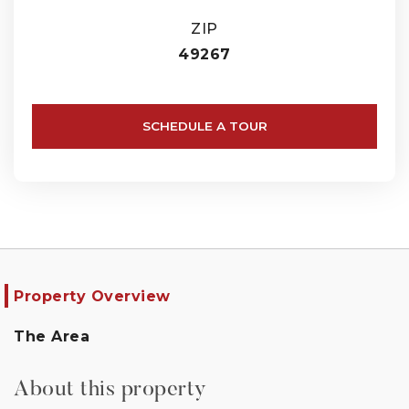
ZIP
49267
SCHEDULE A TOUR
Property Overview
The Area
About this property