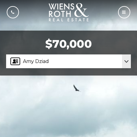
CALL US
MOBI
$70,000
Amy Dziad