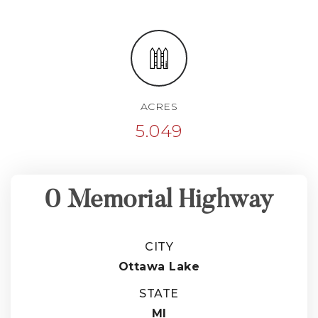
ACRES
5.049
0 Memorial Highway
CITY
Ottawa Lake
STATE
MI